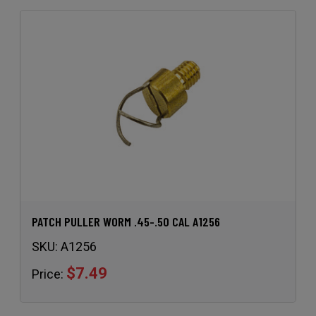
PATCH PULLER WORM .45-.50 CAL A1256
SKU:
A1256
$7.49
Price: