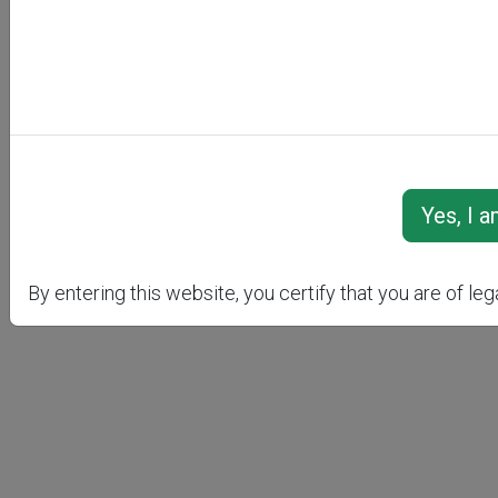
AC
By entering this website, you certify that you are of leg