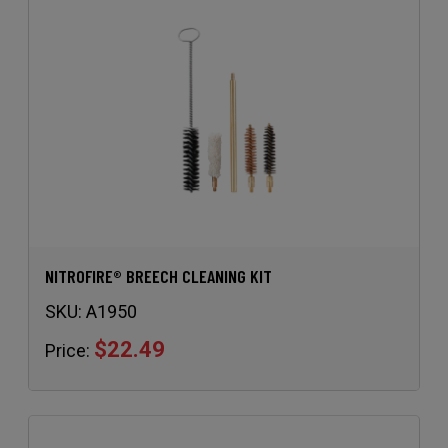
NITROFIRE® BREECH CLEANING KIT
SKU:
A1950
$22.49
Price: