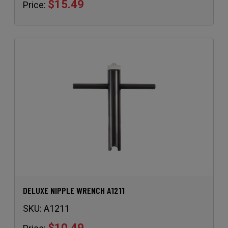
$15.49
Price:
DELUXE NIPPLE WRENCH A1211
SKU:
A1211
$10.49