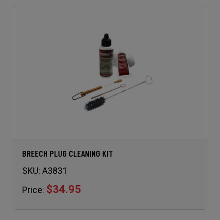
BREECH PLUG CLEANING KIT
SKU:
A3831
$34.95
Price: