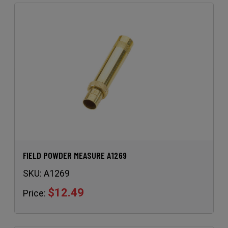
FIELD POWDER MEASURE A1269
SKU:
A1269
$12.49
Price: