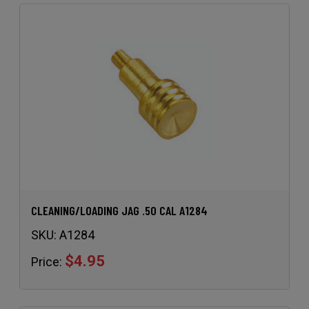
CLEANING/LOADING JAG .50 CAL A1284
SKU:
A1284
$4.95
Price: