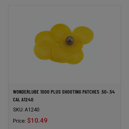
WONDERLUBE 1000 PLUS SHOOTING PATCHES .50-.54
CAL A1240
SKU:
A1240
$10.49
Price: