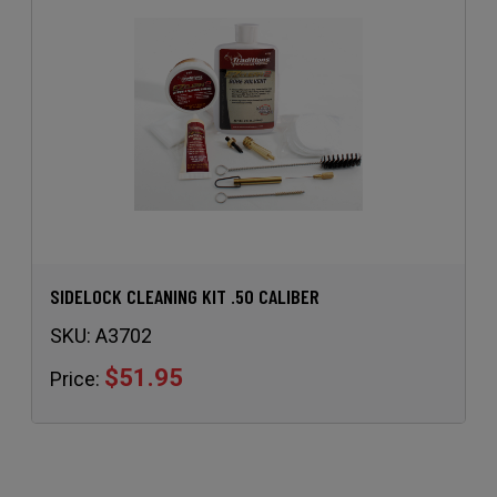
SIDELOCK CLEANING KIT .50 CALIBER
SKU:
A3702
$51.95
Price: