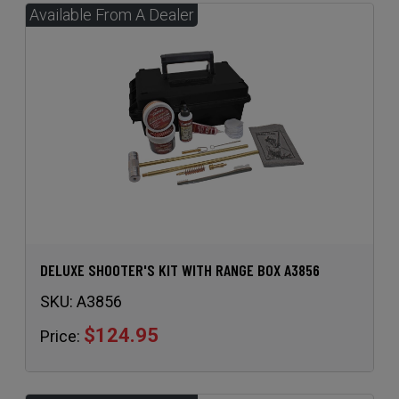
DELUXE SHOOTER'S KIT WITH RANGE BOX A3856
SKU:
A3856
$124.95
Price: