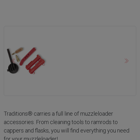
Previous
Next
Traditions® carries a full line of muzzleloader
accessories. From cleaning tools to ramrods to
cappers and flasks, you will find everything you need
for your muzzleloader!