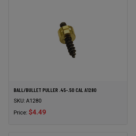
BALL/BULLET PULLER .45-.50 CAL A1280
SKU:
A1280
$4.49
Price: