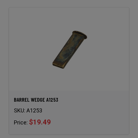
BARREL WEDGE A1253
SKU:
A1253
$19.49
Price: