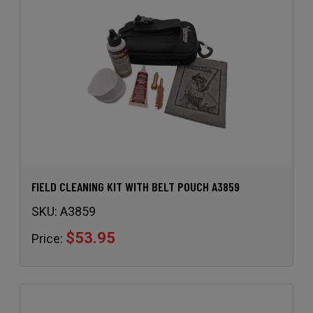
FIELD CLEANING KIT WITH BELT POUCH A3859
SKU:
A3859
$53.95
Price: