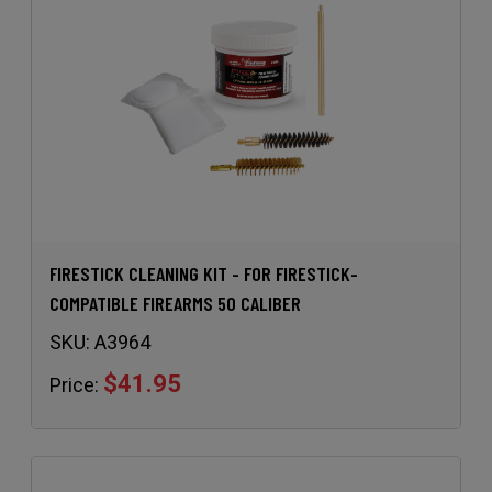
FIRESTICK CLEANING KIT - FOR FIRESTICK-
COMPATIBLE FIREARMS 50 CALIBER
SKU:
A3964
$41.95
Price: