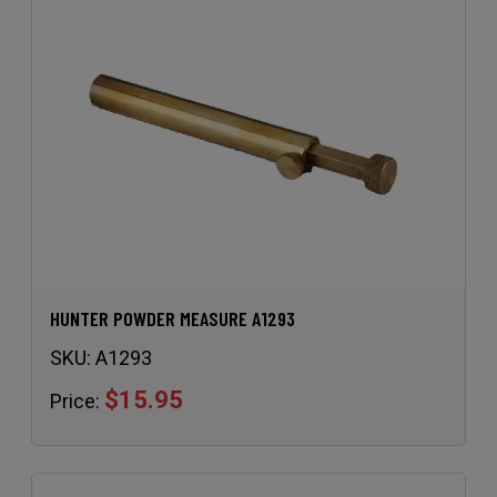
HUNTER POWDER MEASURE A1293
SKU:
A1293
$15.95
Price: