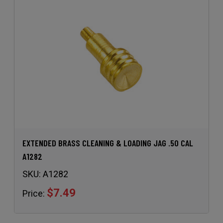
EXTENDED BRASS CLEANING & LOADING JAG .50 CAL
A1282
SKU:
A1282
$7.49
Price: