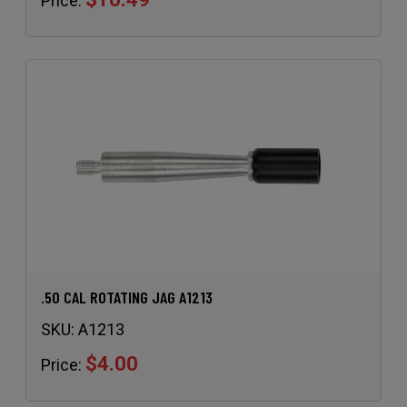
Price:
.50 CAL ROTATING JAG A1213
SKU:
A1213
$4.00
Price: