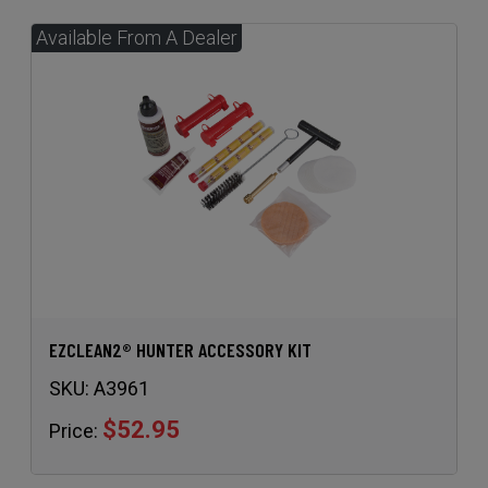
EZCLEAN2® HUNTER ACCESSORY KIT
SKU:
A3961
$52.95
Price: