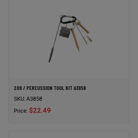
209 / PERCUSSION TOOL KIT A3858
SKU:
A3858
$22.49
Price: