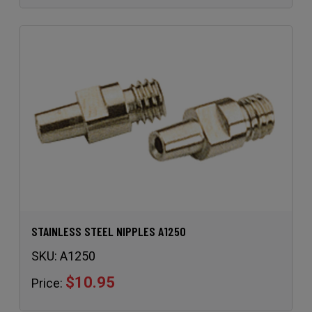
STAINLESS STEEL NIPPLES A1250
SKU:
A1250
$10.95
Price: