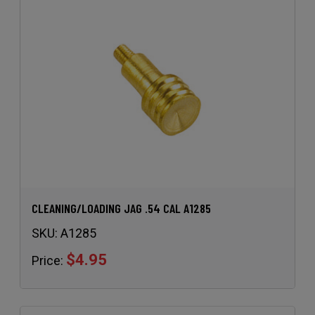
CLEANING/LOADING JAG .54 CAL A1285
SKU:
A1285
$4.95
Price: