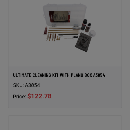
ULTIMATE CLEANING KIT WITH PLANO BOX A3854
SKU:
A3854
$122.78
Price: