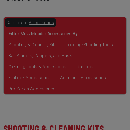
back to
Accessories
Filter
Muzzleloader Accessories
By:
Shooting & Cleaning Kits
Loading/Shooting Tools
Ball Starters, Cappers, and Flasks
Cleaning Tools & Accessories
Ramrods
Flintlock Accessories
Additional Accessories
Pro Series Accessories
SHOOTING & CLEANING KITS