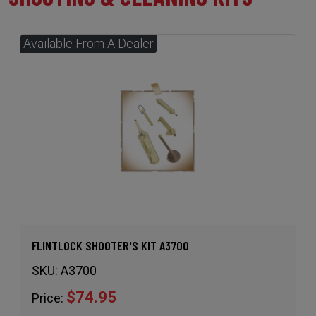
FLINTLOCK SHOOTER'S KIT A3700
SKU:
A3700
$74.95
Price: