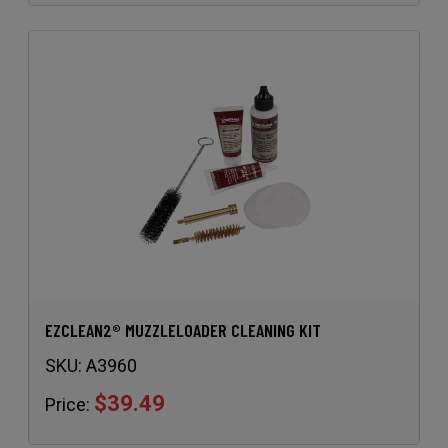
EZCLEAN2® MUZZLELOADER CLEANING KIT
SKU:
A3960
$39.49
Price: