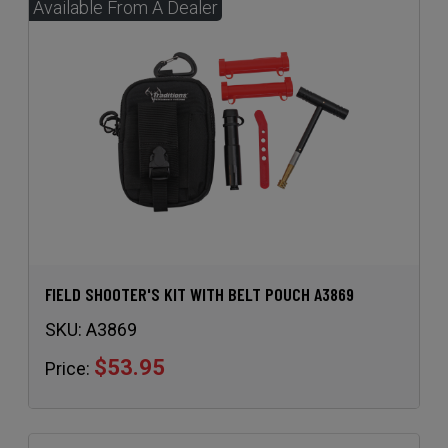
FIELD SHOOTER'S KIT WITH BELT POUCH A3869
SKU:
A3869
$53.95
Price: