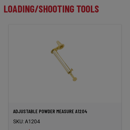
LOADING/SHOOTING TOOLS
ADJUSTABLE POWDER MEASURE A1204
SKU:
A1204