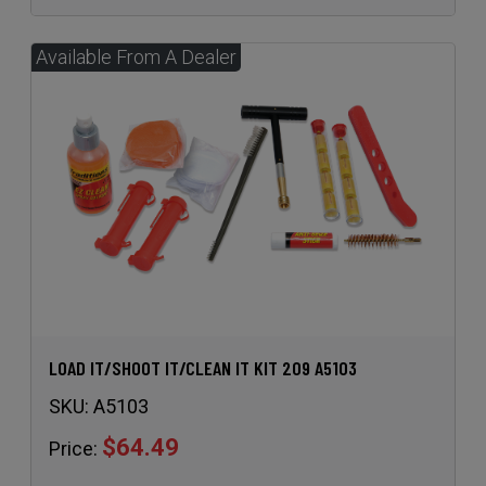
LOAD IT/SHOOT IT/CLEAN IT KIT 209 A5103
SKU:
A5103
$64.49
Price: