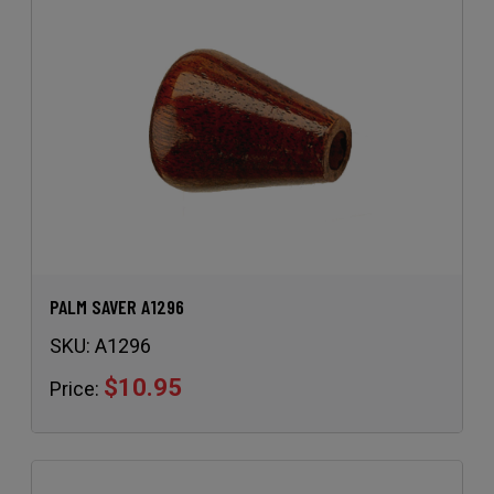
PALM SAVER A1296
SKU:
A1296
$10.95
Price: