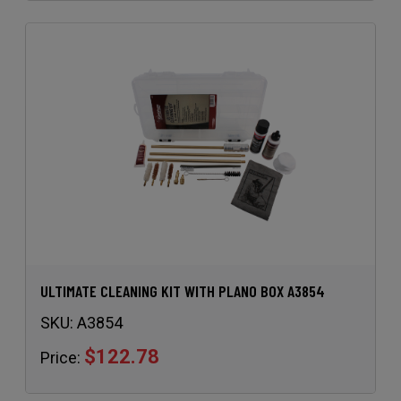
ULTIMATE CLEANING KIT WITH PLANO BOX A3854
SKU:
A3854
$122.78
Price: