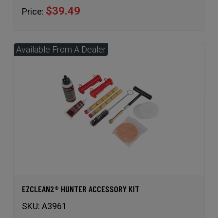
EZCLEAN2® HUNTER ACCESSORY KIT
SKU:
A3961
$52.95
Price: