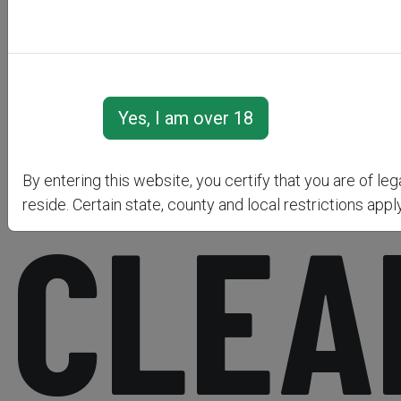
&AMP
By entering this website, you certify that you are of le
reside. Certain state, county and local restrictions apply
CLEA