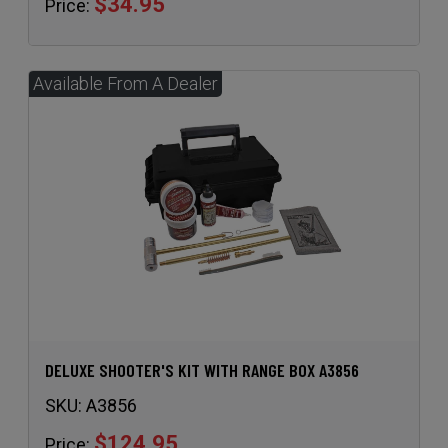
DELUXE SHOOTER'S KIT WITH RANGE BOX A3856
SKU:
A3856
$124.95
Price: