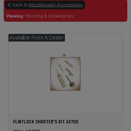
FLINTLOCK SHOOTER'S KIT A3700
SKU:
A3700
$74.95
Price: