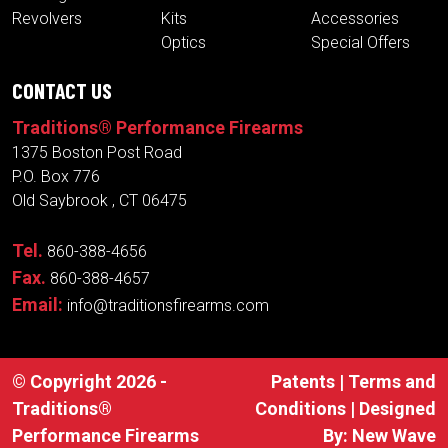
CONTACT US
Traditions® Performance Firearms
1375 Boston Post Road
P.O. Box 776
Old Saybrook , CT 06475
Tel.
860-388-4656
Fax.
860-388-4657
Email:
info@traditionsfirearms.com
© Copyright 2026 -
Patents
|
Terms and
Traditions®
Conditions
| Designed
Performance Firearms
By:
New Wave
Industries, Inc.