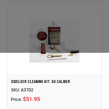
SIDELOCK CLEANING KIT .50 CALIBER
SKU:
A3702
$51.95
Price: