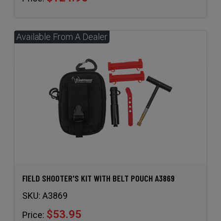
FIELD SHOOTER'S KIT WITH BELT POUCH A3869
SKU:
A3869
$53.95
Price: