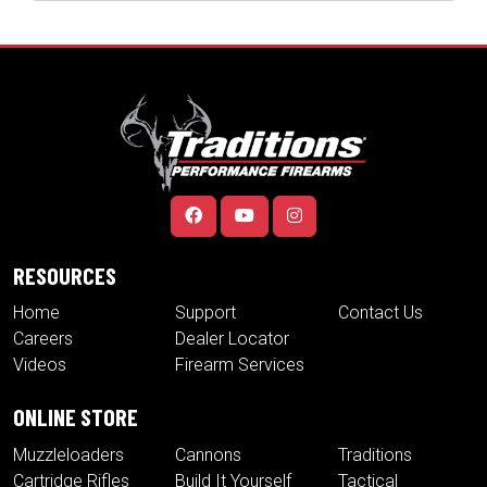
RESOURCES
Home
Support
Contact Us
Careers
Dealer Locator
Videos
Firearm Services
ONLINE STORE
Muzzleloaders
Cannons
Traditions
Cartridge Rifles
Build It Yourself
Tactical
Revolvers
Kits
Accessories
Optics
Special Offers