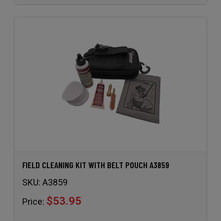
FIELD CLEANING KIT WITH BELT POUCH A3859
SKU:
A3859
$53.95
Price: