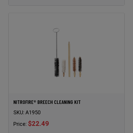
NITROFIRE® BREECH CLEANING KIT
SKU:
A1950
$22.49
Price: