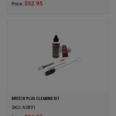
BREECH PLUG CLEANING KIT
SKU:
A3831
$34.95
Price: