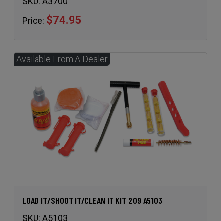
LOAD IT/SHOOT IT/CLEAN IT KIT 209 A5103
SKU:
A5103
$64.49
Price: