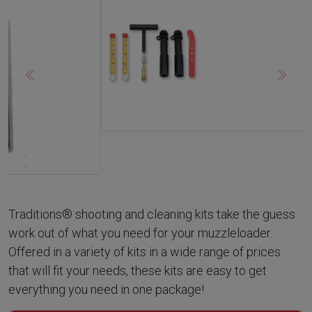
Previous
Next
Traditions® shooting and cleaning kits take the guess
work out of what you need for your muzzleloader.
Offered in a variety of kits in a wide range of prices
that will fit your needs, these kits are easy to get
everything you need in one package!
back to
Muzzleloader Accessories
Viewing:
Shooting & Cleaning Kits