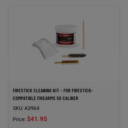
FIRESTICK CLEANING KIT - FOR FIRESTICK-
COMPATIBLE FIREARMS 50 CALIBER
SKU:
A3964
$41.95
Price: