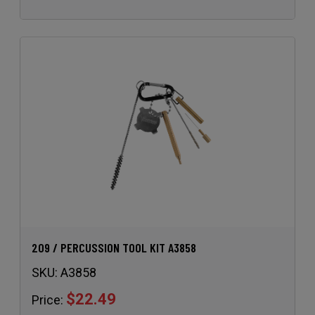
209 / PERCUSSION TOOL KIT A3858
SKU:
A3858
$22.49
Price: