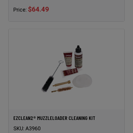
EZCLEAN2® MUZZLELOADER CLEANING KIT
SKU:
A3960
$39.49
Price: