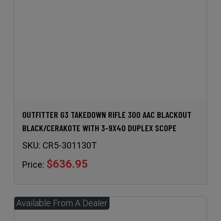
OUTFITTER G3 TAKEDOWN RIFLE 300 AAC BLACKOUT
BLACK/CERAKOTE WITH 3-9X40 DUPLEX SCOPE
SKU:
CR5-301130T
$636.95
Price: