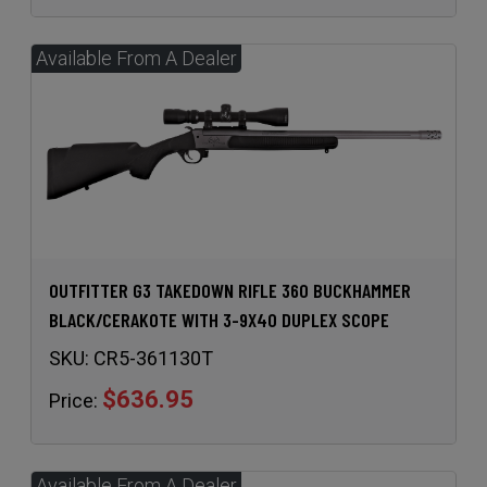
OUTFITTER G3 TAKEDOWN RIFLE 360 BUCKHAMMER
BLACK/CERAKOTE WITH 3-9X40 DUPLEX SCOPE
SKU:
CR5-361130T
$636.95
Price: