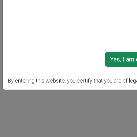
RI
By entering this website, you certify that you are of leg