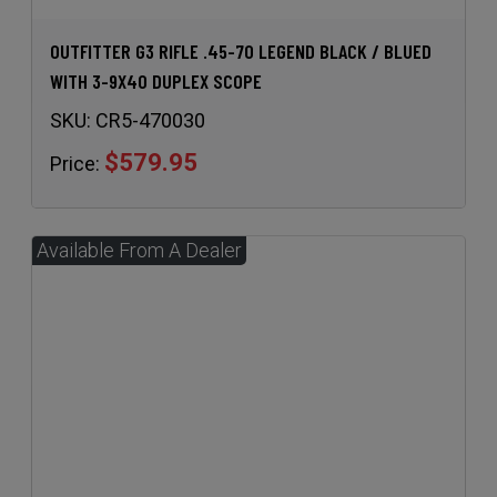
OUTFITTER G3 RIFLE .45-70 LEGEND BLACK / BLUED
WITH 3-9X40 DUPLEX SCOPE
SKU:
CR5-470030
$579.95
Price: