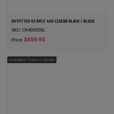
OUTFITTER G3 RIFLE 400 LEGEND BLACK / BLUED
SKU:
CR400030L
$459.95
Price: