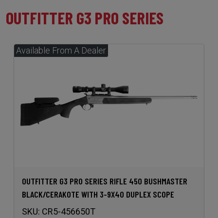
OUTFITTER G3 PRO SERIES
OUTFITTER G3 PRO SERIES RIFLE 450 BUSHMASTER
BLACK/CERAKOTE WITH 3-9X40 DUPLEX SCOPE
SKU:
CR5-456650T