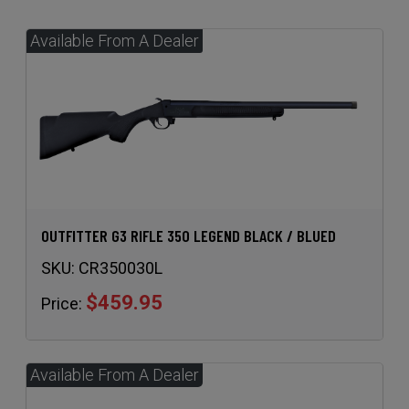
OUTFITTER G3 RIFLE 350 LEGEND BLACK / BLUED
SKU:
CR350030L
$459.95
Price: