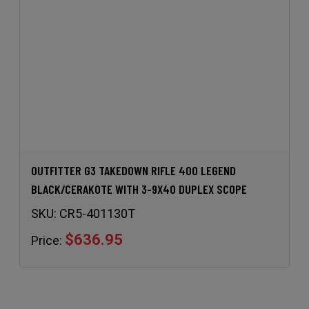
OUTFITTER G3 TAKEDOWN RIFLE 400 LEGEND
BLACK/CERAKOTE WITH 3-9X40 DUPLEX SCOPE
SKU:
CR5-401130T
$636.95
Price: