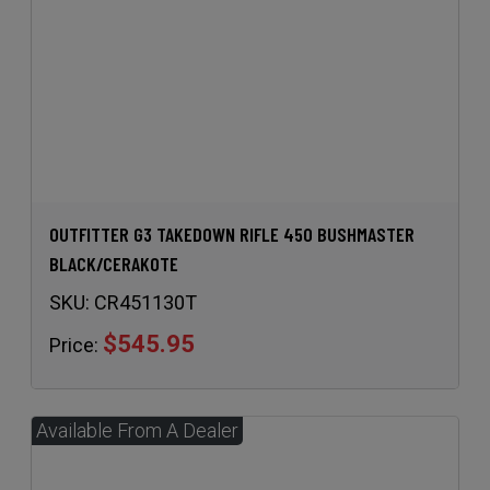
OUTFITTER G3 TAKEDOWN RIFLE 450 BUSHMASTER
BLACK/CERAKOTE
SKU:
CR451130T
$545.95
Price: