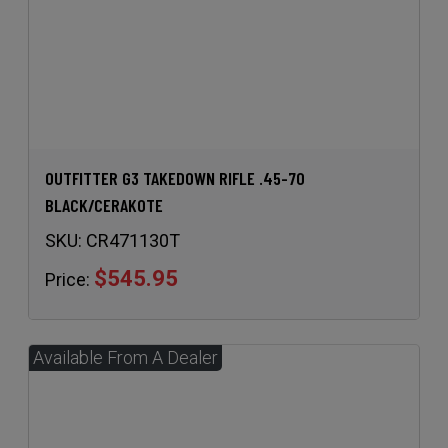
OUTFITTER G3 TAKEDOWN RIFLE .45-70
BLACK/CERAKOTE
SKU:
CR471130T
$545.95
Price: