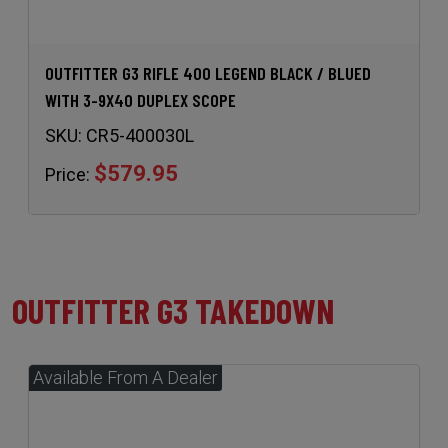
OUTFITTER G3 RIFLE 400 LEGEND BLACK / BLUED
WITH 3-9X40 DUPLEX SCOPE
SKU:
CR5-400030L
$579.95
Price:
OUTFITTER G3 TAKEDOWN