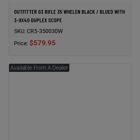
OUTFITTER G3 RIFLE 35 WHELEN BLACK / BLUED WITH
3-9X40 DUPLEX SCOPE
SKU:
CR5-350030W
$579.95
Price: