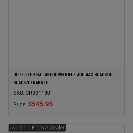
OUTFITTER G3 TAKEDOWN RIFLE 300 AAC BLACKOUT
BLACK/CERAKOTE
SKU:
CR301130T
$545.95
Price: