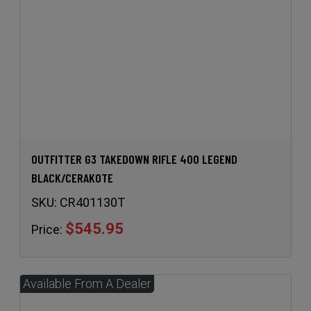
OUTFITTER G3 TAKEDOWN RIFLE 400 LEGEND
BLACK/CERAKOTE
SKU:
CR401130T
$545.95
Price: