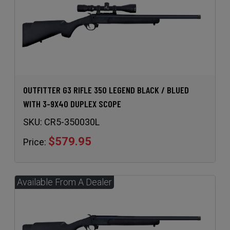
OUTFITTER G3 RIFLE 350 LEGEND BLACK / BLUED
WITH 3-9X40 DUPLEX SCOPE
SKU:
CR5-350030L
$579.95
Price: