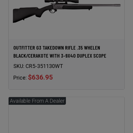
OUTFITTER G3 TAKEDOWN RIFLE .35 WHELEN
BLACK/CERAKOTE WITH 3-9X40 DUPLEX SCOPE
SKU:
CR5-351130WT
$636.95
Price: