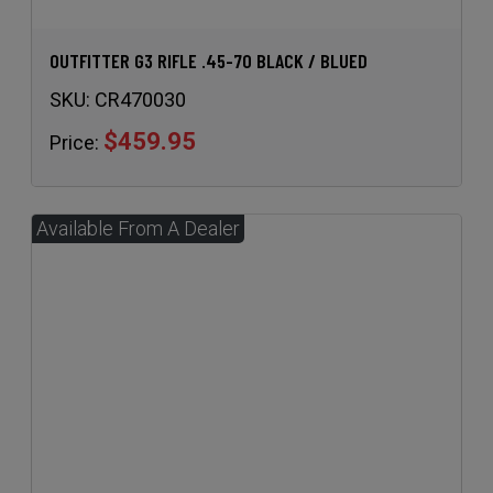
OUTFITTER G3 RIFLE .45-70 BLACK / BLUED
SKU:
CR470030
$459.95
Price: