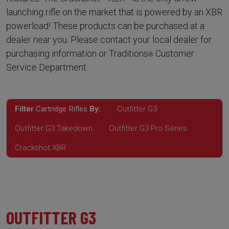
launching rifle on the market that is powered by an XBR
powerload! These products can be purchased at a
dealer near you. Please contact your local dealer for
purchasing information or Traditions
Customer
®
Service Department.
Filter
Cartridge Rifles
By:
Outfitter G3
Outfitter G3 Takedown
Outfitter G3 Pro Series
Crackshot XBR
OUTFITTER G3