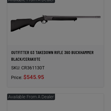
OUTFITTER G3 TAKEDOWN RIFLE 360 BUCKHAMMER
BLACK/CERAKOTE
SKU:
CR361130T
$545.95
Price: