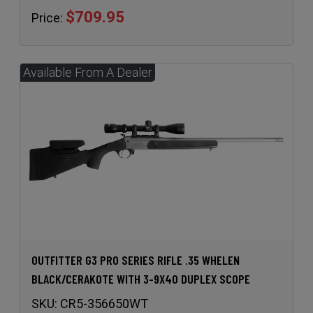
$709.95
Price:
OUTFITTER G3 PRO SERIES RIFLE .35 WHELEN
BLACK/CERAKOTE WITH 3-9X40 DUPLEX SCOPE
SKU:
CR5-356650WT