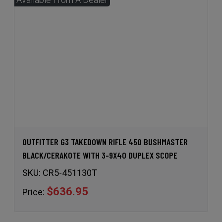
OUTFITTER G3 TAKEDOWN RIFLE 450 BUSHMASTER
BLACK/CERAKOTE WITH 3-9X40 DUPLEX SCOPE
SKU:
CR5-451130T
$636.95
Price: