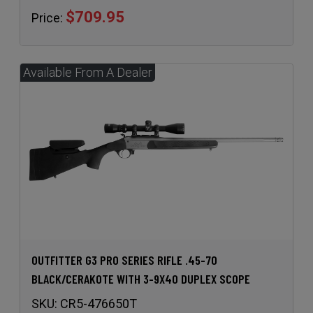
$709.95
Price:
OUTFITTER G3 PRO SERIES RIFLE .45-70
BLACK/CERAKOTE WITH 3-9X40 DUPLEX SCOPE
SKU:
CR5-476650T