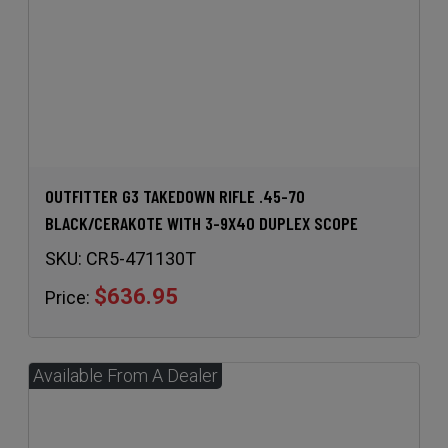
OUTFITTER G3 TAKEDOWN RIFLE .45-70
BLACK/CERAKOTE WITH 3-9X40 DUPLEX SCOPE
SKU:
CR5-471130T
$636.95
Price: