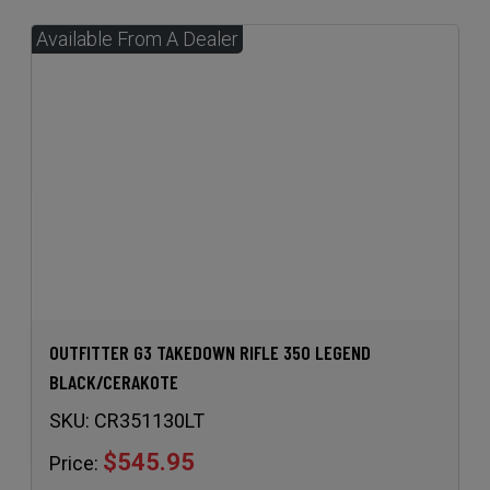
OUTFITTER G3 TAKEDOWN RIFLE 350 LEGEND
BLACK/CERAKOTE
SKU:
CR351130LT
$545.95
Price: