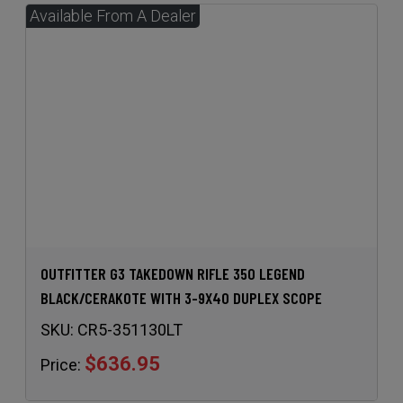
OUTFITTER G3 TAKEDOWN RIFLE 350 LEGEND
BLACK/CERAKOTE WITH 3-9X40 DUPLEX SCOPE
SKU:
CR5-351130LT
$636.95
Price: