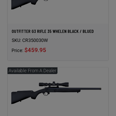
OUTFITTER G3 RIFLE 35 WHELEN BLACK / BLUED
SKU:
CR350030W
$459.95
Price: