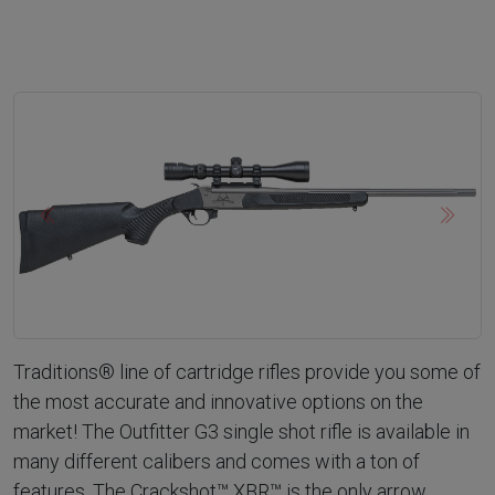
Previous
Next
Traditions® line of cartridge rifles provide you some of
the most accurate and innovative options on the
market! The Outfitter G3 single shot rifle is available in
many different calibers and comes with a ton of
features. The Crackshot™ XBR™ is the only arrow