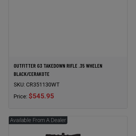
OUTFITTER G3 TAKEDOWN RIFLE .35 WHELEN
BLACK/CERAKOTE
SKU:
CR351130WT
$545.95
Price: