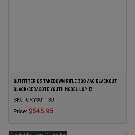
OUTFITTER G3 TAKEDOWN RIFLE 300 AAC BLACKOUT
BLACK/CERAKOTE YOUTH MODEL LOP 13"
SKU:
CRY301130T
$545.95
Price: