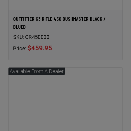
OUTFITTER G3 RIFLE 450 BUSHMASTER BLACK /
BLUED
SKU:
CR450030
$459.95
Price: