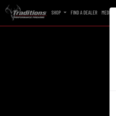
SHOP
FIND A DEALER
MEDIA