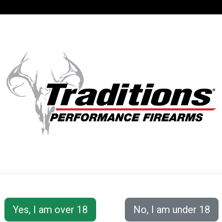
SUPPORT
ACCOUNT