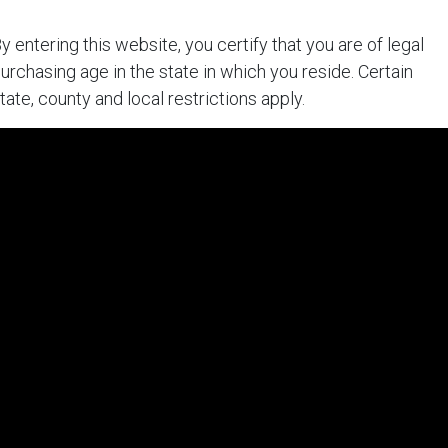
y entering this website, you certify that you are of legal
urchasing age in the state in which you reside. Certain
tate, county and local restrictions apply.