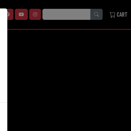
SEARCH
CART