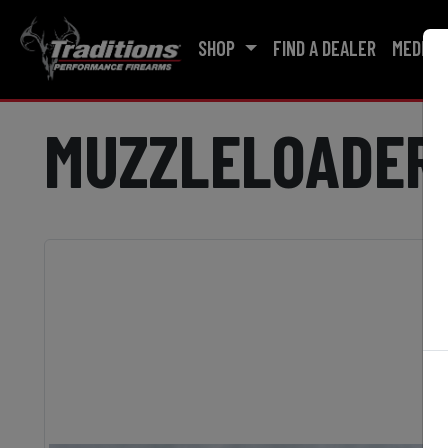
SHOP
FIND A DEALER
MEDIA
MUZZLELOADER