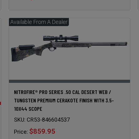
NITROFIRE® PRO SERIES .50 CAL DESERT WEB /
TUNGSTEN PREMIUM CERAKOTE FINISH WITH 3.5-
10X44 SCOPE
SKU:
CR53-846604537
$859.95
Price: