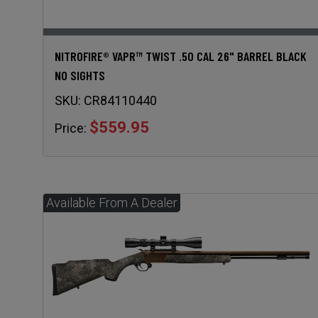
NITROFIRE® VAPR™ TWIST .50 CAL 26" BARREL BLACK
NO SIGHTS
SKU:
CR84110440
$559.95
Price: