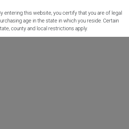
y entering this website, you certify that you are of legal
urchasing age in the state in which you reside. Certain
tate, county and local restrictions apply.
t