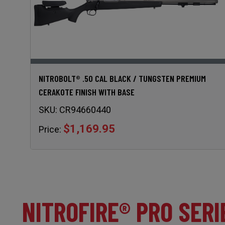
NITROBOLT® .50 CAL BLACK / TUNGSTEN PREMIUM
CERAKOTE FINISH WITH BASE
SKU:
CR94660440
$1,169.95
Price:
NITROFIRE® PRO SERI