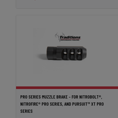
PRO SERIES MUZZLE BRAKE - FOR NITROBOLT®,
NITROFIRE® PRO SERIES, AND PURSUIT™ XT PRO
SERIES