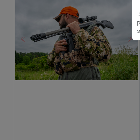
B
p
s
Previous
Nex