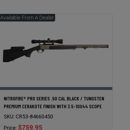
NITROFIRE® PRO SERIES .50 CAL BLACK / TUNGSTEN
PREMIUM CERAKOTE FINISH WITH 3.5-10X44 SCOPE
SKU:
CR53-84660450
$759.95
Price: