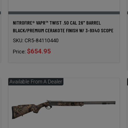
NITROFIRE® VAPR™ TWIST .50 CAL 26" BARREL
BLACK/PREMIUM CERAKOTE FINISH W/ 3-9X40 SCOPE
SKU:
CR5-84110440
$654.95
Price: