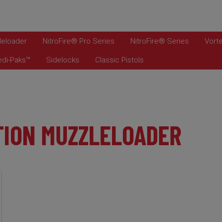
leloader
NitroFire® Pro Series
NitroFire® Series
Vorte
edi-Paks™
Sidelocks
Classic Pistols
TION MUZZLELOADER