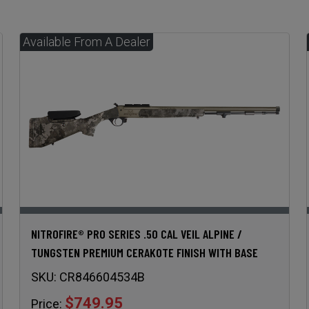
NITROFIRE® PRO SERIES .50 CAL VEIL ALPINE /
TUNGSTEN PREMIUM CERAKOTE FINISH WITH BASE
SKU:
CR846604534B
$749.95
Price: