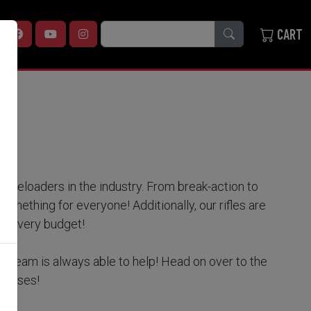
SEARCH
CART
zzleloaders in the industry. From break-action to
 something for everyone! Additionally, our rifles are
for every budget!
e team is always able to help! Head on over to the
dresses!