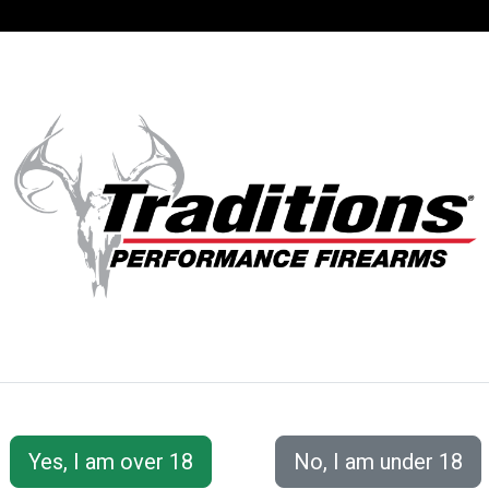
SUPPORT
ACCOUNT
S
Traditions® Firearms has the most extensive line of mu
sidelocks to the revolutionary NitroFire®, there is truly
available at all different price ranges so there is a gun 
Not sure what gun is best for you? Our customer servic
contact us section for our phone number and email ad