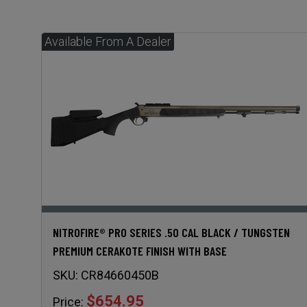
NITROFIRE® PRO SERIES .50 CAL BLACK / TUNGSTEN
PREMIUM CERAKOTE FINISH WITH BASE
SKU:
CR84660450B
$654.95
Price: