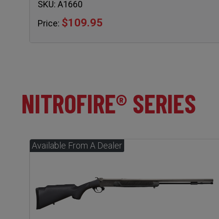
SKU:
A1660
$109.95
Price:
NITROFIRE® SERIES