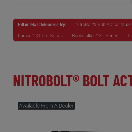
Filter
Muzzleloaders
By:
NitroBolt® Bolt Action Muzz
Pursuit™ XT Pro Series
Buckstalker™ XT Series
R
NITROBOLT® BOLT AC