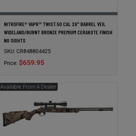
NITROFIRE® VAPR™ TWIST.50 CAL 26" BARREL VEIL
WIDELAND/BURNT BRONZE PREMIUM CERAKOTE FINISH
NO SIGHTS
SKU:
CR848804425
$659.95
Price: