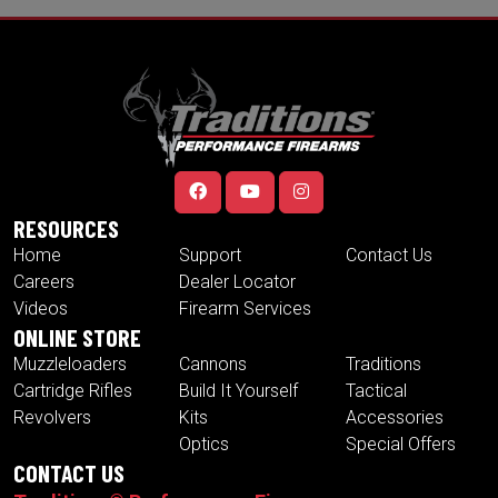
RESOURCES
Home
Support
Contact Us
Careers
Dealer Locator
Videos
Firearm Services
ONLINE STORE
Muzzleloaders
Cannons
Traditions
Cartridge Rifles
Build It Yourself
Tactical
Revolvers
Kits
Accessories
Optics
Special Offers
CONTACT US