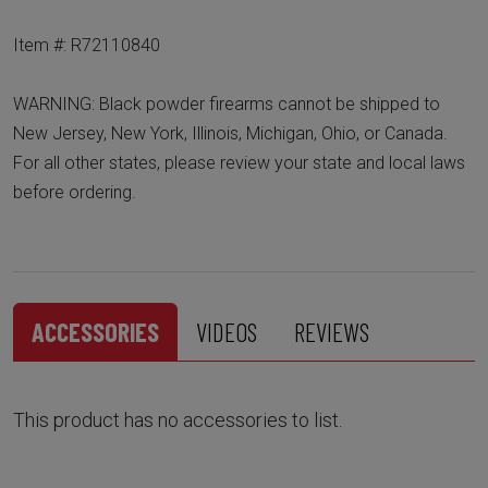
Item #: R72110840
WARNING: Black powder firearms cannot be shipped to
New Jersey, New York, Illinois, Michigan, Ohio, or Canada.
For all other states, please review your state and local laws
before ordering.
ACCESSORIES
VIDEOS
REVIEWS
This product has no accessories to list.