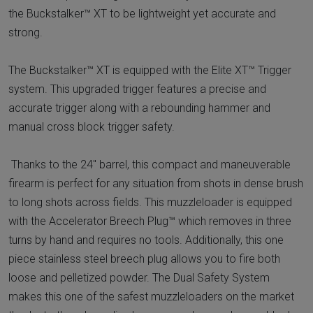
the Buckstalker™ XT to be lightweight yet accurate and
strong.
The Buckstalker™ XT is equipped with the Elite XT™ Trigger
system. This upgraded trigger features a precise and
accurate trigger along with a rebounding hammer and
manual cross block trigger safety.
Thanks to the 24" barrel, this compact and maneuverable
firearm is perfect for any situation from shots in dense brush
to long shots across fields. This muzzleloader is equipped
with the Accelerator Breech Plug™ which removes in three
turns by hand and requires no tools. Additionally, this one
piece stainless steel breech plug allows you to fire both
loose and pelletized powder. The Dual Safety System
makes this one of the safest muzzleloaders on the market