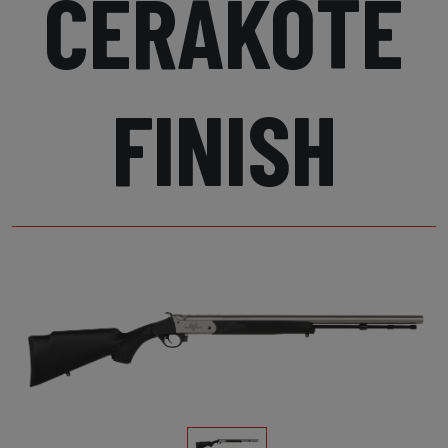
CERAKOTE
FINISH