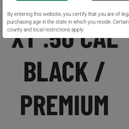
BUCKSTALK
By entering this website, you certify that you are of leg
purchasing age in the state in which you reside. Certain
XT .50 CAL
county and local restrictions apply.
BLACK /
PREMIUM