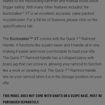
thanks to the rebounding hammer and manual cross block
trigger safety. With many other features included, the
Buckstalker™ XT is an excellent, accurate, value-packed
muzzleloader. For a full list of features, please click on the
specifications tab.
The
comes with the Quick-T™ Ramrod
Buckstalker™ XT
Handle. It functions like a palm saver and t-handle all in one,
making it easier and more comfortable to load your rifle.
The Quick-T™ Ramrod Handle has a t-shaped piece with
brass jag that can screw in, allowing your ramrod to function
like a work or cleaning rod. The Quick-T™ Ramrod Handle
sits on your ramrod when it is in the storage position on your
rifle.
THIS MODEL DOES NOT COME WITH SIGHTS OR A SCOPE BASE. MUST BE
PURCHASED SEPARATELY.