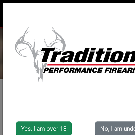
TRADITIONS® PERFORMANCE
FIREARMS
All Categories
Muzzleloaders
Buckstalker™ XT Series
Buckstalker™ XT