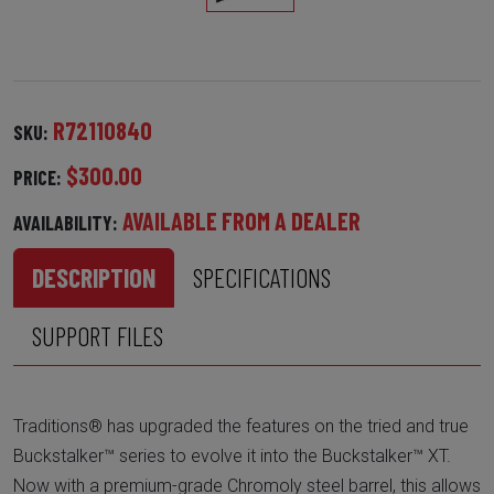
R72110840
SKU:
$300.00
PRICE:
AVAILABLE FROM A DEALER
AVAILABILITY:
DESCRIPTION
SPECIFICATIONS
SUPPORT FILES
Traditions® has upgraded the features on the tried and true
Buckstalker™ series to evolve it into the Buckstalker™ XT.
Now with a premium-grade Chromoly steel barrel, this allows