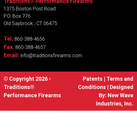
Traditions® Performance Firearms
1375 Boston Post Road
P.O. Box 776
Old Saybrook , CT 06475
Tel.
860-388-4656
Fax.
860-388-4657
Email:
info@traditionsfirearms.com
© Copyright 2026 -
Patents
|
Terms and
Traditions®
Conditions
| Designed
Performance Firearms
By:
New Wave
Industries, Inc.