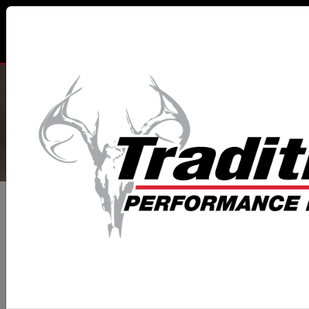
TRADITIONS® PERFORMANCE
FIREARMS
All Categories
Muzzleloaders
NitroFire® Series