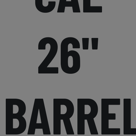
26"
BARRE