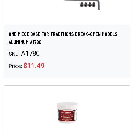
ONE PIECE BASE FOR TRADITIONS BREAK-OPEN MODELS,
ALUMINUM A1780
A1780
SKU:
$11.49
Price: