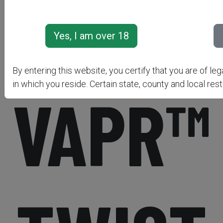
NITROF
By entering this website, you certify that you are of leg
in which you reside. Certain state, county and local rest
VAPR™