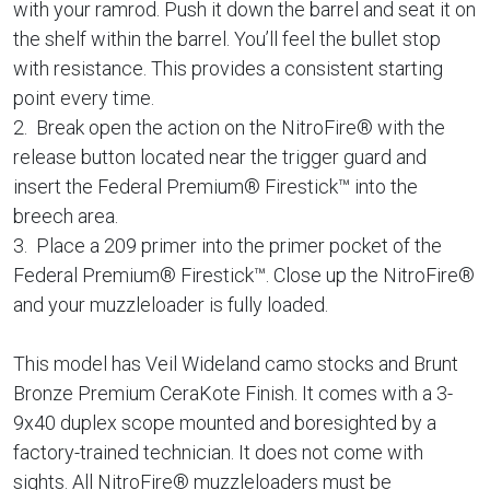
with your ramrod. Push it down the barrel and seat it on
the shelf within the barrel. You’ll feel the bullet stop
with resistance. This provides a consistent starting
point every time.
2. Break open the action on the NitroFire® with the
release button located near the trigger guard and
insert the Federal Premium® Firestick™ into the
breech area.
3. Place a 209 primer into the primer pocket of the
Federal Premium® Firestick™. Close up the NitroFire®
and your muzzleloader is fully loaded.
This model has Veil Wideland camo stocks and Brunt
Bronze Premium CeraKote Finish. It comes with a 3-
9x40 duplex scope mounted and boresighted by a
factory-trained technician. It does not come with
sights. All NitroFire® muzzleloaders must be