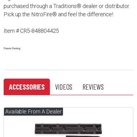
purchased through a Traditions® dealer or distributor.
Pick up the NitroFire® and feel the difference!
Item # CR5-848804425
Patents Pending
ACCESSORIES
VIDEOS
REVIEWS