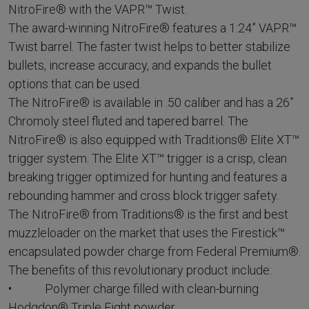
NitroFire® with the VAPR™ Twist.
The award-winning NitroFire® features a 1:24” VAPR™
Twist barrel. The faster twist helps to better stabilize
bullets, increase accuracy, and expands the bullet
options that can be used.
The NitroFire® is available in .50 caliber and has a 26”
Chromoly steel fluted and tapered barrel. The
NitroFire® is also equipped with Traditions® Elite XT™
trigger system. The Elite XT™ trigger is a crisp, clean
breaking trigger optimized for hunting and features a
rebounding hammer and cross block trigger safety.
The NitroFire® from Traditions® is the first and best
muzzleloader on the market that uses the Firestick™
encapsulated powder charge from Federal Premium®.
The benefits of this revolutionary product include:
• Polymer charge filled with clean-burning
Hodgdon® Triple Eight powder