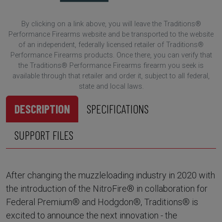
By clicking on a link above, you will leave the Traditions®
Performance Firearms website and be transported to the website
of an independent, federally licensed retailer of Traditions®
Performance Firearms products. Once there, you can verify that
the Traditions® Performance Firearms firearm you seek is
available through that retailer and order it, subject to all federal,
state and local laws.
DESCRIPTION
SPECIFICATIONS
SUPPORT FILES
After changing the muzzleloading industry in 2020 with
the introduction of the NitroFire® in collaboration for
Federal Premium® and Hodgdon®, Traditions® is
excited to announce the next innovation - the