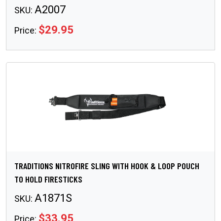
A2007
SKU:
$29.95
Price:
TRADITIONS NITROFIRE SLING WITH HOOK & LOOP POUCH
TO HOLD FIRESTICKS
A1871S
SKU:
$33.95
Price: