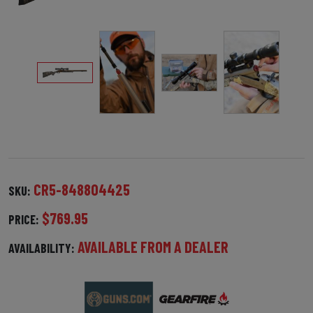
CR5-848804425
SKU:
$769.95
PRICE:
AVAILABLE FROM A DEALER
AVAILABILITY: