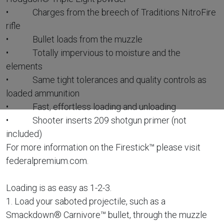
• Charges from the breech of Traditions NitroFire
rifle
• Bullet loads from the muzzle
• Totally impervious to moisture and the
elements
• Same tight tolerances and quality controls as
loaded ammunition
• Fast, effortless loading and unloading
• Shooter inserts 209 shotgun primer (not
included)
For more information on the Firestick™ please visit
federalpremium.com.
Loading is as easy as 1-2-3.
1. Load your saboted projectile, such as a
Smackdown® Carnivore™ bullet, through the muzzle