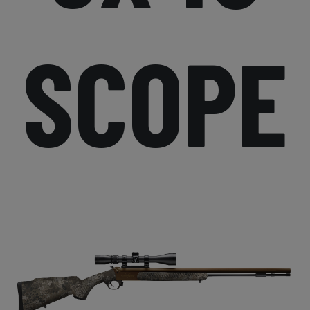
SCOPE