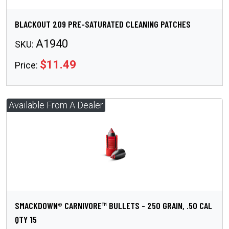
BLACKOUT 209 PRE-SATURATED CLEANING PATCHES
A1940
SKU:
$11.49
Price:
SMACKDOWN® CARNIVORE™ BULLETS - 250 GRAIN, .50 CAL
QTY 15