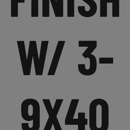
W/ 3-
9X40