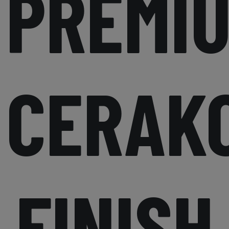
PREMI
CERAK
FINISH