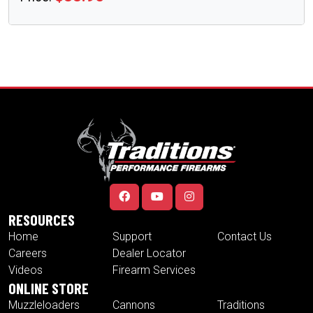
RESOURCES
Home
Support
Contact Us
Careers
Dealer Locator
Videos
Firearm Services
ONLINE STORE
Muzzleloaders
Cannons
Traditions