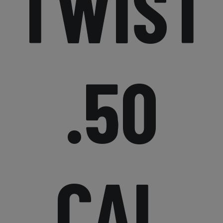
TWIST
.50
CAL