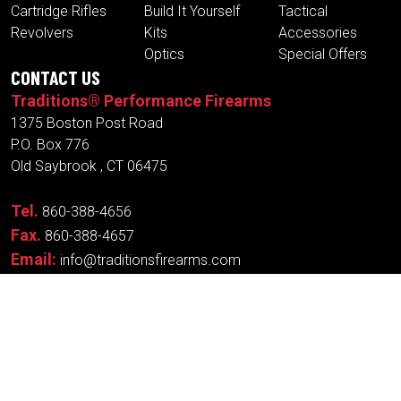
Cartridge Rifles
Build It Yourself
Tactical
Revolvers
Kits
Accessories
Optics
Special Offers
CONTACT US
Traditions® Performance Firearms
1375 Boston Post Road
P.O. Box 776
Old Saybrook , CT 06475
Tel.
860-388-4656
Fax.
860-388-4657
Email:
info@traditionsfirearms.com
© Copyright 2026 -
Patents
|
Terms and
Traditions®
Conditions
| Designed
Performance Firearms
By:
New Wave
Industries, Inc.