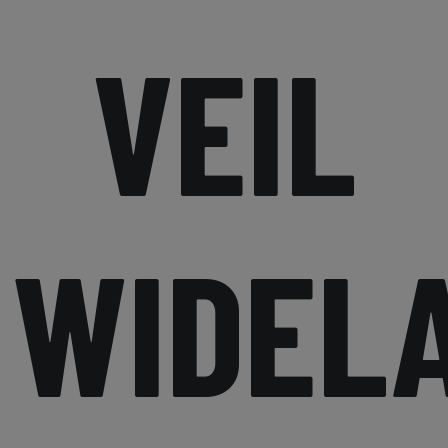
VEIL
WIDEL