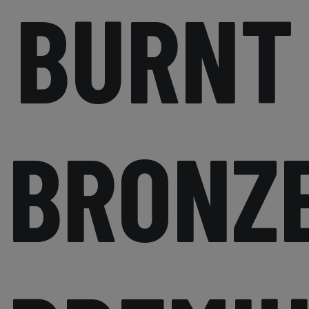
BURNT
BRONZ