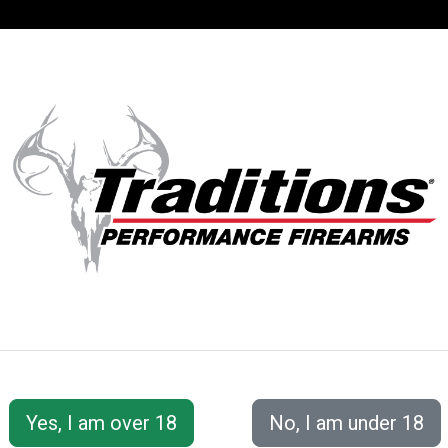
SUPPORT
ACCOUNT
S® PERFORMANC
 Series
Pursuit™ XT Northwest Magnum