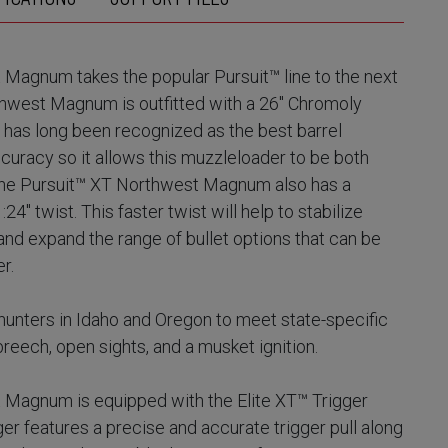
Magnum takes the popular Pursuit™ line to the next
thwest Magnum is outfitted with a 26" Chromoly
l has long been recognized as the best barrel
ccuracy so it allows this muzzleloader to be both
 The Pursuit™ XT Northwest Magnum also has a
4" twist. This faster twist will help to stabilize
 and expand the range of bullet options that can be
er.
hunters in Idaho and Oregon to meet state-specific
reech, open sights, and a musket ignition.
 Magnum is equipped with the Elite XT™ Trigger
er features a precise and accurate trigger pull along