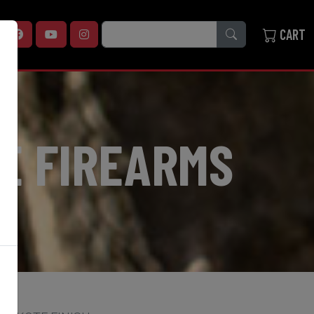
SEARCH
CART
E FIREARMS