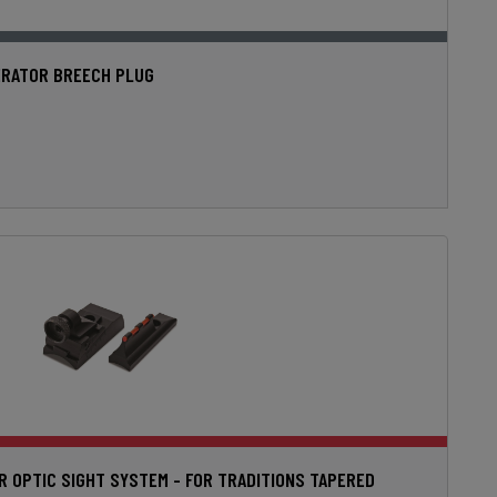
RATOR BREECH PLUG
ER OPTIC SIGHT SYSTEM - FOR TRADITIONS TAPERED