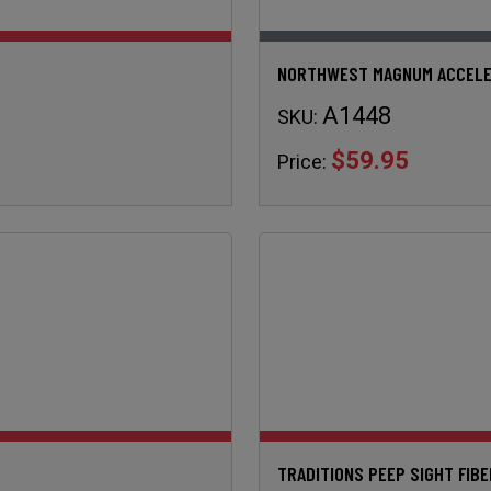
NORTHWEST MAGNUM ACCELE
A1448
SKU:
$59.95
Price:
TRADITIONS PEEP SIGHT FIB