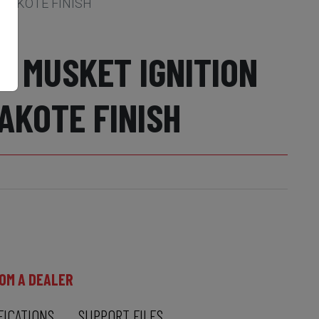
RAKOTE FINISH
L MUSKET IGNITION
AKOTE FINISH
OM A DEALER
FICATIONS
SUPPORT FILES