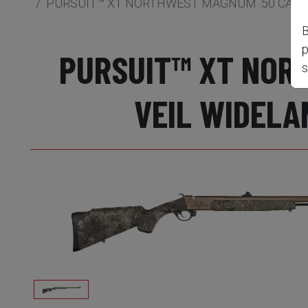
PURSUIT™ XT NORTHWEST MAGNUM .50 CAL M
B
p
PURSUIT™ XT NORT
s
VEIL WIDELA