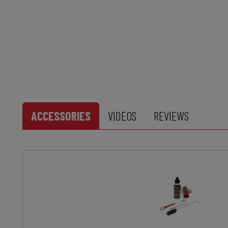
ACCESSORIES
VIDEOS
REVIEWS