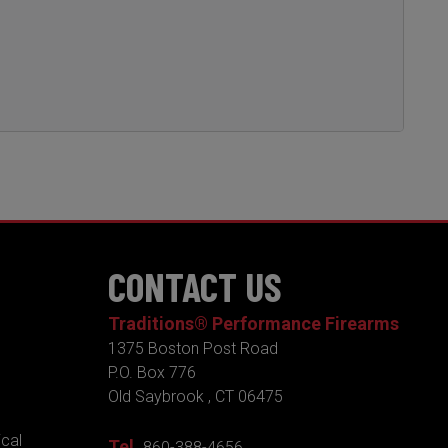
CONTACT US
Traditions® Performance Firearms
1375 Boston Post Road
P.O. Box 776
Old Saybrook , CT 06475
ical
Tel.
860-388-4656