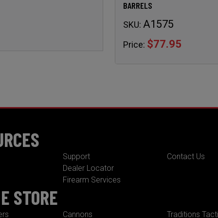
BARRELS
A1575
SKU:
$77.95
Price:
URCES
Support
Contact Us
Dealer Locator
Firearm Services
NE STORE
ers
Cannons
Traditions Tact