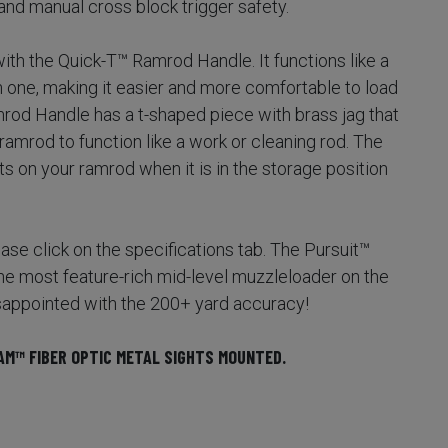
nd manual cross block trigger safety.
th the Quick-T™ Ramrod Handle. It functions like a
in one, making it easier and more comfortable to load
mrod Handle has a t-shaped piece with brass jag that
ramrod to function like a work or cleaning rod. The
 on your ramrod when it is in the storage position
please click on the specifications tab. The Pursuit™
 most feature-rich mid-level muzzleloader on the
sappointed with the 200+ yard accuracy!
AM™ FIBER OPTIC METAL SIGHTS MOUNTED.