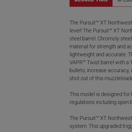
The Pursuit™ XT Northwest 
level! The Pursuit™ XT Nor
steel barrel. Chromoly stee
material for strength and a
lightweight and accurate.
VAPR™ Twist barrel with a 1:2
bullets, increase accuracy,
shot out of this muzzleload
This model is designed for 
regulations including open b
The Pursuit™ XT Northwest
system. This upgraded trigg