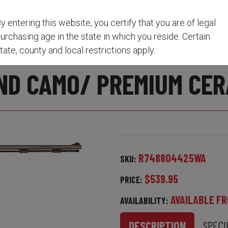
USKET IGNITION VEIL WIDELAND CAMO/ PREMIUM CE
y entering this website, you certify that you are of legal
urchasing age in the state in which you reside. Certain
HWEST MAGNUM .50 CA
tate, county and local restrictions apply.
ND CAMO/ PREMIUM CER
R748804425WA
SKU:
$539.95
PRICE:
AVAILABLE FR
AVAILABILITY:
DESCRIPTION
SPECI