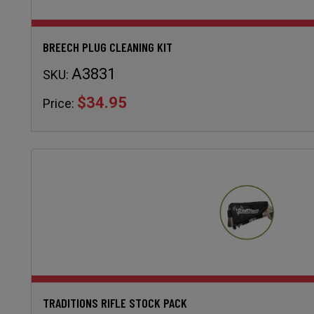
BREECH PLUG CLEANING KIT
A3831
SKU:
$34.95
Price:
TRADITIONS RIFLE STOCK PACK