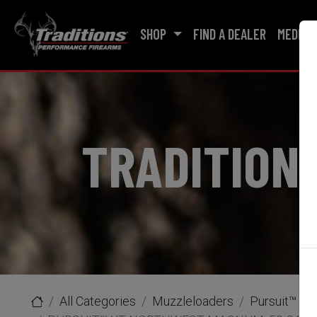
SHOP
FIND A DEALER
MEDIA
TRADITION
All Categories
Muzzleloaders
Pursuit™ XT