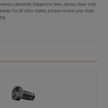
earms cannot be shipped to New Jersey, New York,
Canada. For all other states, please review your state
ing.