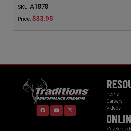
A1878
SKU:
$33.95
Price:
RESO
Home
Careers
Videos
ONLI
Muzzleload