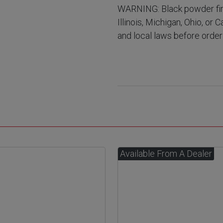
WARNING: Black powder fir
Illinois, Michigan, Ohio, or 
and local laws before order