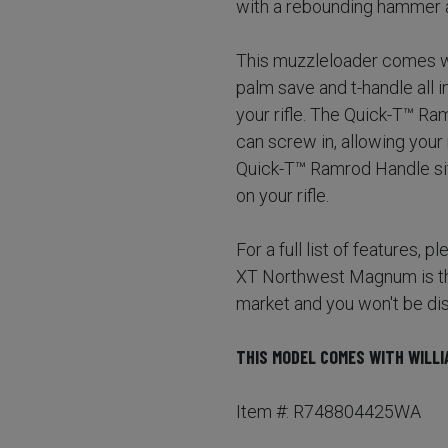
with a rebounding hammer a
This muzzleloader comes wi
palm save and t-handle all 
your rifle. The Quick-T™ Ra
can screw in, allowing your 
Quick-T™ Ramrod Handle sits
on your rifle.
For a full list of features, 
XT Northwest Magnum is the
market and you won't be di
THIS MODEL COMES WITH WILLI
Item #: R748804425WA