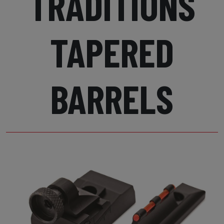
TRADITIONS
TAPERED
BARRELS