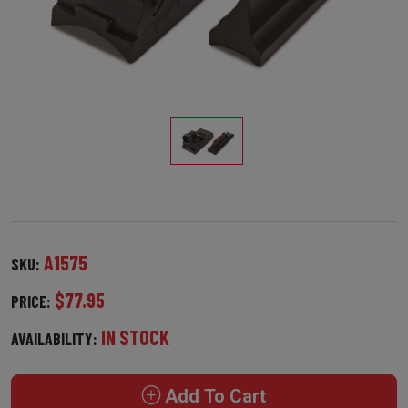
A1575
SKU:
$77.95
PRICE:
IN STOCK
AVAILABILITY:
Add To Cart