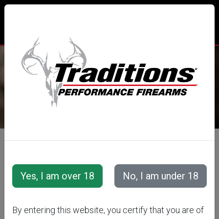
TRADITIONS® PERFORMANCE
FIREARMS
All Categories
Optics
Additional Optic Accessories
TRADITIONS
By entering this website, you certify that you are of