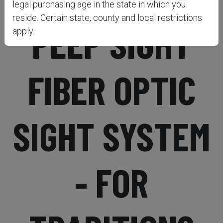
legal purchasing age in the state in which you
reside. Certain state, county and local restrictions
PEEP SIGHT
apply.
FIBER OPTIC
SIGHT SYSTEM
- FOR