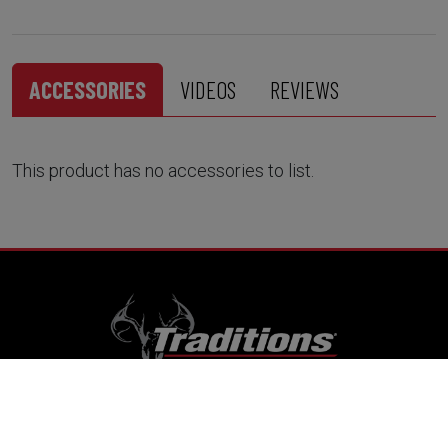
ACCESSORIES
VIDEOS
REVIEWS
This product has no accessories to list.
RESOURCES