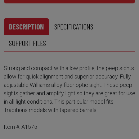
DESCRIPTION
SPECIFICATIONS
SUPPORT FILES
Strong and compact with a low profile, the peep sights
allow for quick alignment and superior accuracy. Fully
adjustable Williams alloy fiber optic sight. These peep
sights gather and amplify light so they are great for use
in all light conditions. This particular model fits
Traditions models with tapered barrels.
Item #: A1575