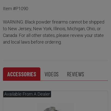
Item #P1090
WARNING: Black powder firearms cannot be shipped
to New Jersey, New York, Illinois, Michigan, Ohio, or
Canada. For all other states, please review your state
and local laws before ordering.
ACCESSORIES
VIDEOS
REVIEWS