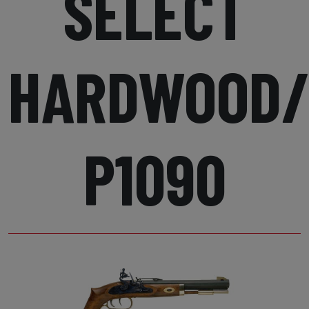
SELECT
HARDWOOD/
P1090