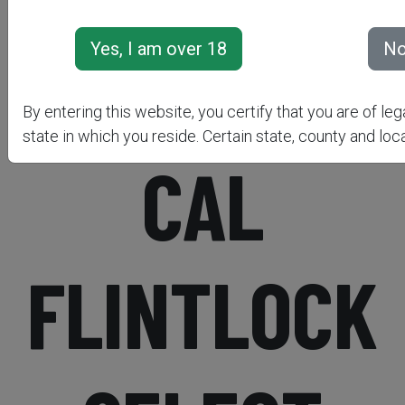
PISTOL .50
By entering this website, you certify that you are of leg
state in which you reside. Certain state, county and loca
CAL
FLINTLOCK