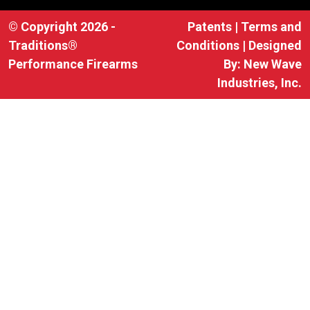
© Copyright 2026 -
Patents
|
Terms and
Traditions®
Conditions
| Designed
Performance Firearms
By:
New Wave
Industries, Inc.