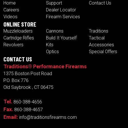
Home
Support
Contact Us
Careers
Dealer Locator
Videos
Firearm Services
ONLINE STORE
Muzzleloaders
Cannons
Traditions
Cartridge Rifles
Build It Yourself
Tactical
Revolvers
Kits
Accessories
Optics
Special Offers
CONTACT US
Traditions® Performance Firearms
1375 Boston Post Road
P.O. Box 776
Old Saybrook , CT 06475
Tel.
860-388-4656
Fax.
860-388-4657
Email:
info@traditionsfirearms.com