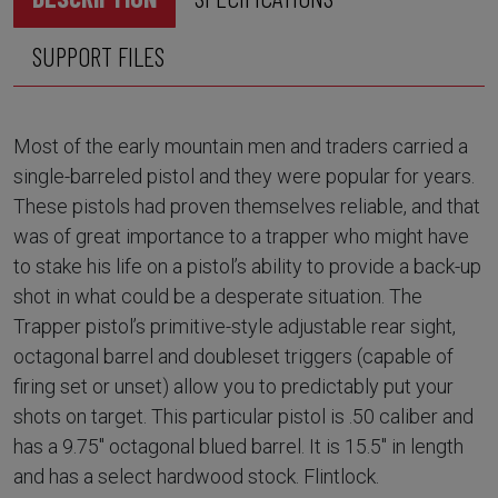
SUPPORT FILES
Most of the early mountain men and traders carried a
single-barreled pistol and they were popular for years.
These pistols had proven themselves reliable, and that
was of great importance to a trapper who might have
to stake his life on a pistol’s ability to provide a back-up
shot in what could be a desperate situation. The
Trapper pistol’s primitive-style adjustable rear sight,
octagonal barrel and doubleset triggers (capable of
firing set or unset) allow you to predictably put your
shots on target. This particular pistol is .50 caliber and
has a 9.75" octagonal blued barrel. It is 15.5" in length
and has a select hardwood stock. Flintlock.