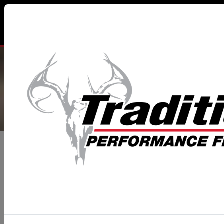
TRADITIONS® PERFORMANCE
FIREARMS
All Categories
Muzzleloaders
Classic Pistols
TRAPPER