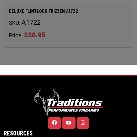
DELUXE FLINTLOCK FRIZZEN A1722
A1722
SKU:
$38.95
Price:
RESOURCES