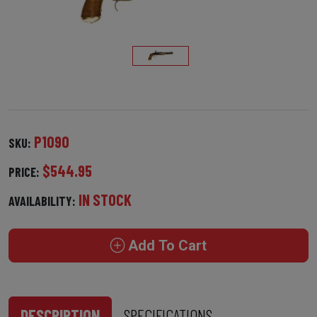
P1090
SKU:
$544.95
PRICE:
IN STOCK
AVAILABILITY:
Add To Cart
DESCRIPTION
SPECIFICATIONS