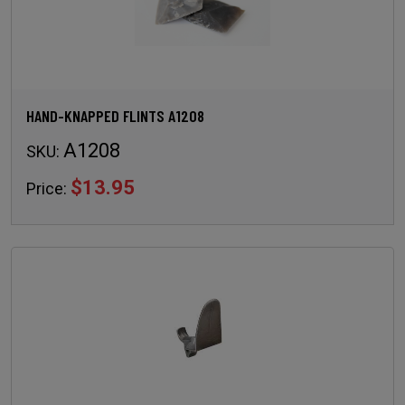
HAND-KNAPPED FLINTS A1208
A1208
SKU:
$13.95
Price: