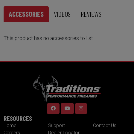
ACCESSORIES
VIDEOS
REVIEWS
This product has no accessories to list.
RESOURCES
Home
Support
Contact Us
Careers
Dealer Locator