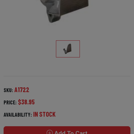
A1722
SKU:
$38.95
PRICE:
IN STOCK
AVAILABILITY:
Add To Cart