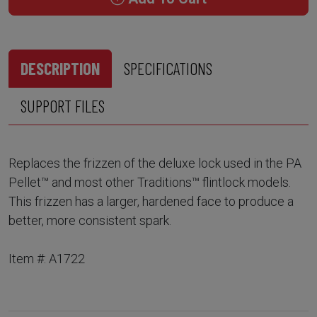
DESCRIPTION
SPECIFICATIONS
SUPPORT FILES
Replaces the frizzen of the deluxe lock used in the PA
Pellet™ and most other Traditions™ flintlock models.
This frizzen has a larger, hardened face to produce a
better, more consistent spark.
Item #: A1722