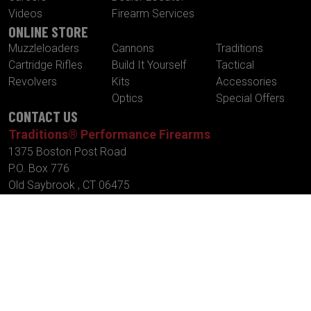
Videos
Firearm Services
ONLINE STORE
Muzzleloaders
Cannons
Traditions
Cartridge Rifles
Build It Yourself
Tactical
Revolvers
Kits
Accessories
Optics
Special Offers
CONTACT US
Traditions® Performance Firearms
1375 Boston Post Road
P.O. Box 776
Old Saybrook , CT 06475
Tel.
860-388-4656
Fax.
860-388-4657
Email:
info@traditionsfirearms.com
© Copyright 2026 -
Patents
|
Terms and