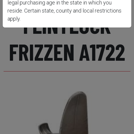
legal purchasing age in the state in which you
reside. Certain state, county and local restrictions
FLINTLOCK
apply.
FRIZZEN A1722