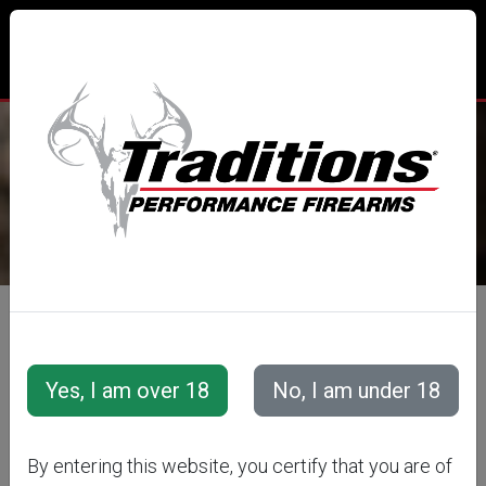
TRADITIONS® PERFORMANCE
FIREARMS
All Categories
Accessories
Muzzleloader Accessories
Flintlock Accessories
DELUXE
By entering this website, you certify that you are of