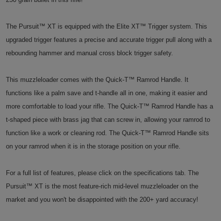
The Pursuit™ XT is equipped with the Elite XT™ Trigger system. This
upgraded trigger features a precise and accurate trigger pull along with a
rebounding hammer and manual cross block trigger safety.
This muzzleloader comes with the Quick-T™ Ramrod Handle. It
functions like a palm save and t-handle all in one, making it easier and
more comfortable to load your rifle. The Quick-T™ Ramrod Handle has a
t-shaped piece with brass jag that can screw in, allowing your ramrod to
function like a work or cleaning rod. The Quick-T™ Ramrod Handle sits
on your ramrod when it is in the storage position on your rifle.
For a full list of features, please click on the specifications tab. The
Pursuit™ XT is the most feature-rich mid-level muzzleloader on the
market and you won't be disappointed with the 200+ yard accuracy!