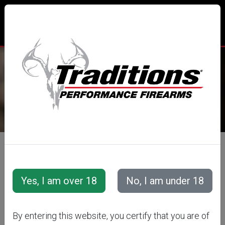
TRADITIONS® PERFORMANCE
FIREARMS
All Categories
Muzzleloaders
Pursuit™ XT Series
Pursuit™ XT
By entering this website, you certify that you are of