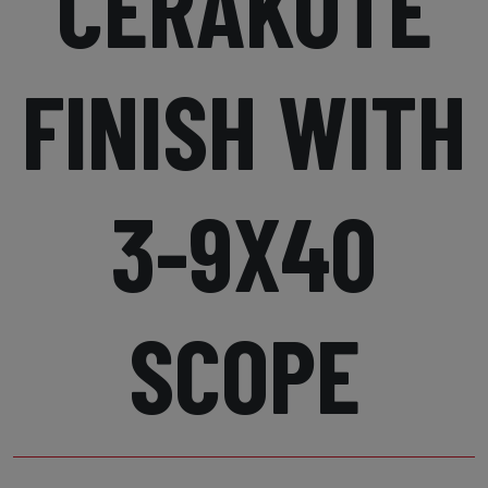
CERAKOTE
FINISH WITH
3-9X40
SCOPE