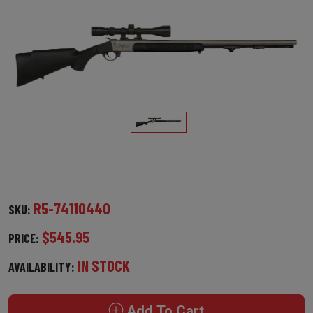
R5-74110440
SKU:
$545.95
PRICE:
IN STOCK
AVAILABILITY:
Add To Cart