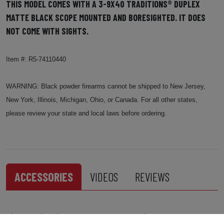
THIS MODEL COMES WITH A 3-9X40 TRADITIONS® DUPLEX
MATTE BLACK SCOPE MOUNTED AND BORESIGHTED. IT DOES
NOT COME WITH SIGHTS.
Item #: R5-74110440
WARNING: Black powder firearms cannot be shipped to New Jersey,
New York, Illinois, Michigan, Ohio, or Canada. For all other states,
please review your state and local laws before ordering.
ACCESSORIES
VIDEOS
REVIEWS
This product has no accessories to list.