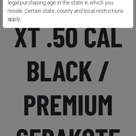
PURSUIT™
legal purchasing age in the state in which you
reside. Certain state, county and local restrictions
apply.
XT .50 CAL
BLACK /
PREMIUM