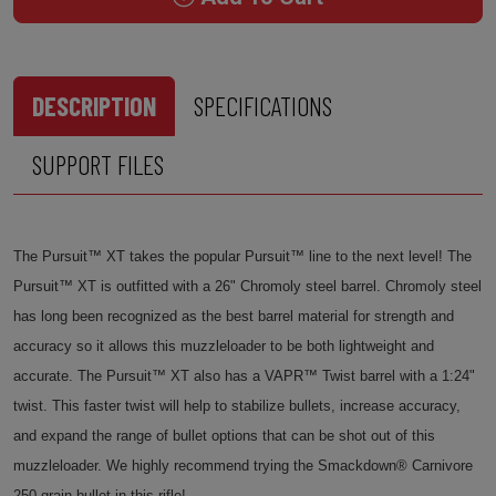
DESCRIPTION
SPECIFICATIONS
SUPPORT FILES
The Pursuit™ XT takes the popular Pursuit™ line to the next level! The
Pursuit™ XT is outfitted with a 26" Chromoly steel barrel. Chromoly steel
has long been recognized as the best barrel material for strength and
accuracy so it allows this muzzleloader to be both lightweight and
accurate. The Pursuit™ XT also has a VAPR™ Twist barrel with a 1:24"
twist. This faster twist will help to stabilize bullets, increase accuracy,
and expand the range of bullet options that can be shot out of this
muzzleloader. We highly recommend trying the Smackdown® Carnivore
250 grain bullet in this rifle!