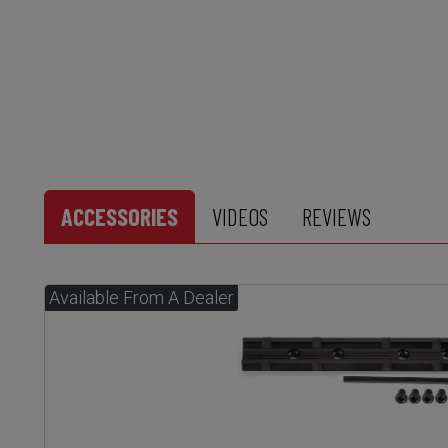
ACCESSORIES
VIDEOS
REVIEWS