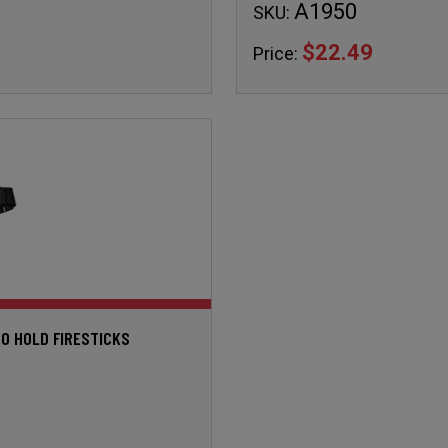
A1950
SKU:
$22.49
Price:
TO HOLD FIRESTICKS