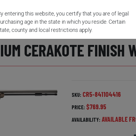
y Oak Break Up Country/Premium CeraKote Finish with 3-9
y entering this website, you certify that you are of legal
urchasing age in the state in which you reside. Certain
TWIST.50 CAL 26" BARR
tate, county and local restrictions apply.
UM CERAKOTE FINISH 
CR5-841104416
SKU:
$769.95
PRICE:
AVAILABLE FR
AVAILABILITY: