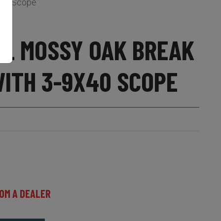
x40 Scope
EL MOSSY OAK BREAK
WITH 3-9X40 SCOPE
OM A DEALER