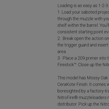
Loading is as easy as 1-2-3.
1. Load your saboted proje
through the muzzle with you
shelf within the barrel. You’
consistent starting point ev
2. Break open the action on
the trigger guard and inser
area.
3. Place a 209 primer into
Firestick™. Close up the Ni
This model has Mossy Oak
CeraKote Finish. It comes 
boresighted by a factory-tra
NitroFire® muzzleloaders m
distributor. Pick up the Nit