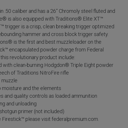
in .50 caliber and has a 26” Chromoly steel fluted and
re® is also equipped with Traditions® Elite XT™
™ trigger is a crisp, clean breaking trigger optimized
rebounding hammer and cross block trigger safety.
ons® is the first and best muzzleloader on the
tick™ encapsulated powder charge from Federal
his revolutionary product include:
with clean-burning Hodgdon® Triple Eight powder
 of Traditions NitroFire rifle
 muzzle
moisture and the elements
and quality controls as loaded ammunition
ng and unloading
otgun primer (not included)
e Firestick™ please visit federalpremium.com.