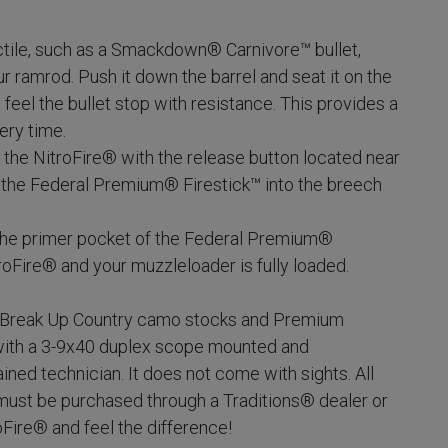
ctile, such as a Smackdown® Carnivore™ bullet,
r ramrod. Push it down the barrel and seat it on the
ll feel the bullet stop with resistance. This provides a
ery time.
 the NitroFire® with the release button located near
t the Federal Premium® Firestick™ into the breech
 the primer pocket of the Federal Premium®
troFire® and your muzzleloader is fully loaded.
 Break Up Country camo stocks and Premium
with a 3-9x40 duplex scope mounted and
ined technician. It does not come with sights. All
ust be purchased through a Traditions® dealer or
roFire® and feel the difference!