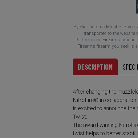
By clicking on a link above, you
transported to the website o
Performance Firearms products.
Firearms firearm you seek is ava
DESCRIPTION
SPECI
After changing the muzzlelo
NitroFire® in collaborati
is excited to announce the 
Twist.
The award-winning NitroFir
twist helps to better stabil