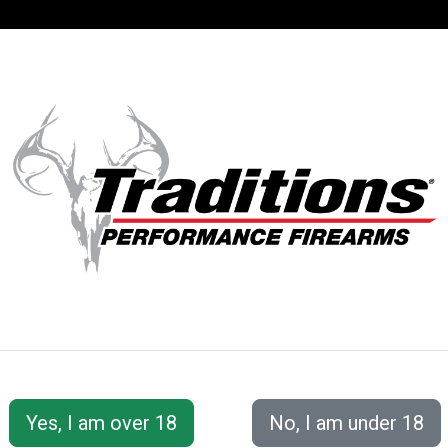
SUPPORT
ACCOUNT
S® PERFORMANC
Series