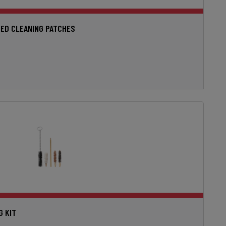
ED CLEANING PATCHES
G KIT