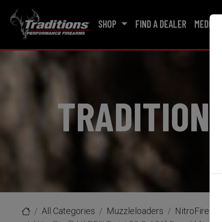
SHOP
FIND A DEALER
MEDIA
TRADITION
All Categories
Muzzleloaders
NitroFire® 