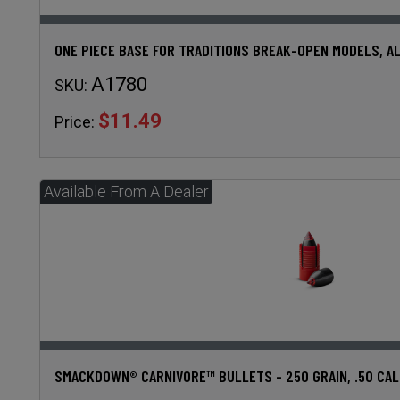
ONE PIECE BASE FOR TRADITIONS BREAK-OPEN MODELS, A
A1780
SKU:
$11.49
Price:
SMACKDOWN® CARNIVORE™ BULLETS - 250 GRAIN, .50 CAL