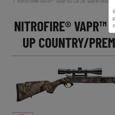
NitroFire® VAPR™ Twist.50 Cal 26" Barrel Moss
B
p
NITROFIRE® VAPR™ 
s
UP COUNTRY/PREMI