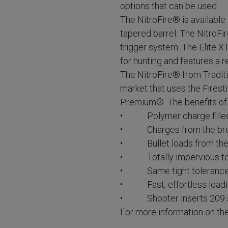
options that can be used.
The NitroFire® is available 
tapered barrel. The NitroFi
trigger system. The Elite XT
for hunting and features a 
The NitroFire® from Traditi
market that uses the Fires
Premium®. The benefits of t
• Polymer charge filled 
• Charges from the breech
• Bullet loads from the
• Totally impervious to 
• Same tight tolerances 
• Fast, effortless loadi
• Shooter inserts 209 sh
For more information on th