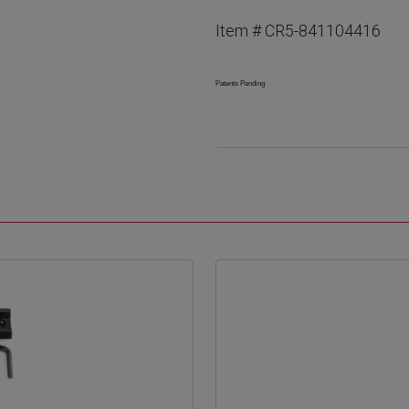
Item # CR5-841104416
Patents Pending