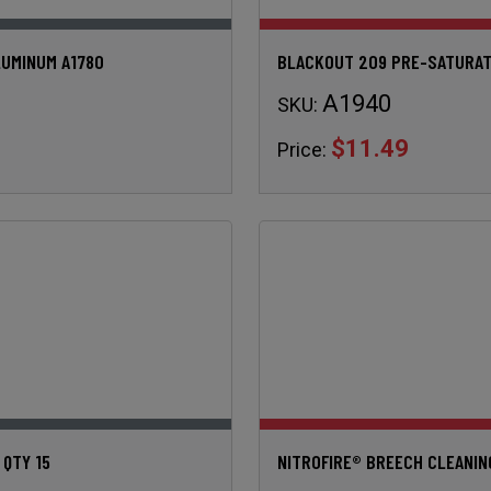
LUMINUM A1780
BLACKOUT 209 PRE-SATURAT
A1940
SKU:
$11.49
Price:
 QTY 15
NITROFIRE® BREECH CLEANIN