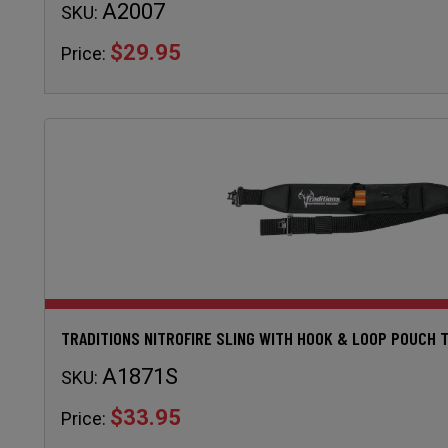
A2007
SKU:
$29.95
Price:
TRADITIONS NITROFIRE SLING WITH HOOK & LOOP POUCH 
A1871S
SKU:
$33.95
Price: