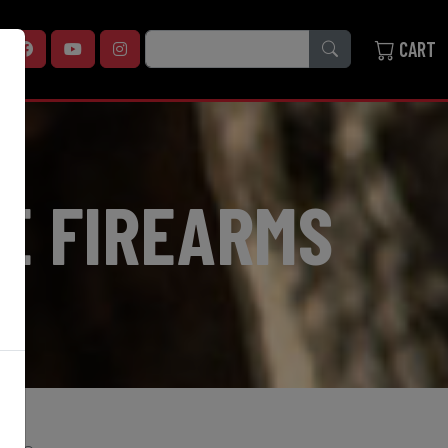
SEARCH
CART
E FIREARMS