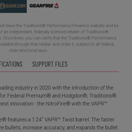
 will leave the Traditions® Performance Firearms website and be
f an independent, federally licensed retailer of Traditions®
 Once there, you can verify that the Traditions® Performance
ilable through that retailer and order it, subject to all federal,
state and local laws.
FICATIONS
SUPPORT FILES
ading industry in 2020 with the introduction of the
on for Federal Premium® and Hodgdon®, Traditions®
next innovation - the NitroFire® with the VAPR™
e® features a 1:24” VAPR™ Twist barrel. The faster
ize bullets, increase accuracy, and expands the bullet