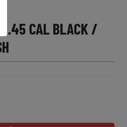
T .45 CAL BLACK /
SH