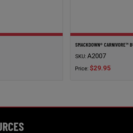
SMACKDOWN® CARNIVORE™ BUL
A2007
SKU:
$29.95
Price:
URCES