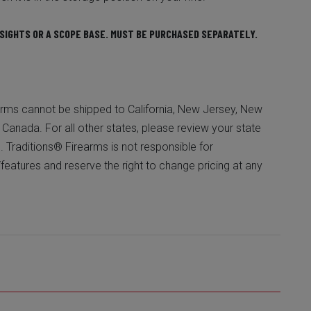
SIGHTS OR A SCOPE BASE. MUST BE PURCHASED SEPARATELY.
ms cannot be shipped to California, New Jersey, New
or Canada. For all other states, please review your state
. Traditions® Firearms is not responsible for
/features and reserve the right to change pricing at any