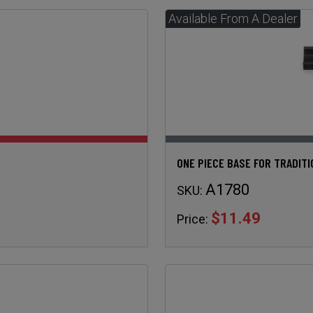
ONE PIECE BASE FOR TRADIT
A1780
SKU:
$11.49
Price: