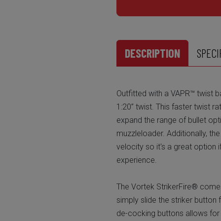
DESCRIPTION
SPECI
Outfitted with a VAPR™ twist b
1:20” twist. This faster twist r
expand the range of bullet opt
muzzleloader. Additionally, th
velocity so it's a great option
experience.
The Vortek StrikerFire® comes
simply slide the striker button
de-cocking buttons allows for 