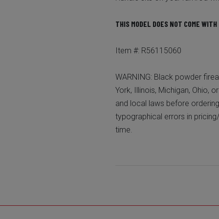
THIS MODEL DOES NOT COME WITH 
Item #: R56115060
WARNING: Black powder firear
York, Illinois, Michigan, Ohio, 
and local laws before ordering
typographical errors in pricing
time.