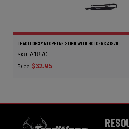
TRADITIONS® NEOPRENE SLING WITH HOLDERS A1870
A1870
SKU:
$32.95
Price:
RESO