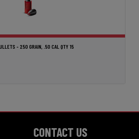
LETS - 250 GRAIN, .50 CAL QTY 15
CONTACT US