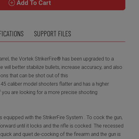
Add To Cart
FICATIONS
SUPPORT FILES
arrel, the Vortek StrikerFire® has been upgraded to a
ate will better stabilize bullets, increase accuracy, and also
ions that can be shot out of this
e 45 caliber model shooters flatter and has a higher
 if you are looking for a more precise shooting
 equipped with the StrikerFire System . To cock the gun,
 forward until it locks and the rifle is cocked. The recessed
quick and quiet de-cocking of the firearm and the gun is