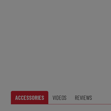
ACCESSORIES
VIDEOS
REVIEWS