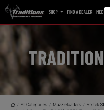
SHOP
FIND A DEALER
MEDIA
TRADITION
All Categories
Muzzleloaders
Vortek Strik