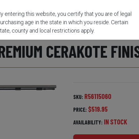
lack / Premium CeraKote Finish
y entering this website, you certify that you are of legal
urchasing age in the state in which you reside. Certain
RE® 1:20" VAPR™ TWIS
tate, county and local restrictions apply.
REMIUM CERAKOTE FINI
R56115060
SKU:
$519.95
PRICE:
IN STOCK
AVAILABILITY: