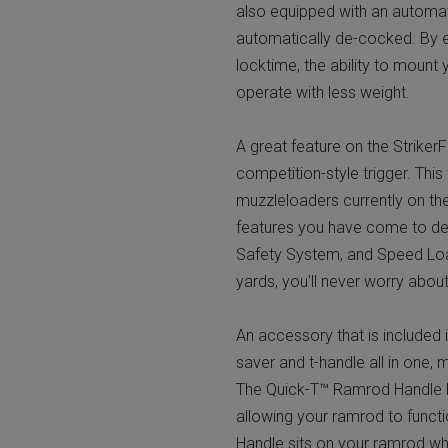
also equipped with an automat
automatically de-cocked. By el
locktime, the ability to mount
operate with less weight.
A great feature on the Striker
competition-style trigger. This
muzzleloaders currently on th
features you have come to dep
Safety System, and Speed Loa
yards, you'll never worry about 
An accessory that is included 
saver and t-handle all in one, 
The Quick-T™ Ramrod Handle ha
allowing your ramrod to funct
Handle sits on your ramrod when