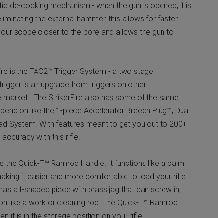
ic de-cocking mechanism - when the gun is opened, it is
iminating the external hammer, this allows for faster
 your scope closer to the bore and allows the gun to
Fire is the TAC2™ Trigger System - a two stage
 trigger is an upgrade from triggers on other
e market. The StrikerFire also has some of the same
end on like the 1-piece Accelerator Breech Plug™, Dual
d System. With features meant to get you out to 200+
accuracy with this rifle!
is the Quick-T™ Ramrod Handle. It functions like a palm
making it easier and more comfortable to load your rifle.
s a t-shaped piece with brass jag that can screw in,
ion like a work or cleaning rod. The Quick-T™ Ramrod
 it is in the storage position on your rifle.