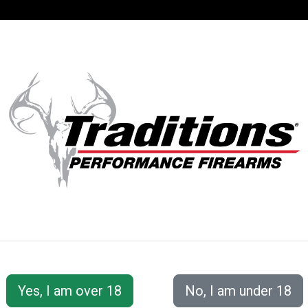
SUPPORT
ACCOUNT
S® PERFORMANC
erFire® Series
Vortek StrikerFire® with VAPR™ Twist