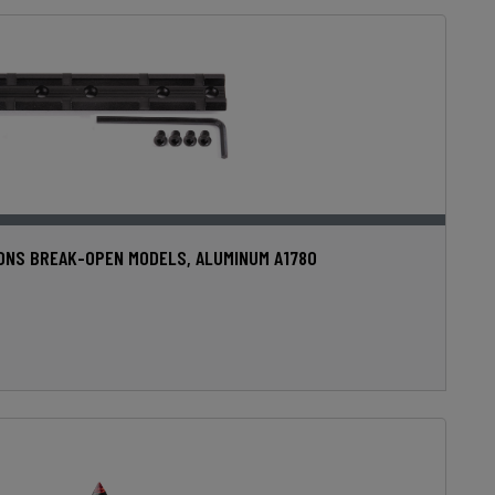
IONS BREAK-OPEN MODELS, ALUMINUM A1780