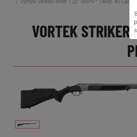
Vortek StrikerFire® 1:20" VAPR™ Twist .45 Cal B
B
p
VORTEK STRIKERFI
s
P