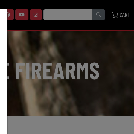
SEARCH
CART
E FIREARMS