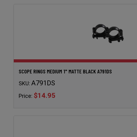
SCOPE RINGS MEDIUM 1" MATTE BLACK A791DS
A791DS
SKU:
$14.95
Price: