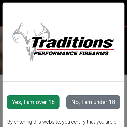
TRADITIONS® PERFORMANCE
FIREARMS
All Categories
Accessories
Muzzleloader Accessories
Shooting &amp; Cleaning Kits
FLINTLOCK
By entering this website, you certify that you are of