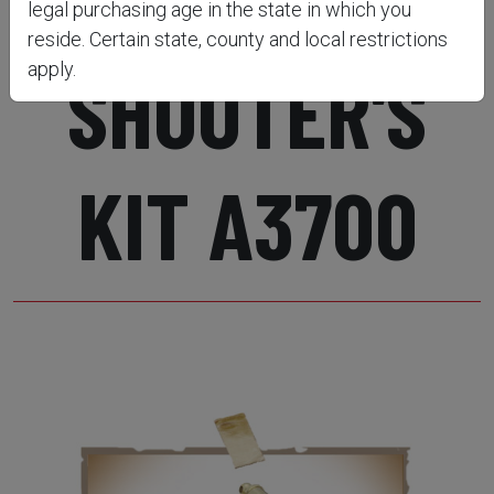
legal purchasing age in the state in which you
reside. Certain state, county and local restrictions
SHOOTER'S
apply.
KIT A3700