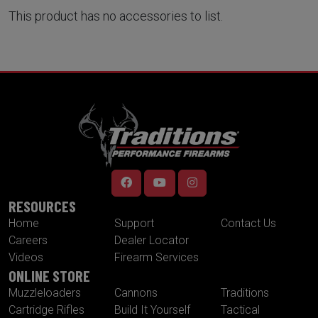
This product has no accessories to list.
RESOURCES
Home
Support
Contact Us
Careers
Dealer Locator
Videos
Firearm Services
ONLINE STORE
Muzzleloaders
Cannons
Traditions
Cartridge Rifles
Build It Yourself
Tactical