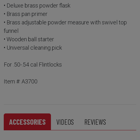
• Deluxe brass powder flask
• Brass pan primer
• Brass adjustable powder measure with swivel top
funnel
• Wooden ball starter
• Universal cleaning pick
For .50-.54 cal Flintlocks
Item #: A3700
ACCESSORIES
VIDEOS
REVIEWS