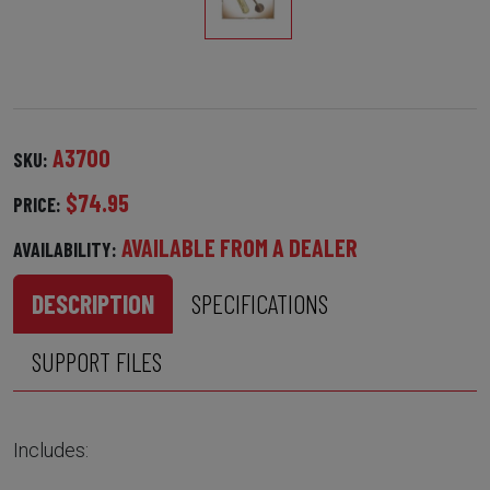
A3700
SKU:
$74.95
PRICE:
AVAILABLE FROM A DEALER
AVAILABILITY:
DESCRIPTION
SPECIFICATIONS
SUPPORT FILES
Includes: