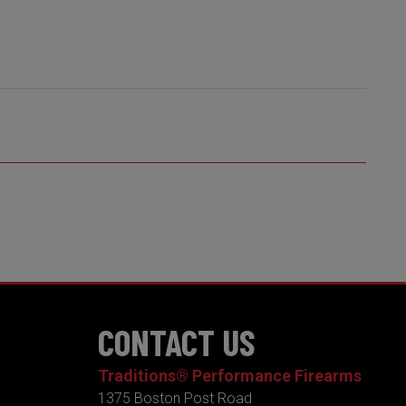
CONTACT US
Traditions® Performance Firearms
1375 Boston Post Road