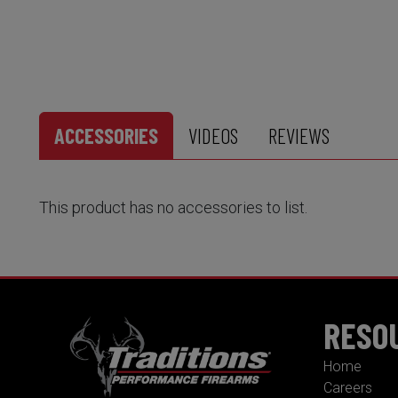
ACCESSORIES
VIDEOS
REVIEWS
This product has no accessories to list.
RESO
Home
Careers