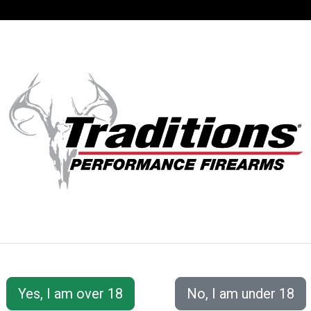
SUPPORT
ACCOUNT
S® PERFORMANC
 Accessories
Shooting &amp; Cleaning Kits
EZClean2®