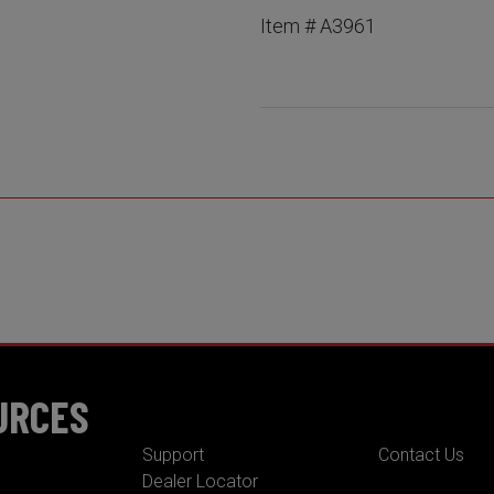
Item # A3961
URCES
Support
Contact Us
Dealer Locator