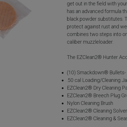
get out in the field with y
has an advanced formula tha
black powder substitutes. 
protect against rust and we
combines two steps into one,
caliber muzzleloader.
The EZClean2® Hunter Acce
(10) Smackdown® Bullets- 2
.50 cal Loading/Cleaning J
EZClean2® Dry Cleaning P
EZClean2® Breech Plug G
Nylon Cleaning Brush
EZClean2® Cleaning Solve
EZClean2® Cleaning & Sea