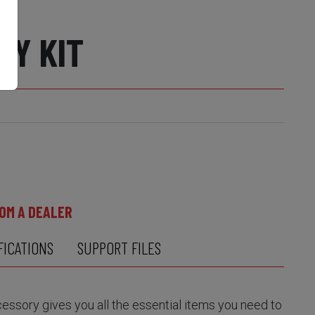
RY KIT
OM A DEALER
FICATIONS
SUPPORT FILES
sory gives you all the essential items you need to