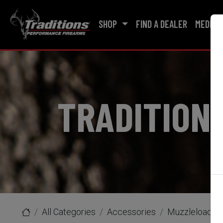
SHOP
FIND A DEALER
MEDIA
TRADITION
All Categories
Accessories
Muzzleloader