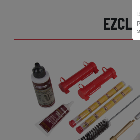
B
EZCLE
p
s