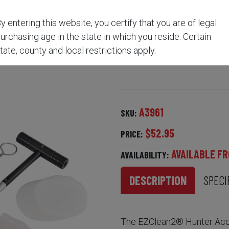
y entering this website, you certify that you are of legal
AN2® HUNTER ACCESSO
urchasing age in the state in which you reside. Certain
tate, county and local restrictions apply.
A3961
SKU:
$52.95
PRICE:
AVAILABLE FR
AVAILABILITY:
DESCRIPTION
SPECI
The EZClean2® Hunter Acces