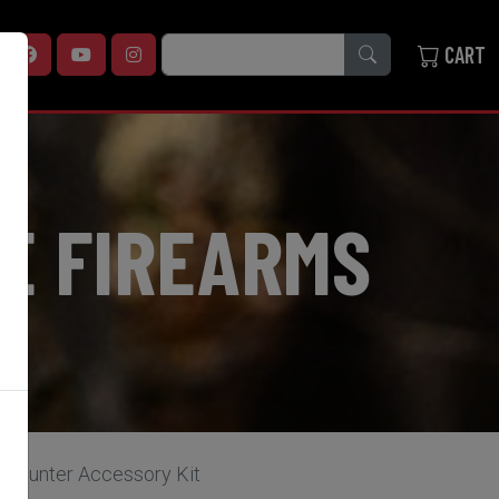
SEARCH
CART
E FIREARMS
 Hunter Accessory Kit