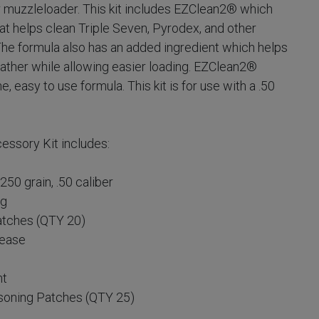
our muzzleloader. This kit includes EZClean2® which
t helps clean Triple Seven, Pyrodex, and other
The formula also has an added ingredient which helps
ather while allowing easier loading. EZClean2®
 easy to use formula. This kit is for use with a .50
ssory Kit includes:
50 grain, .50 caliber
ag
atches (QTY 20)
rease
nt
soning Patches (QTY 25)