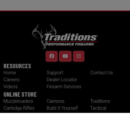
RESOURCES
Home
Support
Contact Us
Careers
Dealer Locator
Videos
Firearm Services
ONLINE STORE
Muzzleloaders
Cannons
Traditions
Cartridge Rifles
Build It Yourself
Tactical
Revolvers
Kits
Accessories
Optics
Special Offers
CONTACT US