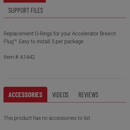
SUPPORT FILES
Replacement O-Rings for your Accelerator Breech
Plug™. Easy to install, 5 per package.
Item #: A1442
ACCESSORIES
VIDEOS
REVIEWS
This product has no accessories to list.