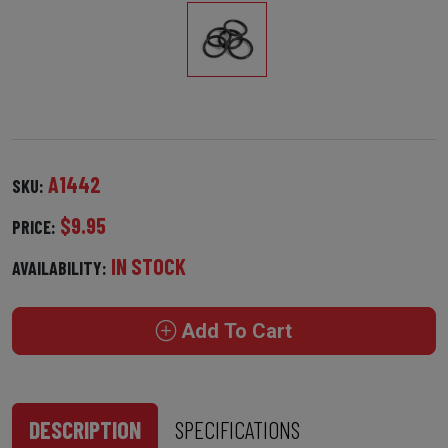
A1442
SKU:
$9.95
PRICE:
IN STOCK
AVAILABILITY:
Add To Cart
DESCRIPTION
SPECIFICATIONS