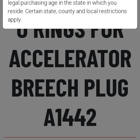
legal purchasing age in the state in which you
reside. Certain state, county and local restrictions
O RINGS FOR
apply.
ACCELERATOR
BREECH PLUG
A1442