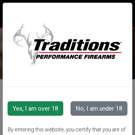
TRADITIONS® PERFORMANCE
FIREARMS
All Categories
Accessories
Muzzleloader Accessories
Loading/Shooting Tools
REPLACEMENT
By entering this website, you certify that you are of