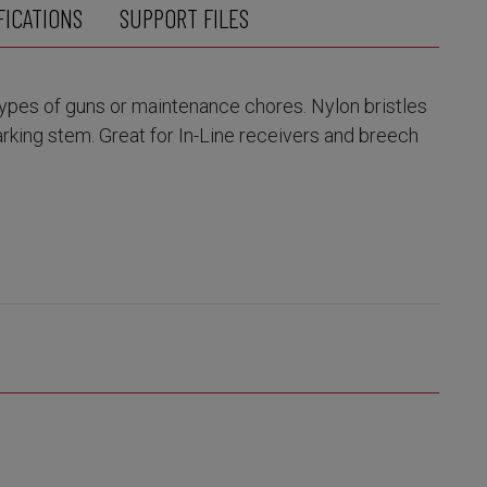
FICATIONS
SUPPORT FILES
 types of guns or maintenance chores. Nylon bristles
rking stem. Great for In-Line receivers and breech