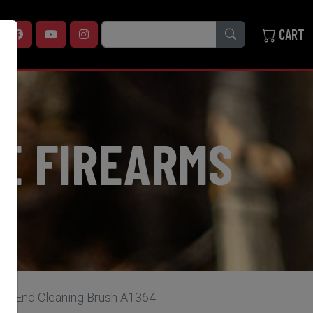
SEARCH
CART
E FIREARMS
le-End Cleaning Brush A1364