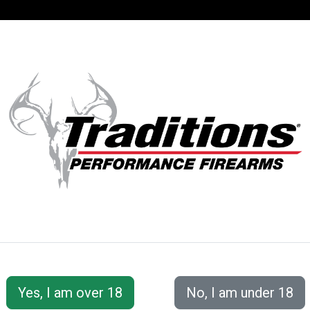
SUPPORT
ACCOUNT
S® PERFORMANC
 Accessories
Cleaning Tools &amp; Accessories
Doub