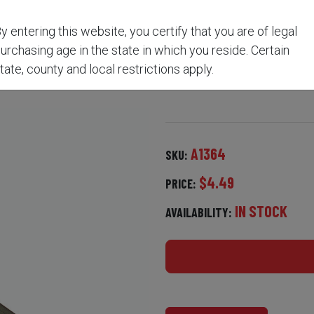
y entering this website, you certify that you are of legal
E-END CLEANING BRUSH
urchasing age in the state in which you reside. Certain
tate, county and local restrictions apply.
A1364
SKU:
$4.49
PRICE:
IN STOCK
AVAILABILITY: