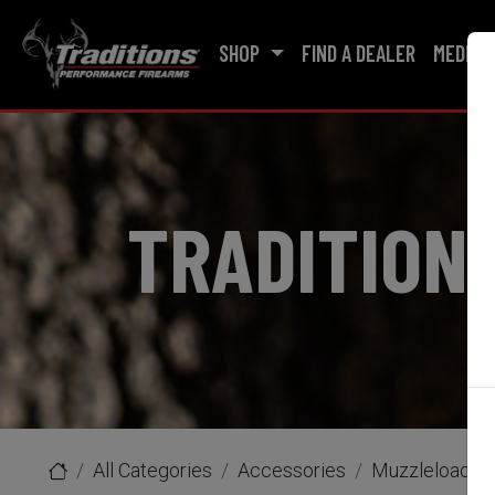
SHOP
FIND A DEALER
MEDIA
TRADITION
All Categories
Accessories
Muzzleloader