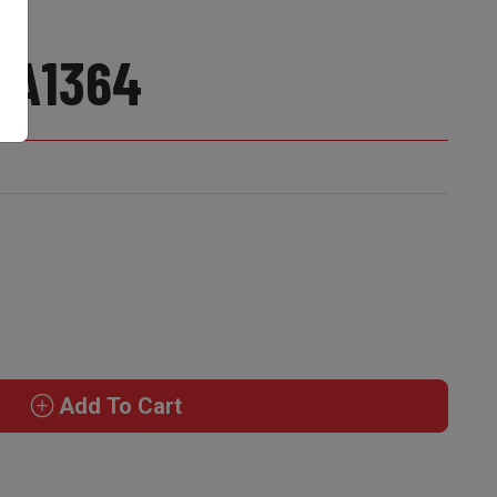
 A1364
Add To Cart