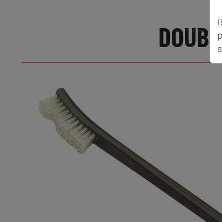
B
DOUBL
p
s