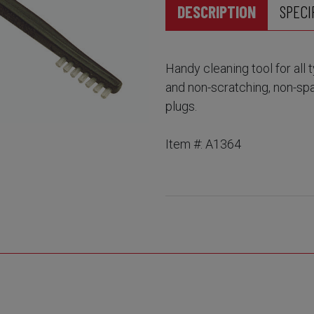
DESCRIPTION
SPECI
Handy cleaning tool for all
and non-scratching, non-spa
plugs.
Item #: A1364