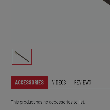
ACCESSORIES
VIDEOS
REVIEWS
This product has no accessories to list.