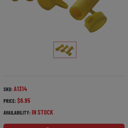
A1314
SKU:
$6.95
PRICE:
IN STOCK
AVAILABILITY: