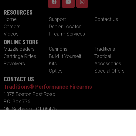
RESOURCES
Home
Support
Contact Us
Careers
Dealer Locator
Videos
Firearm Services
ONLINE STORE
Muzzleloaders
Cannons
Traditions
Cartridge Rifles
Build It Yourself
Tactical
Revolvers
Kits
Accessories
Optics
Special Offers
CONTACT US
Traditions® Performance Firearms
1375 Boston Post Road
P.O. Box 776
Old Saybrook , CT 06475
Tel.
860-388-4656
Fax.
860-388-4657