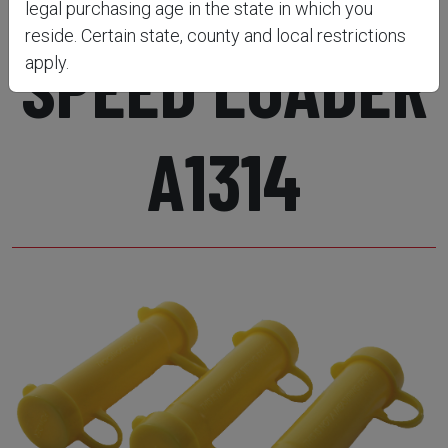
legal purchasing age in the state in which you
reside. Certain state, county and local restrictions
SPEED LOADER
apply.
A1314