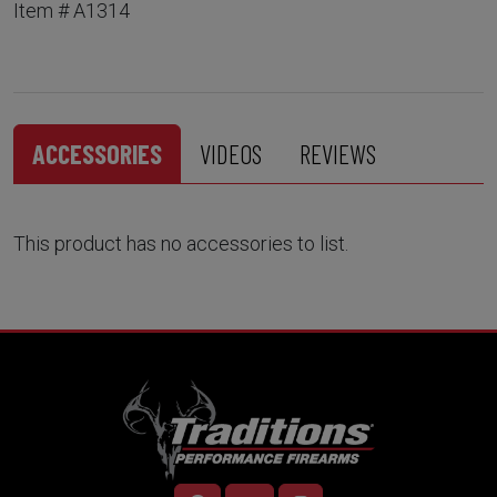
Item # A1314
ACCESSORIES
VIDEOS
REVIEWS
This product has no accessories to list.