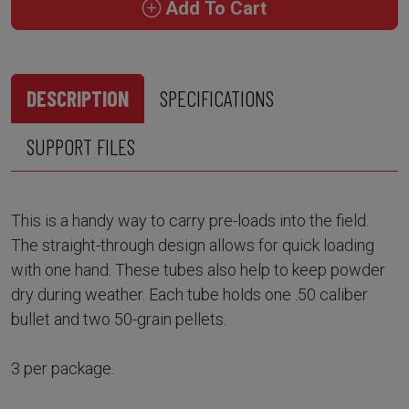
Add To Cart
DESCRIPTION
SPECIFICATIONS
SUPPORT FILES
This is a handy way to carry pre-loads into the field.
The straight-through design allows for quick loading
with one hand. These tubes also help to keep powder
dry during weather. Each tube holds one .50 caliber
bullet and two 50-grain pellets.
3 per package.