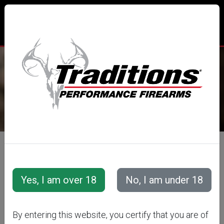
TRADITIONS® PERFORMANCE
FIREARMS
All Categories
Accessories
Muzzleloader Accessories
Loading/Shooting Tools
EZ LOADER
By entering this website, you certify that you are of