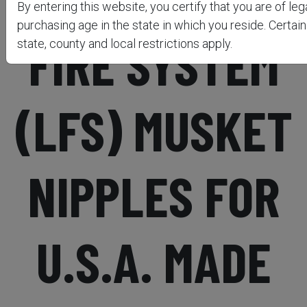
By entering this website, you certify that you are of leg
purchasing age in the state in which you reside. Certain
FIRE SYSTEM
state, county and local restrictions apply.
(LFS) MUSKET
NIPPLES FOR
U.S.A. MADE