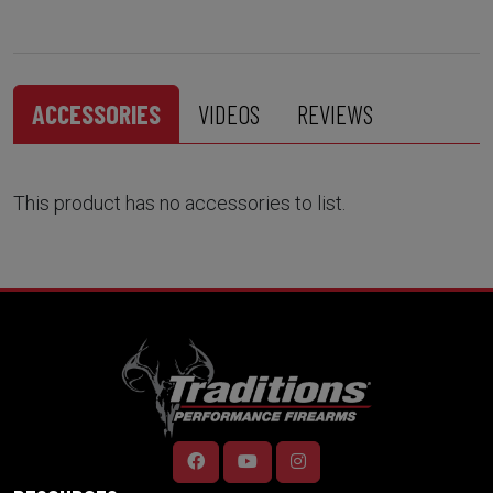
ACCESSORIES
VIDEOS
REVIEWS
This product has no accessories to list.