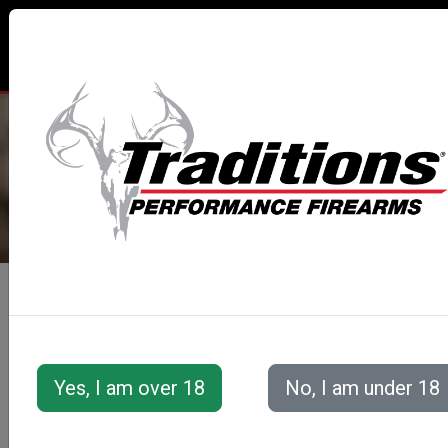
TRADITIONS® PERFORMANCE
FIREARMS
All Categories
Accessories
Muzzleloader Accessories
Loading/Shooting Tools
LIGHTNING