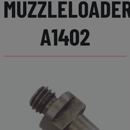
MUZZLELOADE
A1402