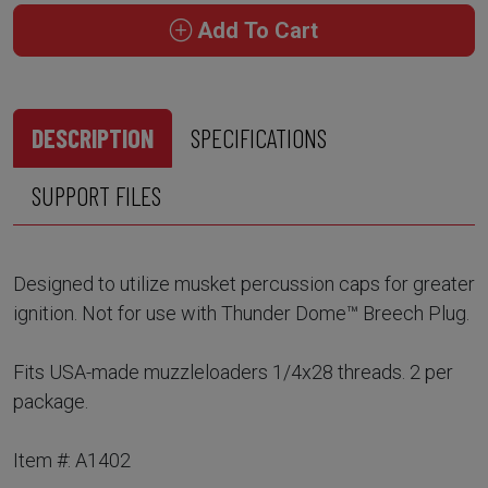
Add To Cart
DESCRIPTION
SPECIFICATIONS
SUPPORT FILES
Designed to utilize musket percussion caps for greater
ignition. Not for use with Thunder Dome™ Breech Plug.
Fits USA-made muzzleloaders 1/4x28 threads. 2 per
package.
Item #: A1402