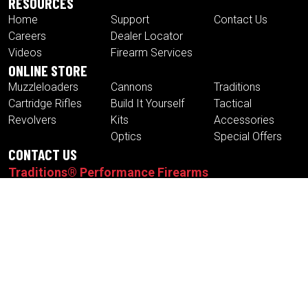
RESOURCES
Home
Support
Contact Us
Careers
Dealer Locator
Videos
Firearm Services
ONLINE STORE
Muzzleloaders
Cannons
Traditions
Cartridge Rifles
Build It Yourself
Tactical
Revolvers
Kits
Accessories
Optics
Special Offers
CONTACT US
Traditions® Performance Firearms
1375 Boston Post Road
P.O. Box 776
Old Saybrook , CT 06475
Tel.
860-388-4656
Fax.
860-388-4657
Email:
info@traditionsfirearms.com