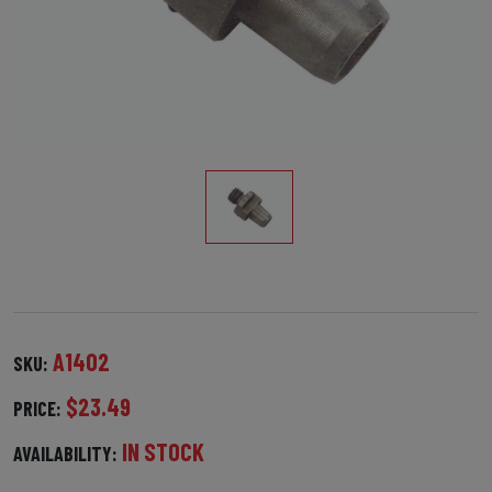
A1402
SKU:
$23.49
PRICE:
IN STOCK
AVAILABILITY: