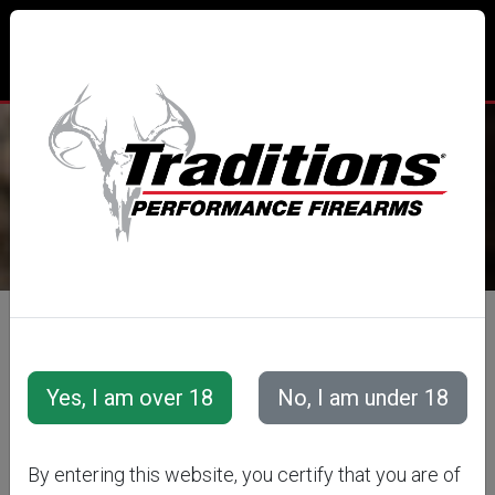
TRADITIONS® PERFORMANCE
FIREARMS
All Categories
Accessories
Muzzleloader Accessories
Loading/Shooting Tools
SABOT LOADING
By entering this website, you certify that you are of