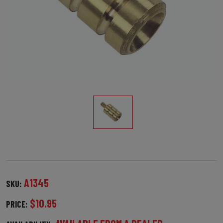
A1345
SKU:
$10.95
PRICE: