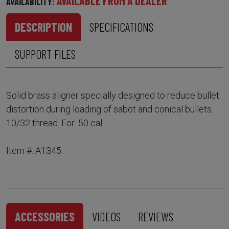
AVAILABLE FROM A DEALER
AVAILABILITY:
DESCRIPTION
SPECIFICATIONS
SUPPORT FILES
Solid brass aligner specially designed to reduce bullet
distortion during loading of sabot and conical bullets.
10/32 thread. For .50 cal.
Item #: A1345
ACCESSORIES
VIDEOS
REVIEWS