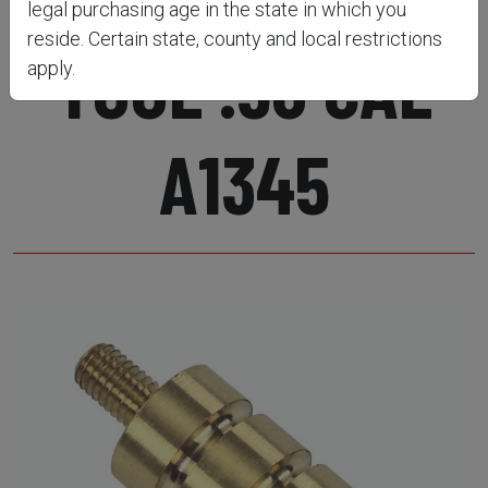
legal purchasing age in the state in which you
reside. Certain state, county and local restrictions
TOOL .50 CAL
apply.
A1345