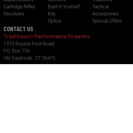
Cartridge Rifles
Build It Yourself
Tactical
Revolvers
Kits
Accessories
Optics
Special Offers
CONTACT US
Traditions® Performance Firearms
1375 Boston Post Road
P.O. Box 776
Old Saybrook , CT 06475
Tel.
860-388-4656
Fax.
860-388-4657
Email:
info@traditionsfirearms.com
© Copyright 2026 -
Patents
|
Terms and
Traditions®
Conditions
| Designed
Performance Firearms
By:
New Wave