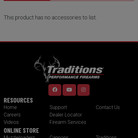
This product has no accessories to list.
RESOURCES
Home
Support
Contact Us
Careers
Dealer Locator
Videos
Firearm Services
ONLINE STORE
Muzzleloaders
Cannons
Traditions