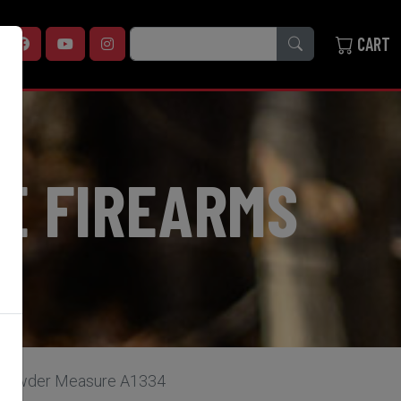
SEARCH
CART
E FIREARMS
& Powder Measure A1334