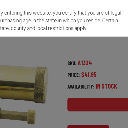
y entering this website, you certify that you are of legal
FLASK & POWDER MEASU
urchasing age in the state in which you reside. Certain
tate, county and local restrictions apply.
A1334
SKU:
$41.95
PRICE:
IN STOCK
AVAILABILITY: