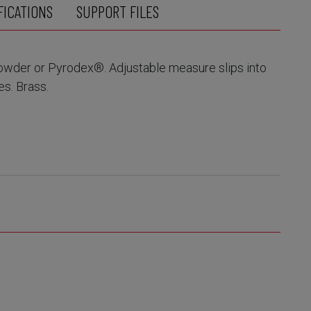
FICATIONS
SUPPORT FILES
powder or Pyrodex®. Adjustable measure slips into
es. Brass.