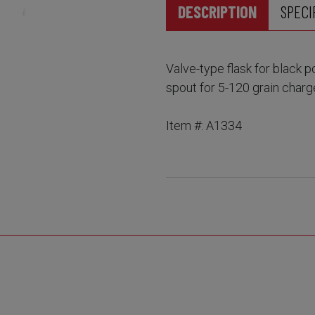
DESCRIPTION
SPECI
Valve-type flask for black 
spout for 5-120 grain charg
Item #: A1334