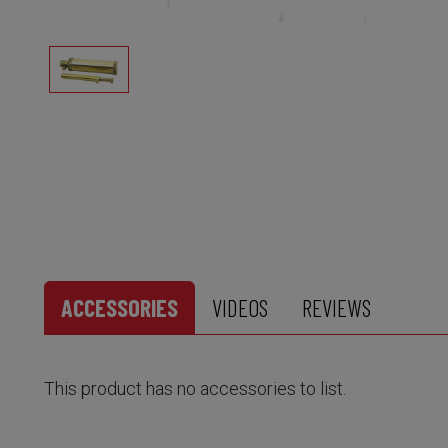
ACCESSORIES
VIDEOS
REVIEWS
This product has no accessories to list.