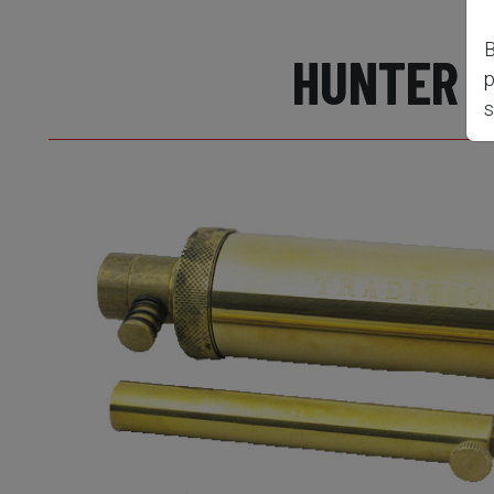
B
HUNTER 
p
s