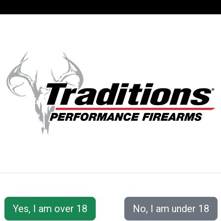
SUPPORT
ACCOUNT
S® PERFORMANC
 Accessories
Loading/Shooting Tools
Hunter Flask 