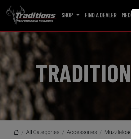
SHOP
FIND A DEALER
MEDIA
TRADITION
All Categories
Accessories
Muzzleloader