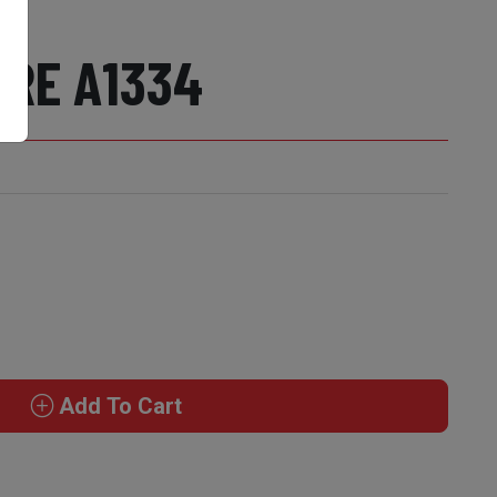
RE A1334
Add To Cart