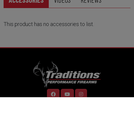
This product has no accessories to list.
RESOURCES
Home
Support
Contact Us
Careers
Dealer Locator
Videos
Firearm Services
ONLINE STORE