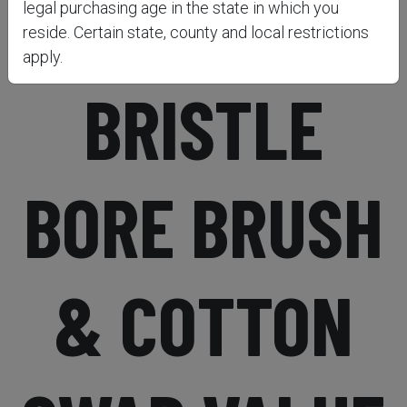
BRONZE
legal purchasing age in the state in which you
reside. Certain state, county and local restrictions
apply.
BRISTLE
BORE BRUSH
& COTTON