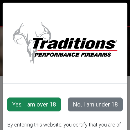
TRADITIONS® PERFORMANCE
FIREARMS
All Categories
Accessories
Muzzleloader Accessories
Cleaning Tools &amp; Accessories
By entering this website, you certify that you are of