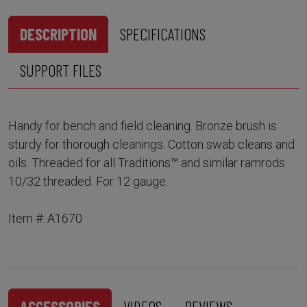
DESCRIPTION
SPECIFICATIONS
SUPPORT FILES
Handy for bench and field cleaning. Bronze brush is
sturdy for thorough cleanings. Cotton swab cleans and
oils. Threaded for all Traditions™ and similar ramrods.
10/32 threaded. For 12 gauge.
Item #: A1670
ACCESSORIES
VIDEOS
REVIEWS