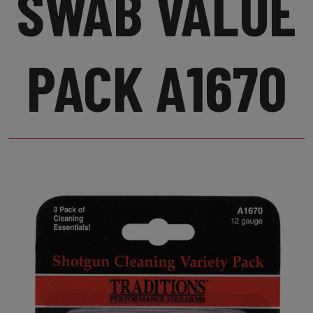
SWAB VALUE
PACK A1670