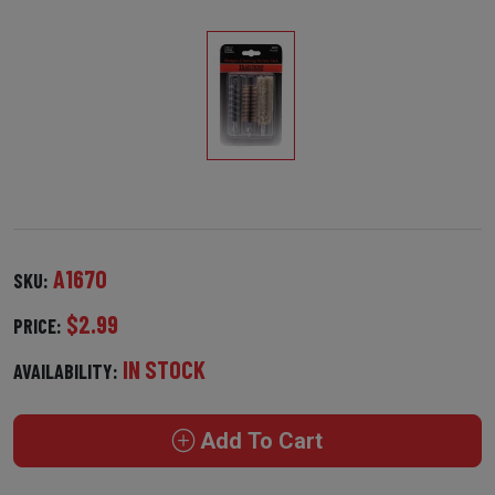
A1670
SKU:
$2.99
PRICE:
IN STOCK
AVAILABILITY:
Add To Cart