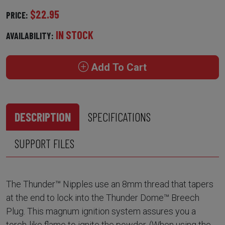
$22.95
PRICE:
IN STOCK
AVAILABILITY:
Add To Cart
DESCRIPTION
SPECIFICATIONS
SUPPORT FILES
The Thunder™ Nipples use an 8mm thread that tapers
at the end to lock into the Thunder Dome™ Breech
Plug. This magnum ignition system assures you a
torch-like flame to ignite the powder. (When using the