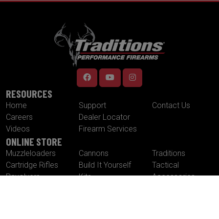
RESOURCES
Home
Support
Contact Us
Careers
Dealer Locator
Videos
Firearm Services
ONLINE STORE
Muzzleloaders
Cannons
Traditions
Cartridge Rifles
Build It Yourself
Tactical
Revolvers
Kits
Accessories
Optics
Special Offers
CONTACT US
Traditions® Performance Firearms