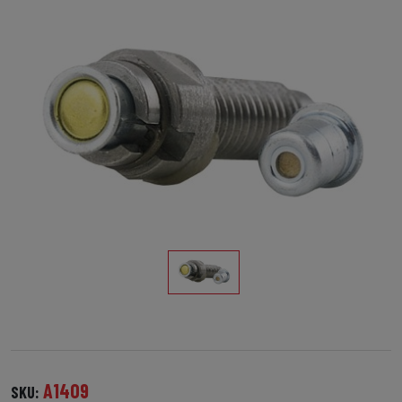
A1409
SKU: