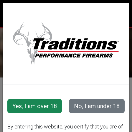
TRADITIONS® PERFORMANCE
FIREARMS
All Categories
Accessories
Muzzleloader Accessories
Loading/Shooting Tools
THUNDER
By entering this website, you certify that you are of