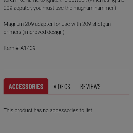
209 adpater, you must use the magnum hammer.)
Magnum 209 adapter for use with 209 shotgun
primers (improved design).
Item #: A1409
ACCESSORIES
VIDEOS
REVIEWS
This product has no accessories to list.