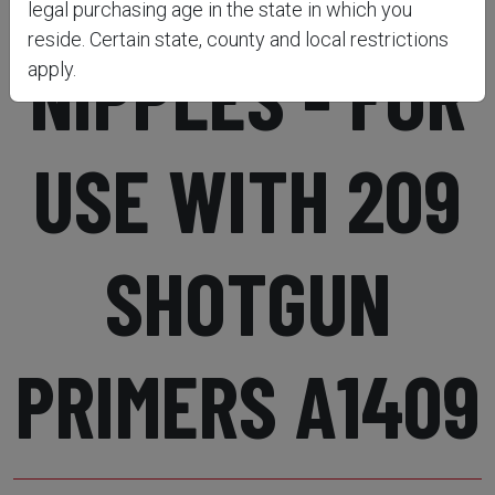
legal purchasing age in the state in which you
reside. Certain state, county and local restrictions
NIPPLES - FOR
apply.
USE WITH 209
SHOTGUN
PRIMERS A1409