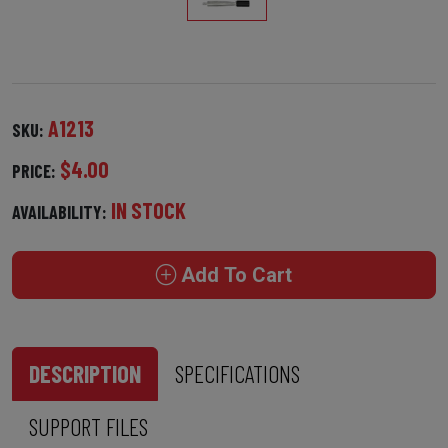
A1213
SKU:
$4.00
PRICE:
IN STOCK
AVAILABILITY:
Add To Cart
DESCRIPTION
SPECIFICATIONS
SUPPORT FILES