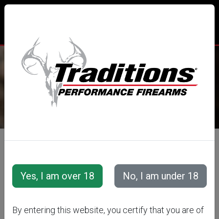
TRADITIONS® PERFORMANCE
FIREARMS
All Categories
Accessories
Muzzleloader Accessories
Loading/Shooting Tools
.50 CAL
By entering this website, you certify that you are of