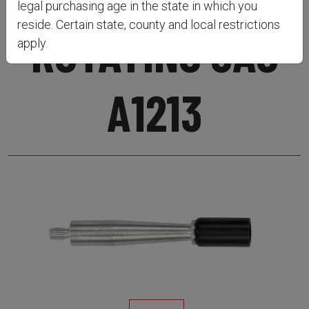
legal purchasing age in the state in which you
reside. Certain state, county and local restrictions
ROTATING JAG
apply.
A1213