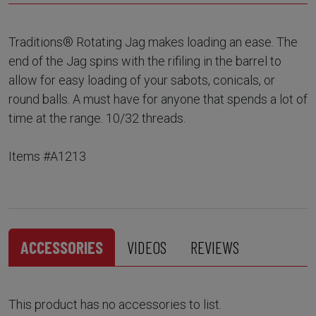
Traditions® Rotating Jag makes loading an ease. The
end of the Jag spins with the rifiling in the barrel to
allow for easy loading of your sabots, conicals, or
round balls. A must have for anyone that spends a lot of
time at the range. 10/32 threads.
Items #A1213
ACCESSORIES
VIDEOS
REVIEWS
This product has no accessories to list.