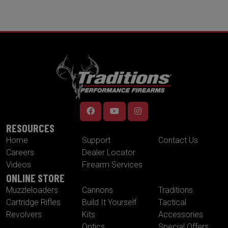
RESOURCES
Home
Support
Contact Us
Careers
Dealer Locator
Videos
Firearm Services
ONLINE STORE
Muzzleloaders
Cannons
Traditions
Cartridge Rifles
Build It Yourself
Tactical
Revolvers
Kits
Accessories
Optics
Special Offers