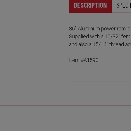
DESCRIPTION
SPECI
36” Aluminum power ramrod 
Supplied with a 10/32” fem
and also a 15/16” thread a
Item #A1590