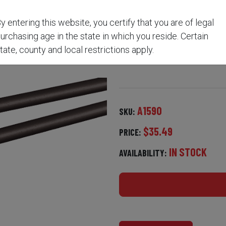
y entering this website, you certify that you are of legal
 ROD™ FOR .50 AND .54
urchasing age in the state in which you reside. Certain
tate, county and local restrictions apply.
A1590
SKU:
$35.49
PRICE:
IN STOCK
AVAILABILITY: