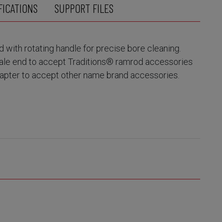
FICATIONS
SUPPORT FILES
with rotating handle for precise bore cleaning.
ale end to accept Traditions® ramrod accessories
dapter to accept other name brand accessories.