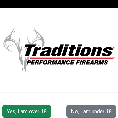
SUPPORT
ACCOUNT
S® PERFORMANC
 Accessories
Ramrods
Lightning Rod™ for .50 and .54