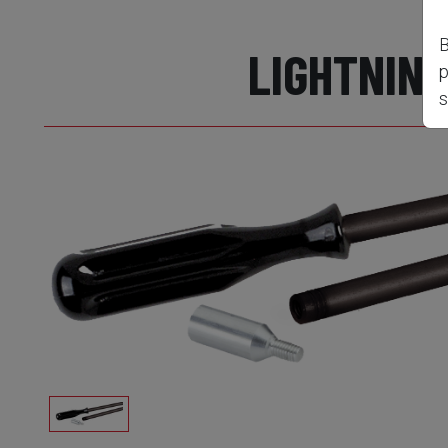
B
LIGHTNING
p
s