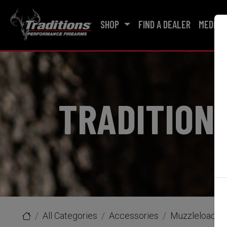
SHOP
FIND A DEALER
MEDIA
TRADITION
All Categories
Accessories
Muzzleloader