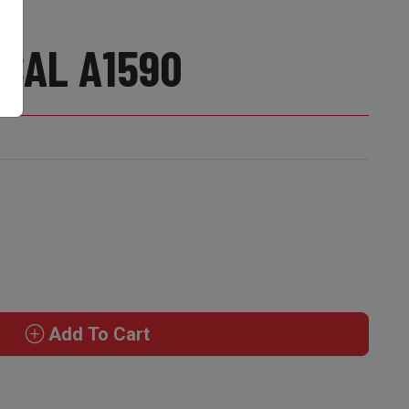
 CAL A1590
Add To Cart