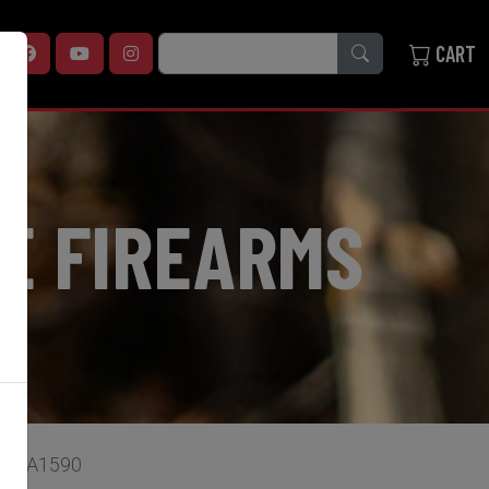
SEARCH
CART
E FIREARMS
 cal A1590