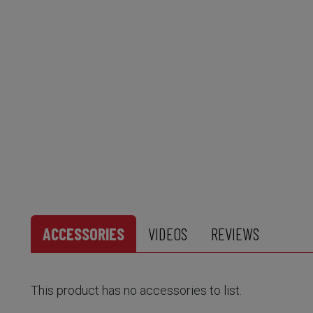
ACCESSORIES
VIDEOS
REVIEWS
This product has no accessories to list.