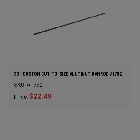
30" CUSTOM CUT-TO-SIZE ALUMINUM RAMROD A1792
SKU:
A1792
$22.49
Price: