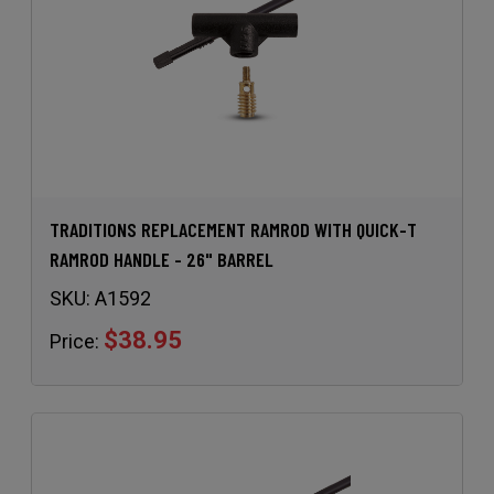
TRADITIONS REPLACEMENT RAMROD WITH QUICK-T
RAMROD HANDLE - 26" BARREL
SKU:
A1592
$38.95
Price: