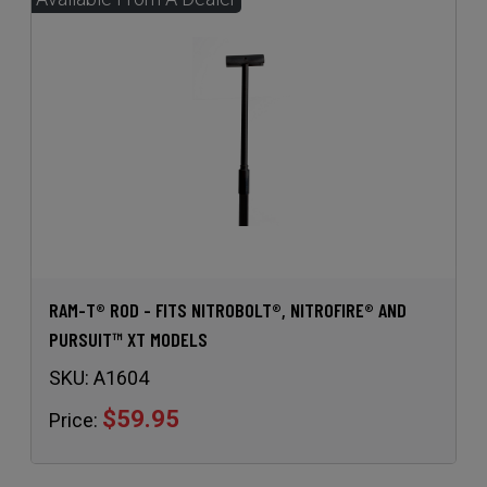
RAM-T® ROD - FITS NITROBOLT®, NITROFIRE® AND
PURSUIT™ XT MODELS
SKU:
A1604
$59.95
Price: