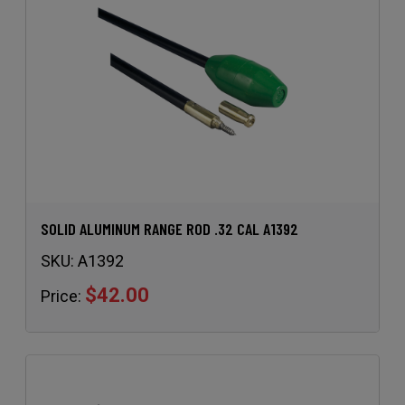
SOLID ALUMINUM RANGE ROD .32 CAL A1392
SKU:
A1392
$42.00
Price: