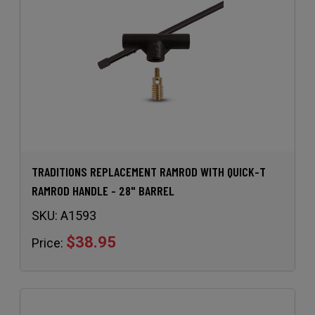
TRADITIONS REPLACEMENT RAMROD WITH QUICK-T
RAMROD HANDLE - 28" BARREL
SKU:
A1593
$38.95
Price: