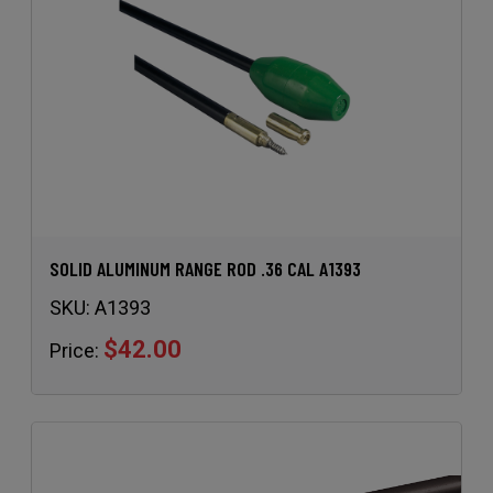
SOLID ALUMINUM RANGE ROD .36 CAL A1393
SKU:
A1393
$42.00
Price: