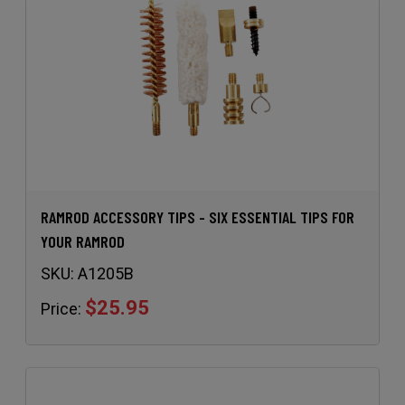
RAMROD ACCESSORY TIPS - SIX ESSENTIAL TIPS FOR
YOUR RAMROD
SKU:
A1205B
$25.95
Price: