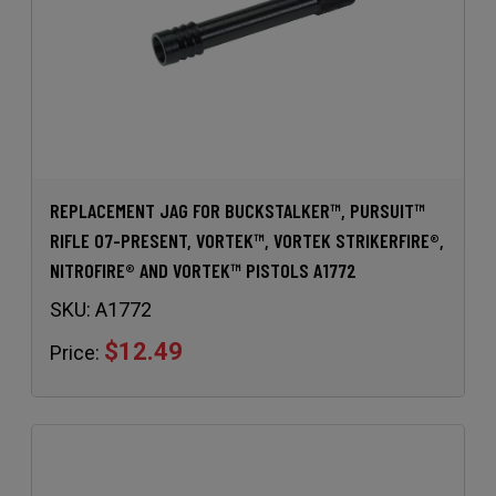
REPLACEMENT JAG FOR BUCKSTALKER™, PURSUIT™
RIFLE 07-PRESENT, VORTEK™, VORTEK STRIKERFIRE®,
NITROFIRE® AND VORTEK™ PISTOLS A1772
SKU:
A1772
$12.49
Price: