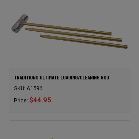
TRADITIONS ULTIMATE LOADING/CLEANING ROD
SKU:
A1596
$44.95
Price: