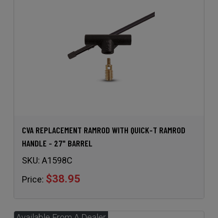
CVA REPLACEMENT RAMROD WITH QUICK-T RAMROD
HANDLE - 27" BARREL
SKU:
A1598C
$38.95
Price: