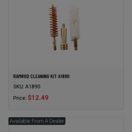
RAMROD CLEANING KIT A1890
SKU:
A1890
$12.49
Price: