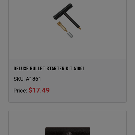
DELUXE BULLET STARTER KIT A1861
SKU:
A1861
$17.49
Price: