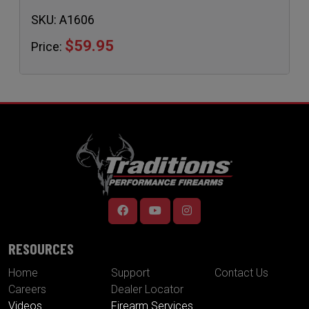
SKU:
A1606
$59.95
Price:
RESOURCES
Home
Support
Contact Us
Careers
Dealer Locator
Videos
Firearm Services