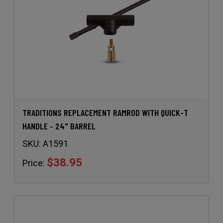
TRADITIONS REPLACEMENT RAMROD WITH QUICK-T
HANDLE - 24" BARREL
SKU:
A1591
$38.95
Price: