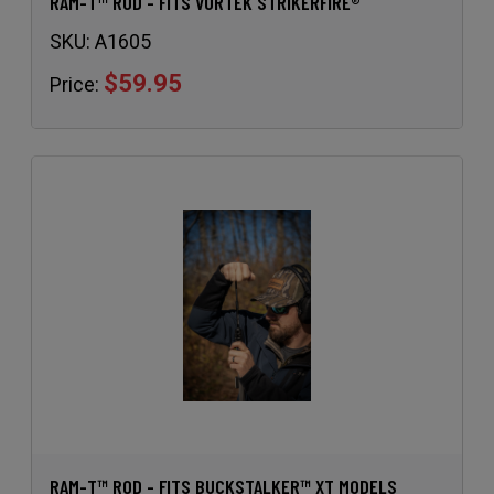
RAM-T™ ROD - FITS VORTEK STRIKERFIRE®
SKU:
A1605
$59.95
Price:
RAM-T™ ROD - FITS BUCKSTALKER™ XT MODELS