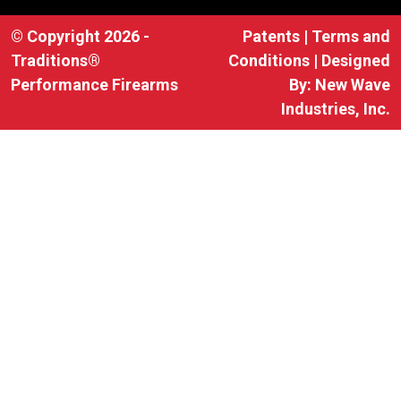
© Copyright 2026 -
Patents
|
Terms and
Traditions®
Conditions
| Designed
Performance Firearms
By:
New Wave
Industries, Inc.