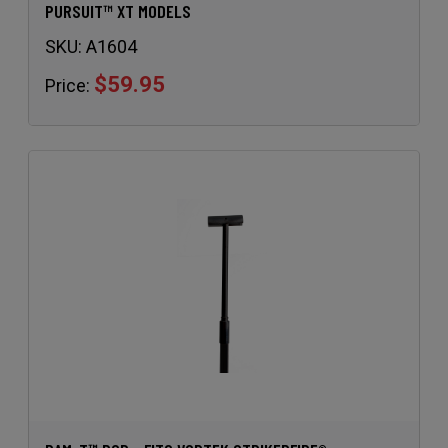
PURSUIT™ XT MODELS
SKU:
A1604
$59.95
Price: