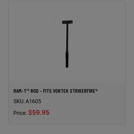
RAM-T™ ROD - FITS VORTEK STRIKERFIRE®
SKU:
A1605
$59.95
Price: