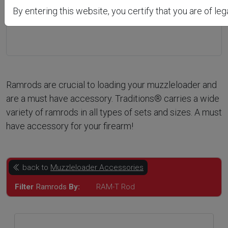
Previous
Next
By entering this website, you certify that you are of leg
Ramrods are crucial to loading your muzzleloader and
are a must have accessory. Traditions® carries a wide
variety of ramrods in all types of sets and sizes. A must
have accessory for your firearm!
back to
Muzzleloader Accessories
Filter
Ramrods
By:
RAM-T Rod