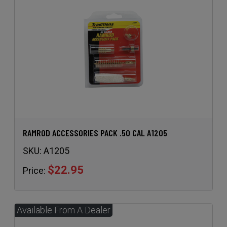
RAMROD ACCESSORIES PACK .50 CAL A1205
SKU:
A1205
$22.95
Price: