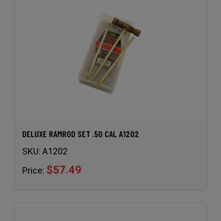
DELUXE RAMROD SET .50 CAL A1202
SKU:
A1202
$57.49
Price: