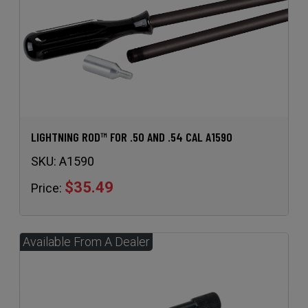
LIGHTNING ROD™ FOR .50 AND .54 CAL A1590
SKU:
A1590
$35.49
Price: