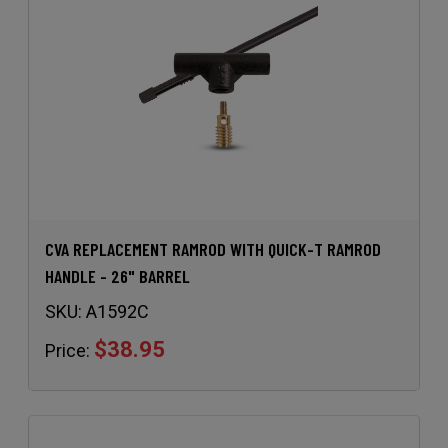
CVA REPLACEMENT RAMROD WITH QUICK-T RAMROD
HANDLE - 26" BARREL
SKU:
A1592C
$38.95
Price: