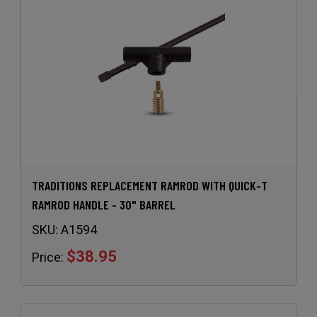
TRADITIONS REPLACEMENT RAMROD WITH QUICK-T
RAMROD HANDLE - 30" BARREL
SKU:
A1594
$38.95
Price: