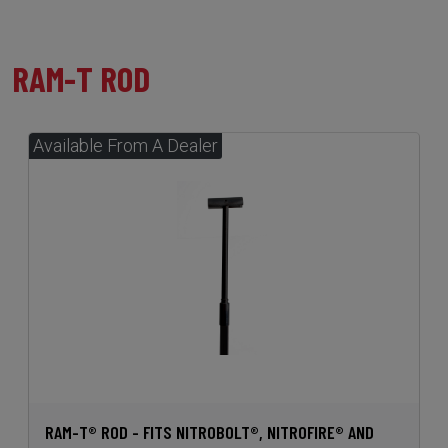
RAM-T ROD
RAM-T® ROD - FITS NITROBOLT®, NITROFIRE® AND