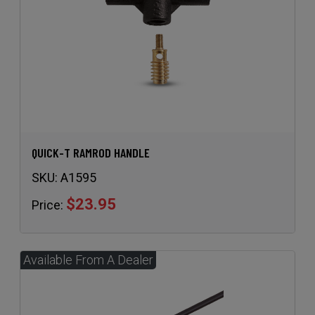
QUICK-T RAMROD HANDLE
SKU:
A1595
$23.95
Price: