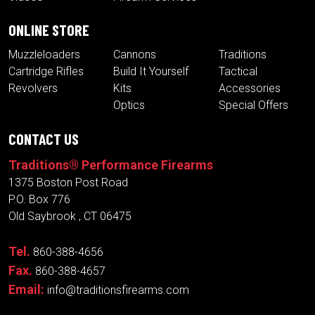
ONLINE STORE
Muzzleloaders
Cannons
Traditions
Cartridge Rifles
Build It Yourself
Tactical
Revolvers
Kits
Accessories
Optics
Special Offers
CONTACT US
Traditions® Performance Firearms
1375 Boston Post Road
P.O. Box 776
Old Saybrook , CT 06475
Tel.
860-388-4656
Fax.
860-388-4657
Email:
info@traditionsfirearms.com