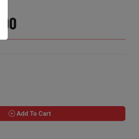
890
Add To Cart