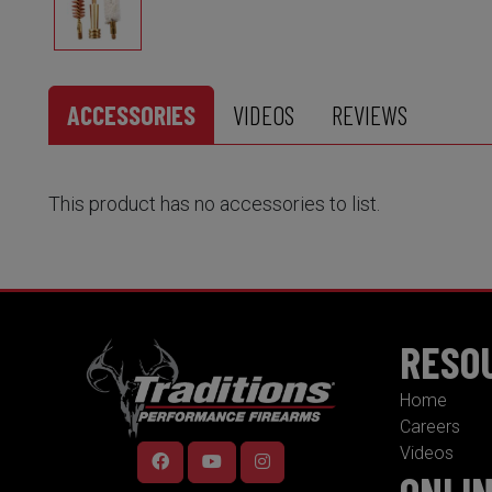
ACCESSORIES
VIDEOS
REVIEWS
This product has no accessories to list.
RESO
Home
Careers
Videos