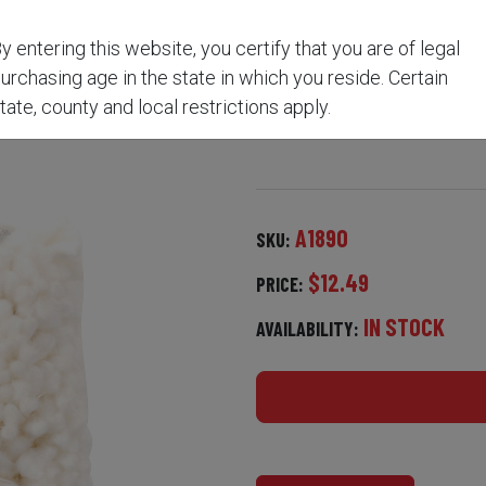
y entering this website, you certify that you are of legal
MROD CLEANING KIT A1
urchasing age in the state in which you reside. Certain
tate, county and local restrictions apply.
A1890
SKU:
$12.49
PRICE:
IN STOCK
AVAILABILITY: