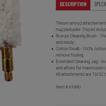
DESCRIPTION
SPECI
These ramrod attachements
muzzleloader. This kit inclu
Bronze Cleaning Brush - Thi
and easily.
Cotton Swab - 100% cotton, 
remove fouling.
Extended Cleaning Jag - Sol
and allows for maximized c
All attachments are 10/32 
Item # A1890