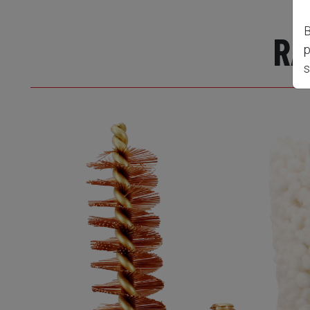
B
RA
p
s