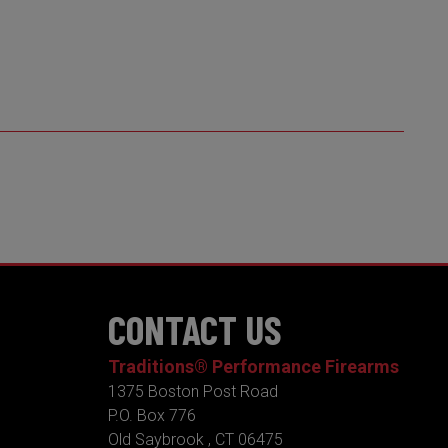
CONTACT US
Traditions® Performance Firearms
1375 Boston Post Road
P.O. Box 776
Old Saybrook , CT 06475