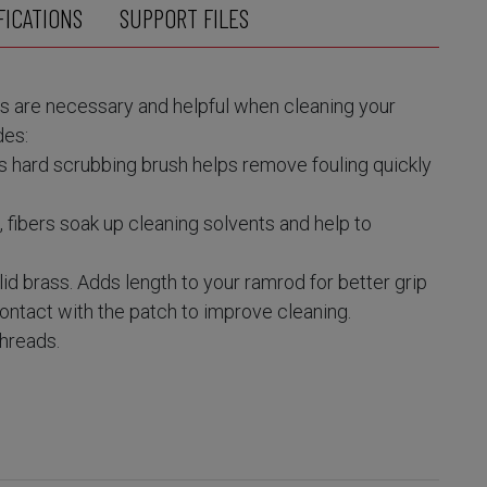
FICATIONS
SUPPORT FILES
 are necessary and helpful when cleaning your
des:
s hard scrubbing brush helps remove fouling quickly
fibers soak up cleaning solvents and help to
id brass. Adds length to your ramrod for better grip
ontact with the patch to improve cleaning.
threads.