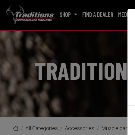
SHOP
FIND A DEALER
MEDIA
TRADITION
All Categories
Accessories
Muzzleloader