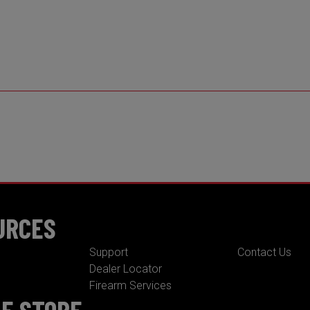
URCES
Support
Contact Us
Dealer Locator
Firearm Services