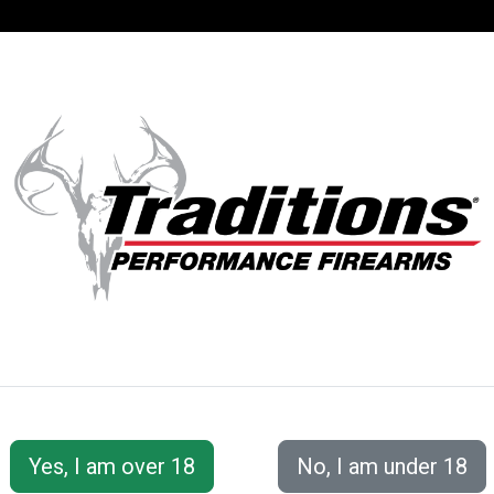
SUPPORT
ACCOUNT
S® PERFORMANC
 Accessories
Cleaning Tools &amp; Accessories
Ramr