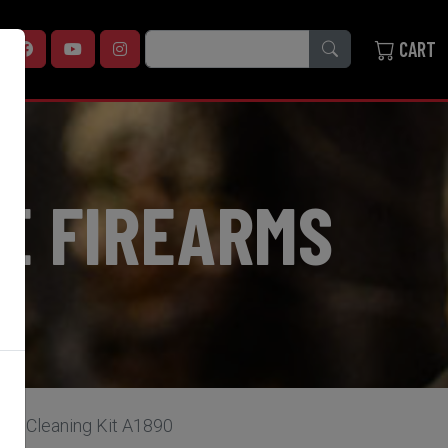
SEARCH
CART
E FIREARMS
od Cleaning Kit A1890