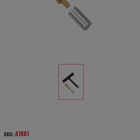
A1861
SKU: