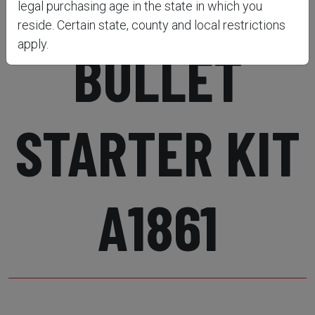
DELUXE
legal purchasing age in the state in which you
reside. Certain state, county and local restrictions
apply.
BULLET
STARTER KIT
A1861