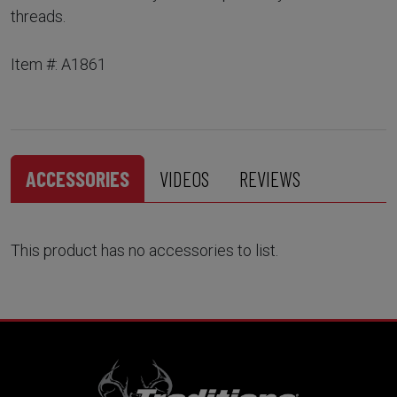
threads.
Item #: A1861
ACCESSORIES
VIDEOS
REVIEWS
This product has no accessories to list.