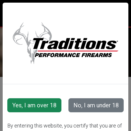
TRADITIONS® PERFORMANCE
FIREARMS
All Categories
Accessories
Muzzleloader Accessories
Ramrods
By entering this website, you certify that you are of