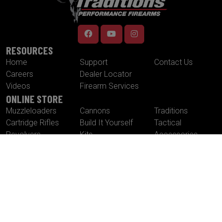
RESOURCES
Home
Support
Contact Us
Careers
Dealer Locator
Videos
Firearm Services
ONLINE STORE
Muzzleloaders
Cannons
Traditions
Cartridge Rifles
Build It Yourself
Tactical
Revolvers
Kits
Accessories
Optics
Special Offers
CONTACT US
Traditions® Performance Firearms
1375 Boston Post Road
P.O. Box 776
Old Saybrook , CT 06475