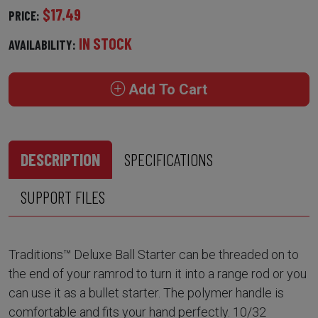
$17.49
PRICE:
IN STOCK
AVAILABILITY:
Add To Cart
DESCRIPTION
SPECIFICATIONS
SUPPORT FILES
Traditions™ Deluxe Ball Starter can be threaded on to
the end of your ramrod to turn it into a range rod or you
can use it as a bullet starter. The polymer handle is
comfortable and fits your hand perfectly. 10/32