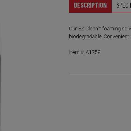
DESCRIPTION
SPECI
Our EZ Clean™ foaming solve
biodegradable. Convenient 
Item #: A1758