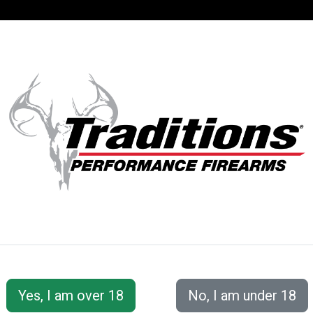
SUPPORT
ACCOUNT
S® PERFORMANC
 Accessories
Cleaning Tools &amp; Accessories
EZ C