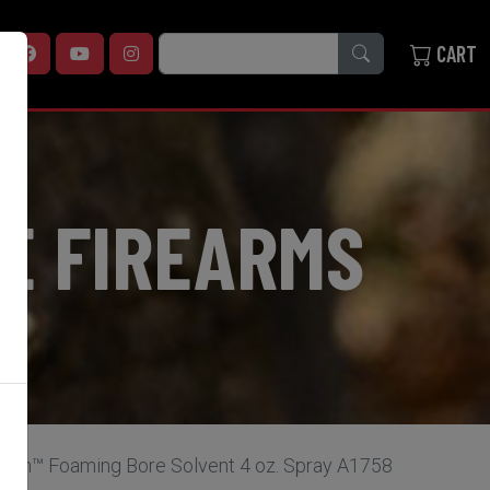
SEARCH
CART
E FIREARMS
lean™ Foaming Bore Solvent 4 oz. Spray A1758