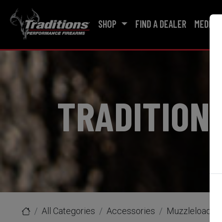
SHOP
FIND A DEALER
MEDIA
TRADITION
All Categories
Accessories
Muzzleloader