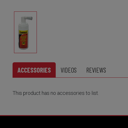
ACCESSORIES
VIDEOS
REVIEWS
This product has no accessories to list.