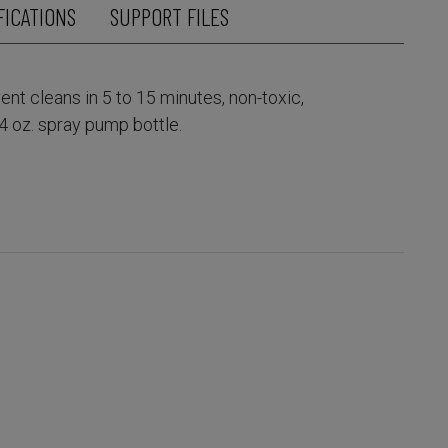
FICATIONS
SUPPORT FILES
nt cleans in 5 to 15 minutes, non-toxic,
4 oz. spray pump bottle.