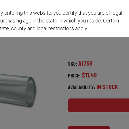
y entering this website, you certify that you are of legal
MING BORE SOLVENT 4 O
urchasing age in the state in which you reside. Certain
tate, county and local restrictions apply.
A1758
SKU:
$11.49
PRICE:
IN STOCK
AVAILABILITY: