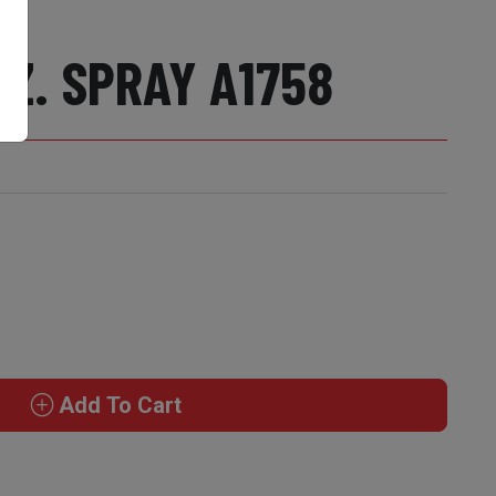
Z. SPRAY A1758
Add To Cart