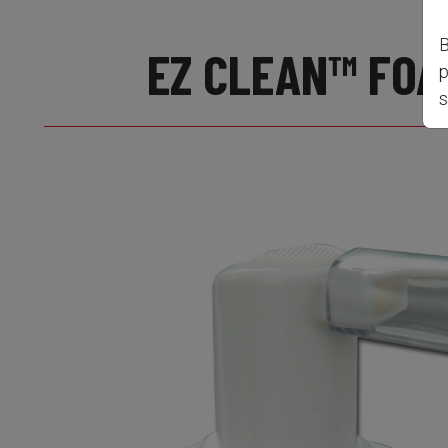
B
EZ CLEAN™ FOA
p
s