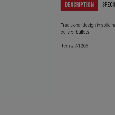
DESCRIPTION
SPECI
Traditional design in solid 
balls or bullets.
Item #: A1206