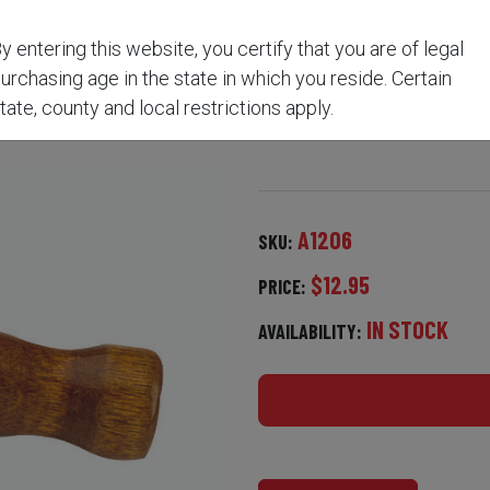
y entering this website, you certify that you are of legal
ANDLE BALL STARTER A
urchasing age in the state in which you reside. Certain
tate, county and local restrictions apply.
A1206
SKU:
$12.95
PRICE:
IN STOCK
AVAILABILITY: