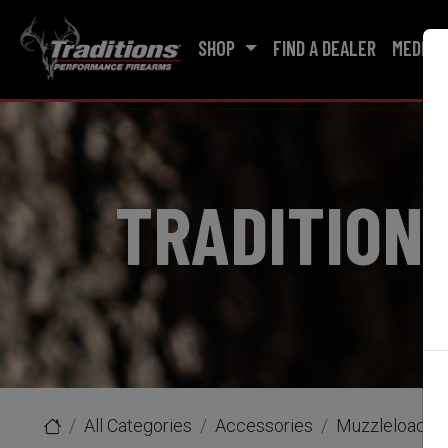
SHOP
FIND A DEALER
MEDIA
TRADITION
All Categories
Accessories
Muzzleloader