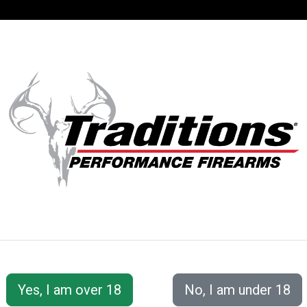
SUPPORT
ACCOUNT
S® PERFORMANC
 Accessories
Ball Starters, Cappers, and Flasks
T-Hand