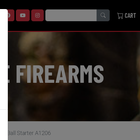
SEARCH
CART
E FIREARMS
le Ball Starter A1206