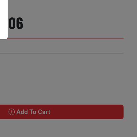
1206
Add To Cart