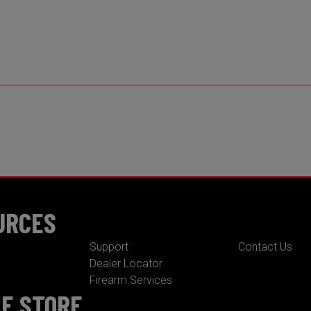
URCES
Support
Contact Us
Dealer Locator
Firearm Services
NE STORE