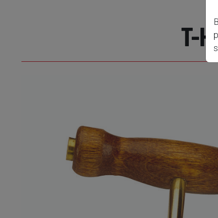
B
T-H
p
s