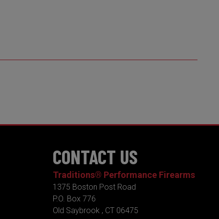
CONTACT US
Traditions® Performance Firearms
1375 Boston Post Road
P.O. Box 776
Old Saybrook , CT 06475