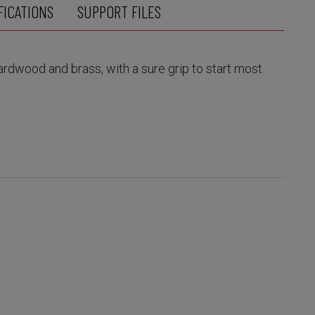
FICATIONS
SUPPORT FILES
hardwood and brass, with a sure grip to start most