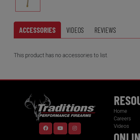
ACCESSORIES
VIDEOS
REVIEWS
This product has no accessories to list.
RESO
Home
Careers
Videos
ONLI