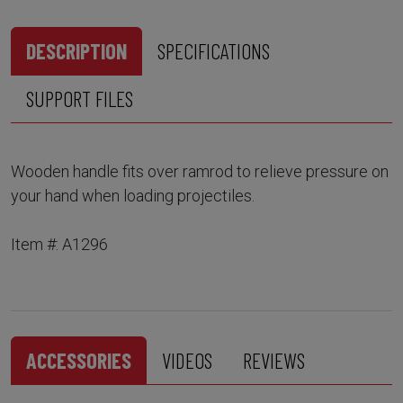
DESCRIPTION
SPECIFICATIONS
SUPPORT FILES
Wooden handle fits over ramrod to relieve pressure on
your hand when loading projectiles.
Item #: A1296
ACCESSORIES
VIDEOS
REVIEWS