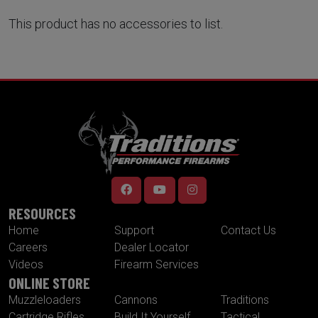
This product has no accessories to list.
RESOURCES
Home
Support
Contact Us
Careers
Dealer Locator
Videos
Firearm Services
ONLINE STORE
Muzzleloaders
Cannons
Traditions
Cartridge Rifles
Build It Yourself
Tactical