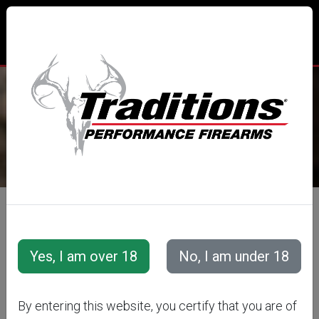
TRADITIONS® PERFORMANCE
FIREARMS
All Categories
Accessories
Muzzleloader Accessories
Loading/Shooting Tools
PALM SAVER
By entering this website, you certify that you are of