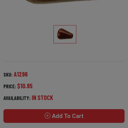
A1296
SKU:
$10.95
PRICE:
IN STOCK
AVAILABILITY:
Add To Cart