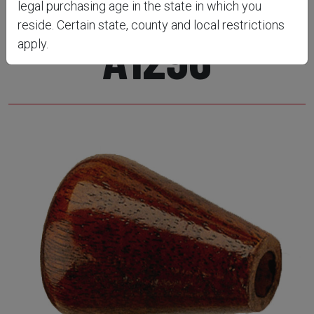
legal purchasing age in the state in which you
reside. Certain state, county and local restrictions
A1296
apply.