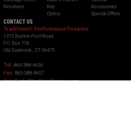
Revolvers
Kits
Accessories
Optics
Special Offers
CONTACT US
Traditions® Performance Firearms
1375 Boston Post Road
P.O. Box 776
Old Saybrook , CT 06475
Tel.
860-388-4656
Fax.
860-388-4657
Email:
info@traditionsfirearms.com
© Copyright 2026 -
Patents
|
Terms and
Traditions®
Conditions
| Designed
Performance Firearms
By:
New Wave
Industries, Inc.