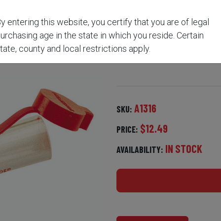
y entering this website, you certify that you are of legal
5-IN-1 LOADER A1316
urchasing age in the state in which you reside. Certain
tate, county and local restrictions apply.
A1316
SKU:
$12.49
PRICE:
IN STOCK
AVAILABILITY: