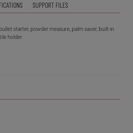
FICATIONS
SUPPORT FILES
bullet starter, powder measure, palm saver, built-in
le holder.