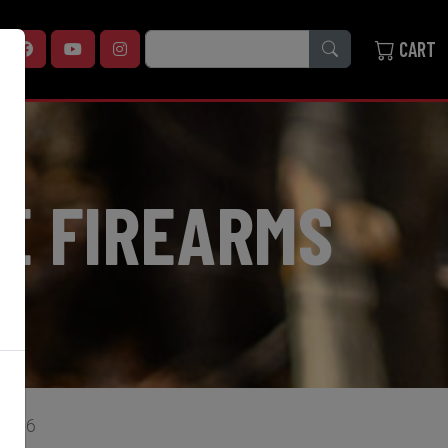
SEARCH
CART
E FIREARMS
A1316