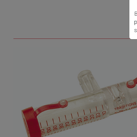
B
p
s