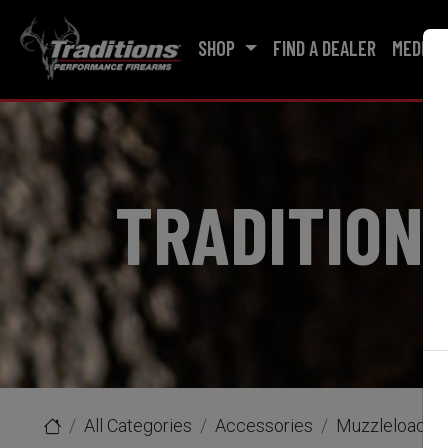
SHOP
FIND A DEALER
MEDIA
TRADITION
All Categories
Accessories
Muzzleloader