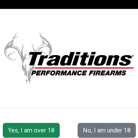
SUPPORT
ACCOUNT
S® PERFORMANC
 Accessories
Loading/Shooting Tools
5-in-1 Loader 