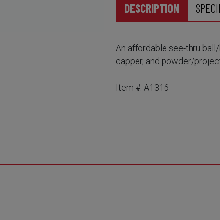
DESCRIPTION
SPECI
An affordable see-thru ball/
capper, and powder/projecti
Item #: A1316