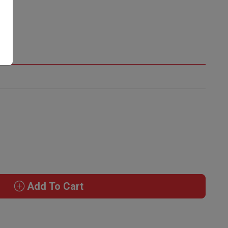
Add To Cart