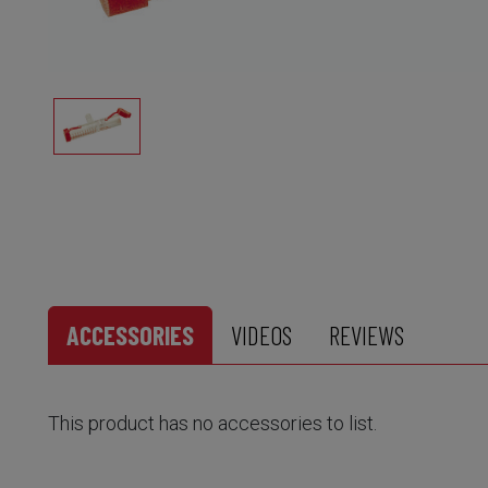
ACCESSORIES
VIDEOS
REVIEWS
This product has no accessories to list.