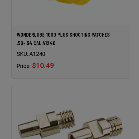
WONDERLUBE 1000 PLUS SHOOTING PATCHES
.50-.54 CAL A1240
SKU:
A1240
$10.49
Price: