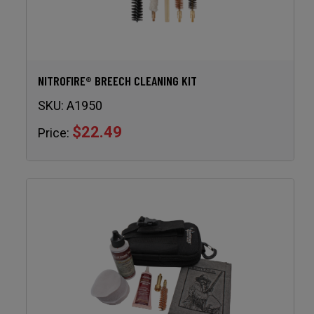
NITROFIRE® BREECH CLEANING KIT
SKU:
A1950
$22.49
Price: