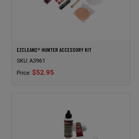
EZCLEAN2® HUNTER ACCESSORY KIT
SKU:
A3961
$52.95
Price: