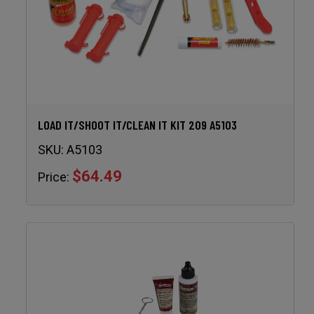
LOAD IT/SHOOT IT/CLEAN IT KIT 209 A5103
SKU:
A5103
$64.49
Price: