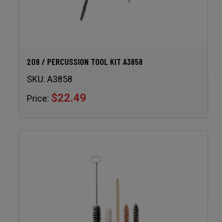
209 / PERCUSSION TOOL KIT A3858
SKU:
A3858
$22.49
Price: