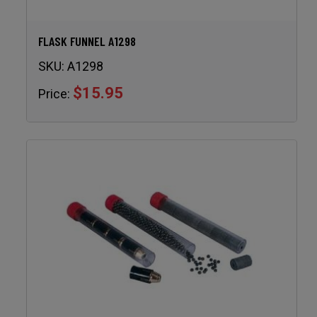
FLASK FUNNEL A1298
SKU:
A1298
$15.95
Price: