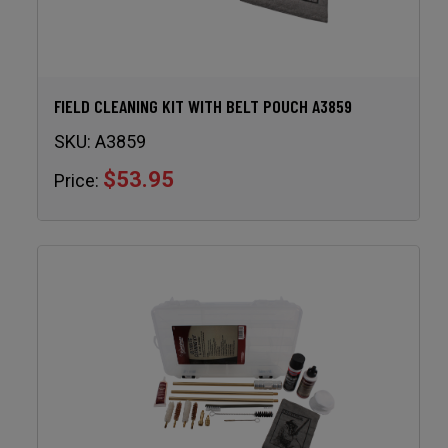
FIELD CLEANING KIT WITH BELT POUCH A3859
SKU:
A3859
$53.95
Price: