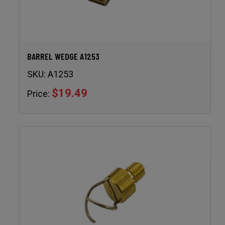
BARREL WEDGE A1253
SKU:
A1253
$19.49
Price: