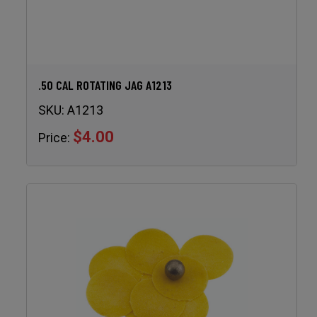
.50 CAL ROTATING JAG A1213
SKU:
A1213
$4.00
Price: