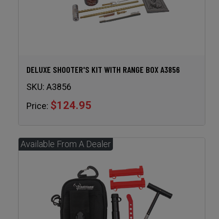
DELUXE SHOOTER'S KIT WITH RANGE BOX A3856
SKU:
A3856
$124.95
Price: