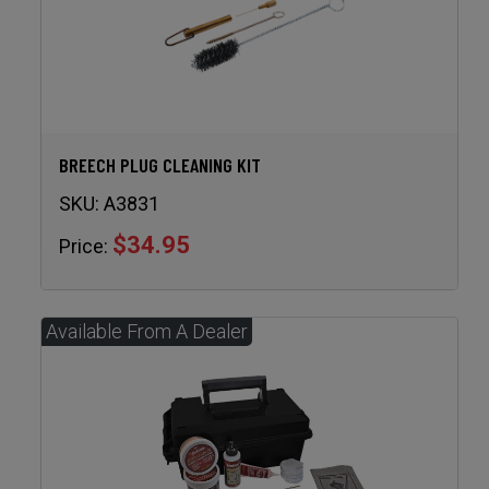
BREECH PLUG CLEANING KIT
SKU:
A3831
$34.95
Price: