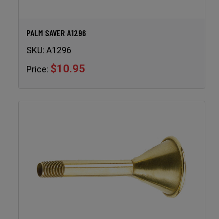
PALM SAVER A1296
SKU:
A1296
$10.95
Price: