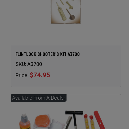
FLINTLOCK SHOOTER'S KIT A3700
SKU:
A3700
$74.95
Price: