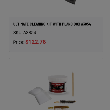
ULTIMATE CLEANING KIT WITH PLANO BOX A3854
SKU:
A3854
$122.78
Price: