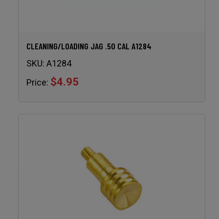
CLEANING/LOADING JAG .50 CAL A1284
SKU:
A1284
$4.95
Price: