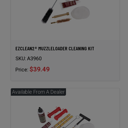
EZCLEAN2® MUZZLELOADER CLEANING KIT
SKU:
A3960
$39.49
Price: