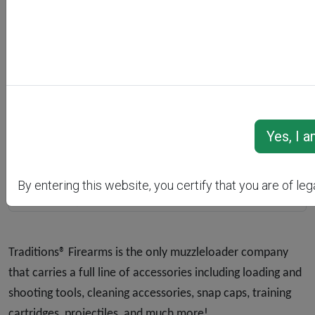
Previous
Next
By entering this website, you certify that you are of leg
Traditions® Firearms is the only muzzleloader company
that carries a full line of accessories including loading and
shooting tools, cleaning accessories, snap caps, training
cartridges, projectiles, and much more!