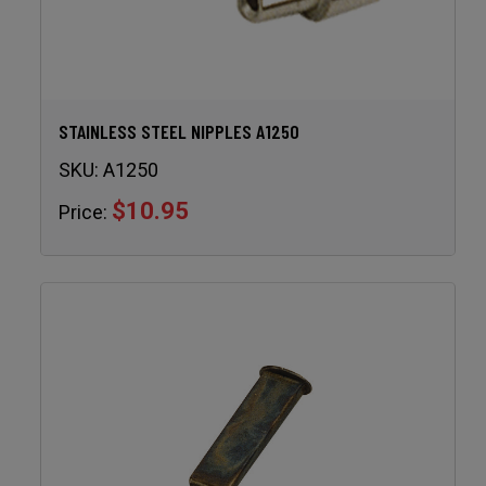
STAINLESS STEEL NIPPLES A1250
SKU:
A1250
$10.95
Price: