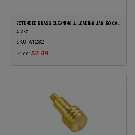
EXTENDED BRASS CLEANING & LOADING JAG .50 CAL
A1282
SKU:
A1282
$7.49
Price: