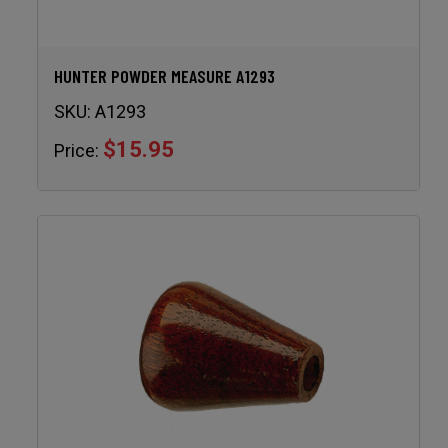
HUNTER POWDER MEASURE A1293
SKU:
A1293
$15.95
Price: