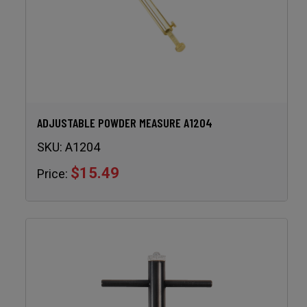
ADJUSTABLE POWDER MEASURE A1204
SKU:
A1204
$15.49
Price: