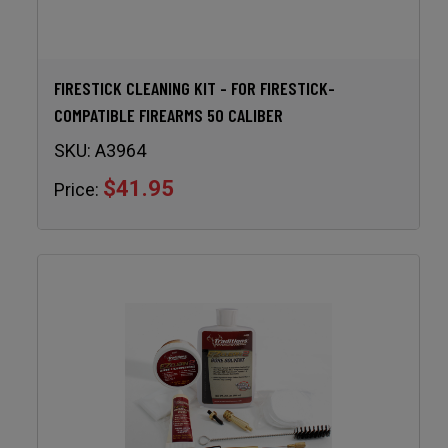
FIRESTICK CLEANING KIT - FOR FIRESTICK-
COMPATIBLE FIREARMS 50 CALIBER
SKU:
A3964
$41.95
Price: