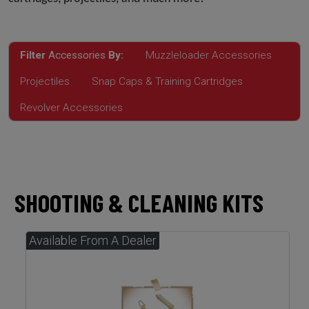
Filter
Accessories
By:
Muzzleloader Accessories
Projectiles
Snap Caps & Training Cartridges
Revolver Accessories
SHOOTING & CLEANING KITS