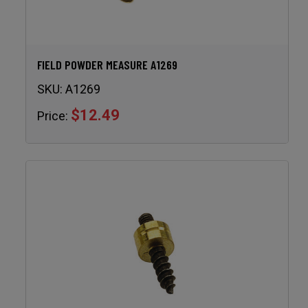
FIELD POWDER MEASURE A1269
SKU:
A1269
$12.49
Price: