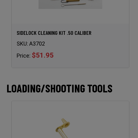
SIDELOCK CLEANING KIT .50 CALIBER
SKU:
A3702
$51.95
Price:
LOADING/SHOOTING TOOLS