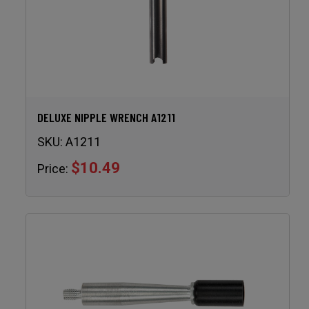
DELUXE NIPPLE WRENCH A1211
SKU:
A1211
$10.49
Price: