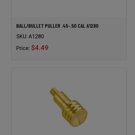
BALL/BULLET PULLER .45-.50 CAL A1280
SKU:
A1280
$4.49
Price: