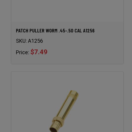
PATCH PULLER WORM .45-.50 CAL A1256
SKU:
A1256
$7.49
Price: