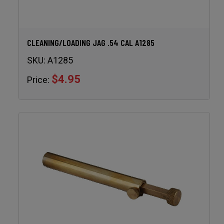
CLEANING/LOADING JAG .54 CAL A1285
SKU:
A1285
$4.95
Price: