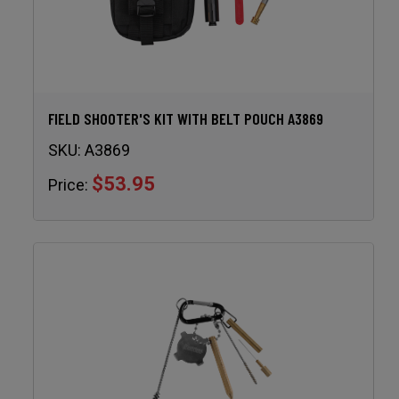
FIELD SHOOTER'S KIT WITH BELT POUCH A3869
SKU:
A3869
$53.95
Price: