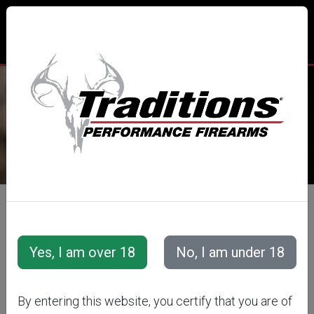
TRADITIONS® PERFORMANCE
FIREARMS
All Categories
Accessories
Snap Caps &amp; Training Cartridges
Snap Caps
Snap Caps-Handgun-Plastic
By entering this website, you certify that you are of