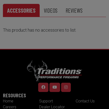
ACCESSORIES
VIDEOS
REVIEWS
This product has no accessories to list.
RESOURCES
Home
Support
Contact Us
Careers
Dealer Locator