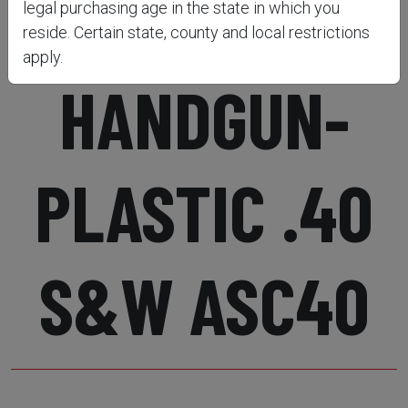
SNAP CAPS-
legal purchasing age in the state in which you
reside. Certain state, county and local restrictions
apply.
HANDGUN-
PLASTIC .40
S&W ASC40