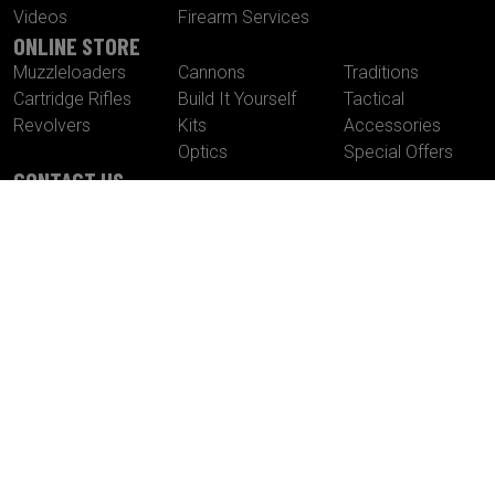
Videos
Firearm Services
ONLINE STORE
Muzzleloaders
Cannons
Traditions
Cartridge Rifles
Build It Yourself
Tactical
Revolvers
Kits
Accessories
Optics
Special Offers
CONTACT US
Traditions® Performance Firearms
1375 Boston Post Road
P.O. Box 776
Old Saybrook , CT 06475
Tel.
860-388-4656
Fax.
860-388-4657
Email:
info@traditionsfirearms.com
© Copyright 2026 -
Patents
|
Terms and