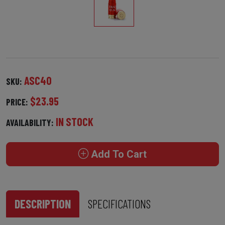
ASC40
SKU:
$23.95
PRICE:
IN STOCK
AVAILABILITY:
Add To Cart
DESCRIPTION
SPECIFICATIONS