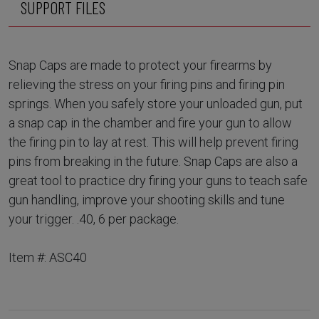
SUPPORT FILES
Snap Caps are made to protect your firearms by
relieving the stress on your firing pins and firing pin
springs. When you safely store your unloaded gun, put
a snap cap in the chamber and fire your gun to allow
the firing pin to lay at rest. This will help prevent firing
pins from breaking in the future. Snap Caps are also a
great tool to practice dry firing your guns to teach safe
gun handling, improve your shooting skills and tune
your trigger. .40, 6 per package.
Item #: ASC40