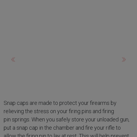
Previous
Next
Snap caps are made to protect your firearms by
relieving the stress on your firing pins and firing
pin springs. When you safely store your unloaded gun,
put a snap cap in the chamber and fire your rifle to
allow the firing pin to lay at rest. This will help prevent