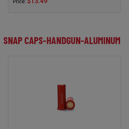
$13.49
Price:
SNAP CAPS-HANDGUN-ALUMINUM