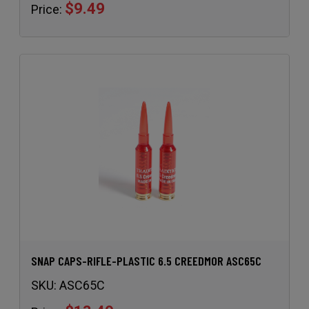
$9.49
Price:
SNAP CAPS-RIFLE-PLASTIC 6.5 CREEDMOR ASC65C
SKU:
ASC65C