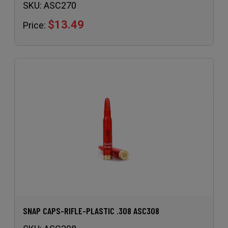
SKU:
ASC270
$13.49
Price:
SNAP CAPS-RIFLE-PLASTIC .308 ASC308