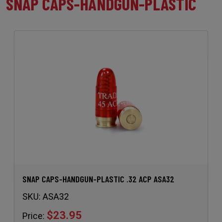
SNAP CAPS-HANDGUN-PLASTIC
SNAP CAPS-HANDGUN-PLASTIC .32 ACP ASA32
SKU:
ASA32
$23.95
Price: