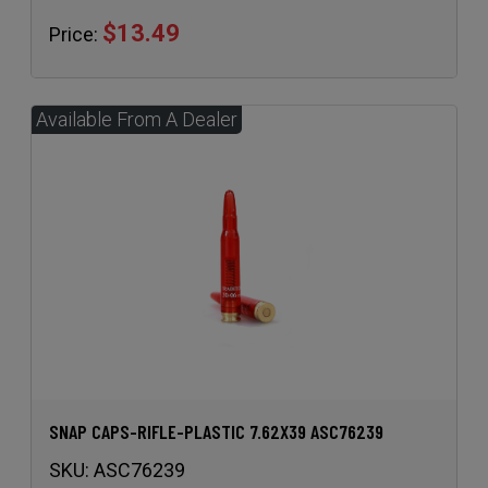
$13.49
Price:
SNAP CAPS-RIFLE-PLASTIC 7.62X39 ASC76239
SKU:
ASC76239