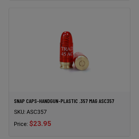
SNAP CAPS-HANDGUN-PLASTIC .357 MAG ASC357
SKU:
ASC357
$23.95
Price: