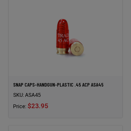
SNAP CAPS-HANDGUN-PLASTIC .45 ACP ASA45
SKU:
ASA45
$23.95
Price: