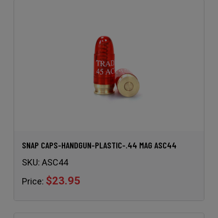
SNAP CAPS-HANDGUN-PLASTIC-.44 MAG ASC44
SKU:
ASC44
$23.95
Price: