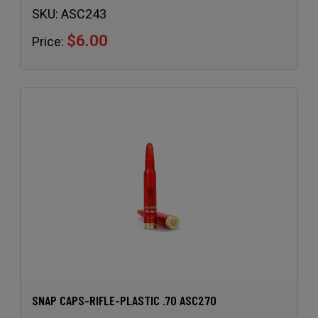
SKU:
ASC243
$6.00
Price:
SNAP CAPS-RIFLE-PLASTIC .70 ASC270