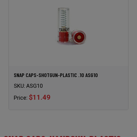
SNAP CAPS-SHOTGUN-PLASTIC .10 ASG10
SKU:
ASG10
$11.49
Price: