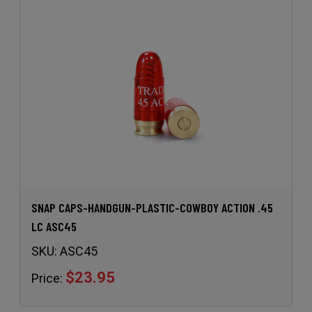
SNAP CAPS-HANDGUN-PLASTIC-COWBOY ACTION .45
LC ASC45
SKU:
ASC45
$23.95
Price: