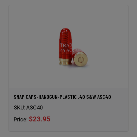
SNAP CAPS-HANDGUN-PLASTIC .40 S&W ASC40
SKU:
ASC40
$23.95
Price: