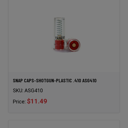
SNAP CAPS-SHOTGUN-PLASTIC .410 ASG410
SKU:
ASG410
$11.49
Price: