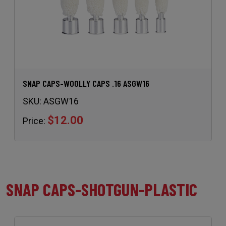
SNAP CAPS-WOOLLY CAPS .16 ASGW16
SKU:
ASGW16
$12.00
Price:
SNAP CAPS-SHOTGUN-PLASTIC