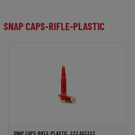
SNAP CAPS-RIFLE-PLASTIC
SNAP CAPS-RIFLE-PLASTIC .223 ASC223