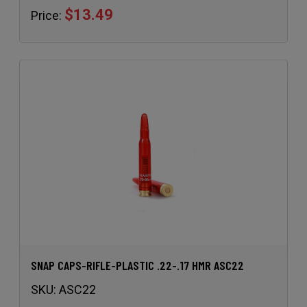
$13.49
Price:
SNAP CAPS-RIFLE-PLASTIC .22-.17 HMR ASC22
SKU:
ASC22