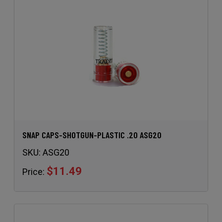
SNAP CAPS-SHOTGUN-PLASTIC .20 ASG20
SKU:
ASG20
$11.49
Price: