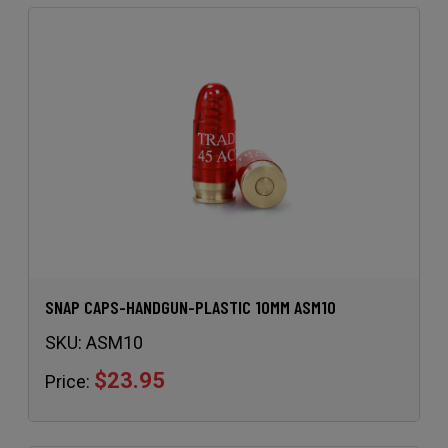
SNAP CAPS-HANDGUN-PLASTIC 10MM ASM10
SKU:
ASM10
$23.95
Price: