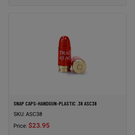
SNAP CAPS-HANDGUN-PLASTIC .38 ASC38
SKU:
ASC38
$23.95
Price: