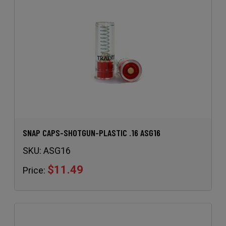
SNAP CAPS-SHOTGUN-PLASTIC .16 ASG16
SKU:
ASG16
$11.49
Price: