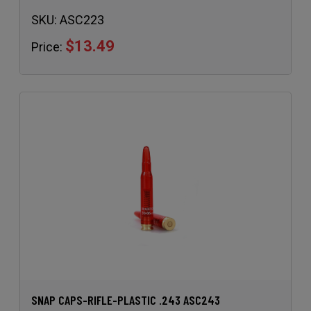
SKU:
ASC223
$13.49
Price:
SNAP CAPS-RIFLE-PLASTIC .243 ASC243