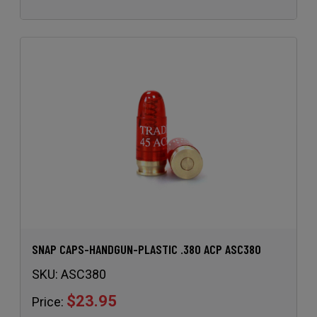
SNAP CAPS-HANDGUN-PLASTIC .380 ACP ASC380
SKU:
ASC380
$23.95
Price: