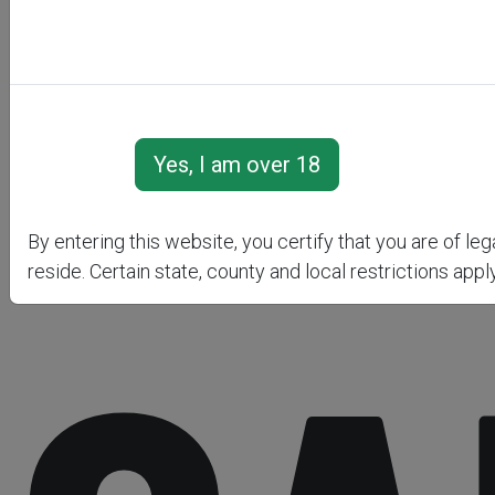
By entering this website, you certify that you are of le
reside. Certain state, county and local restrictions apply