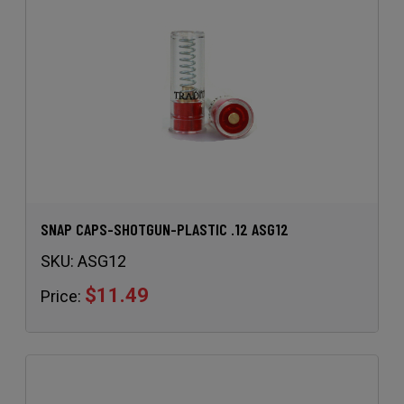
SNAP CAPS-SHOTGUN-PLASTIC .12 ASG12
SKU:
ASG12
$11.49
Price: