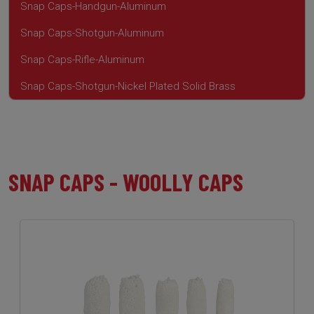
Snap Caps-Handgun-Aluminum
Snap Caps-Shotgun-Aluminum
Snap Caps-Rifle-Aluminum
Snap Caps-Shotgun-Nickel Plated Solid Brass
SNAP CAPS - WOOLLY CAPS