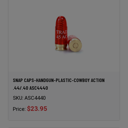
SNAP CAPS-HANDGUN-PLASTIC-COWBOY ACTION
.44/.40 ASC4440
SKU:
ASC4440
$23.95
Price: