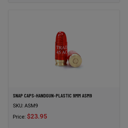
SNAP CAPS-HANDGUN-PLASTIC 9MM ASM9
SKU:
ASM9
$23.95
Price: