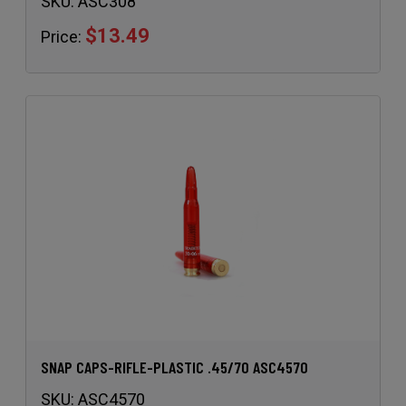
SKU:
ASC308
$13.49
Price:
SNAP CAPS-RIFLE-PLASTIC .45/70 ASC4570
SKU:
ASC4570