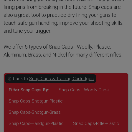
firing pins from breaking in the future. Snap caps are
also a great tool to practice dry firing your guns to
teach safe gun handling, improve your shooting skills,
and tune your trigger.
We offer 5 types of Snap Caps - Woolly, Plastic,
Aluminum, Brass, and Nickel for many different rifles.
back to
Snap Caps & Training Cartridges
Filter
Snap Caps
By:
Snap Caps - Woolly Caps
Snap Caps-Shotgun-Plastic
Snap Caps-Shotgun-Brass
Snap Caps-Handgun-Plastic
Snap Caps-Rifle-Plastic