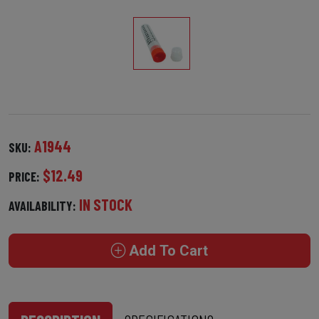
A1944
SKU:
$12.49
PRICE:
IN STOCK
AVAILABILITY:
Add To Cart