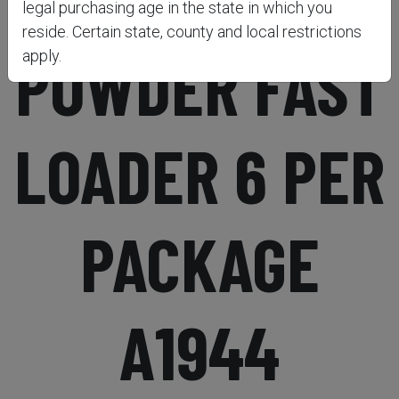
legal purchasing age in the state in which you
reside. Certain state, county and local restrictions
POWDER FAST
apply.
LOADER 6 PER
PACKAGE
A1944