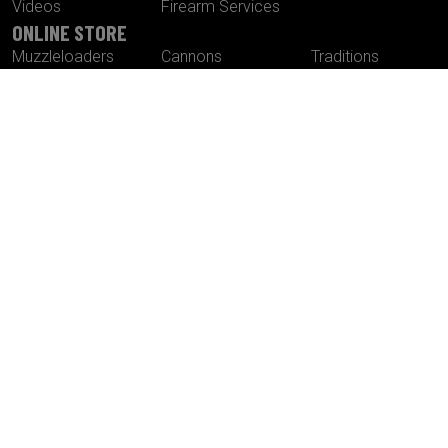
Videos
Firearm Services
ONLINE STORE
Muzzleloaders
Cannons
Traditions
Cartridge Rifles
Build It Yourself
Tactical
Revolvers
Kits
Accessories
Optics
Special Offers
CONTACT US
Traditions® Performance Firearms
1375 Boston Post Road
P.O. Box 776
Old Saybrook , CT 06475
Tel.
860-388-4656
Fax.
860-388-4657
Email:
info@traditionsfirearms.com
© Copyright 2026 -
Patents
|
Terms and