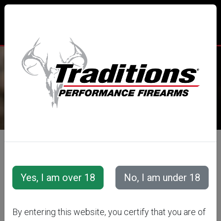
TRADITIONS® PERFORMANCE
FIREARMS
All Categories
Accessories
Muzzleloader Accessories
Loading/Shooting Tools
LOOSE
By entering this website, you certify that you are of