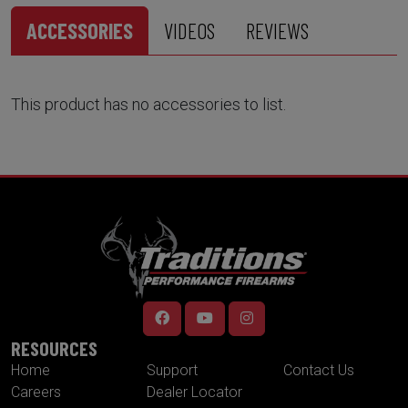
ACCESSORIES
VIDEOS
REVIEWS
This product has no accessories to list.
RESOURCES
Home
Support
Contact Us
Careers
Dealer Locator