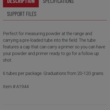
DESCRIPTION
SPECIFICATIONS
SUPPORT FILES
Perfect for measuring powder at the range and
carrying a pre-loaded tube into the field. The tube
features a cap that can carry a primer so you can have
your powder and primer ready to go for a follow up
shot.
6 tubes per package. Graduations from 20-120 grains.
Item # A1944