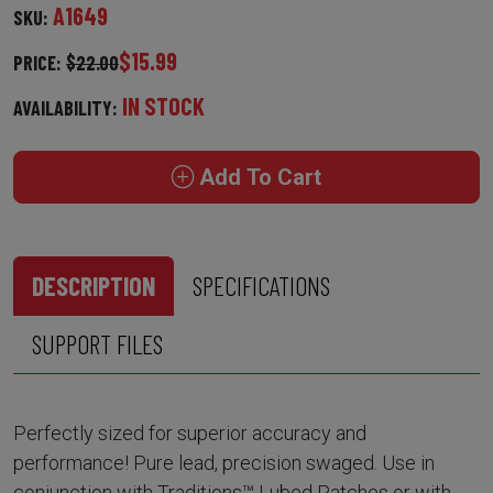
A1649
SKU:
$15.99
PRICE:
$22.00
IN STOCK
AVAILABILITY:
Add To Cart
DESCRIPTION
SPECIFICATIONS
SUPPORT FILES
Perfectly sized for superior accuracy and
performance! Pure lead, precision swaged. Use in
conjunction with Traditions™ Lubed Patches or with