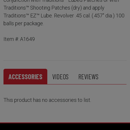
Traditions™ Shooting Patches (dry) and apply
Traditions™ EZ™ Lube. Revolver .45 cal. (.457" dia.) 100
balls per package.
Item #: A1649
ACCESSORIES
VIDEOS
REVIEWS
This product has no accessories to list.