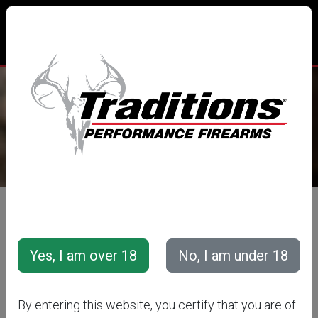
TRADITIONS® PERFORMANCE
FIREARMS
All Categories
Accessories
Projectiles
REVOLVER
By entering this website, you certify that you are of