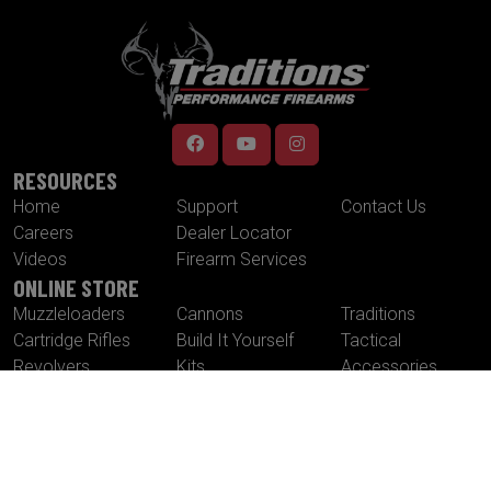
RESOURCES
Home
Support
Contact Us
Careers
Dealer Locator
Videos
Firearm Services
ONLINE STORE
Muzzleloaders
Cannons
Traditions
Cartridge Rifles
Build It Yourself
Tactical
Revolvers
Kits
Accessories
Optics
Special Offers
CONTACT US
Traditions® Performance Firearms
1375 Boston Post Road