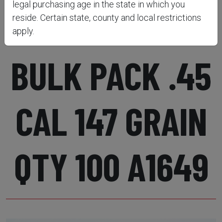
legal purchasing age in the state in which you
ROUND BALLS
reside. Certain state, county and local restrictions
apply.
BULK PACK .45
CAL 147 GRAIN
QTY 100 A1649