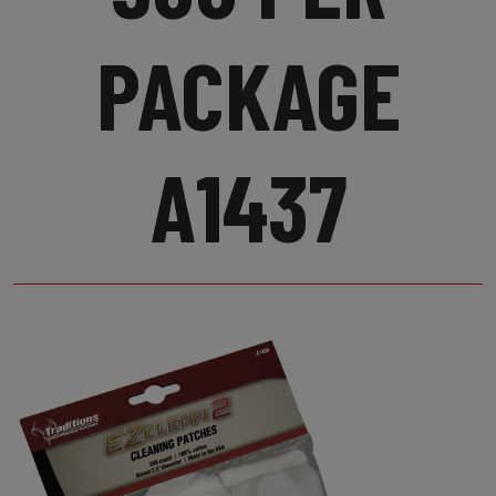
PACKAGE
A1437