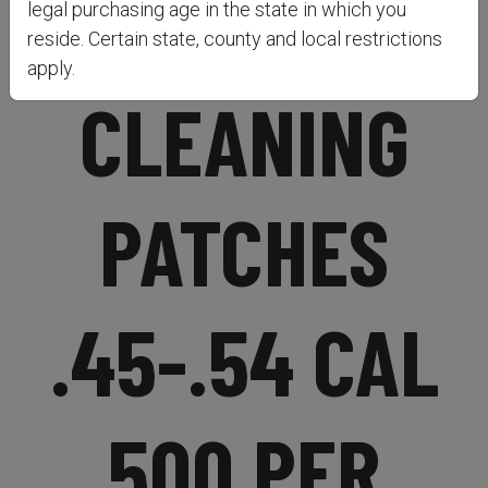
EZCLEAN2®
legal purchasing age in the state in which you
reside. Certain state, county and local restrictions
apply.
CLEANING
PATCHES
.45-.54 CAL
500 PER