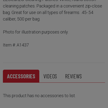
cleaning patches. Packaged in a convenient zip-close
bag. Great for use on all types of firearms. .45-.54
caliber, 500 per bag.
Photo for illustration purposes only.
Item #: A1437
ACCESSORIES
VIDEOS
REVIEWS
This product has no accessories to list.