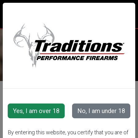
TRADITIONS® PERFORMANCE
FIREARMS
All Categories
Accessories
Muzzleloader Accessories
Cleaning Tools &amp; Accessories
By entering this website, you certify that you are of