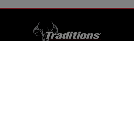
RESOURCES
Home
Support
Contact Us
Careers
Dealer Locator
Videos
Firearm Services
ONLINE STORE
Muzzleloaders
Cannons
Traditions
Cartridge Rifles
Build It Yourself
Tactical
Revolvers
Kits
Accessories
Optics
Special Offers
CONTACT US