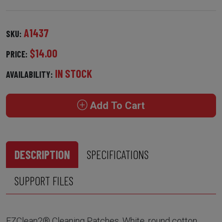
A1437
SKU:
$14.00
PRICE:
IN STOCK
AVAILABILITY:
Add To Cart
DESCRIPTION
SPECIFICATIONS
SUPPORT FILES
EZClean2® Cleaning Patches. White, round cotton