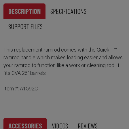
DESCRIPTION
SPECIFICATIONS
SUPPORT FILES
This replacement ramrod comes with the Quick-T™
ramrod handle which makes loading easier and allows
your ramrod to function like a work or cleaning rod. It
fits CVA 26" barrels.
Item #: A1592C
ACCESSORIES
VIDEOS
REVIEWS