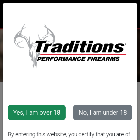
TRADITIONS® PERFORMANCE
FIREARMS
All Categories
Accessories
Muzzleloader Accessories
Ramrods
CVA
By entering this website, you certify that you are of