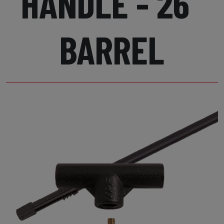
HANDLE - 26"
BARREL