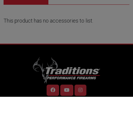
This product has no accessories to list.
RESOURCES
Home
Support
Contact Us
Careers
Dealer Locator
Videos
Firearm Services
ONLINE STORE