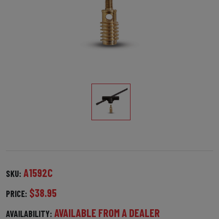
A1592C
SKU:
$38.95
PRICE:
AVAILABLE FROM A DEALER
AVAILABILITY: