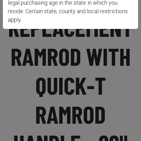
legal purchasing age in the state in which you
reside. Certain state, county and local restrictions
REPLACEMENT
apply.
RAMROD WITH
QUICK-T
RAMROD