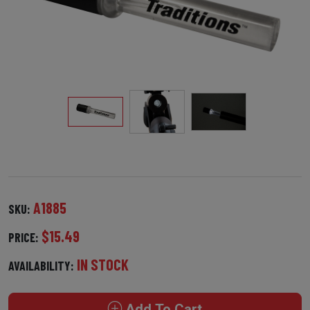
A1885
SKU:
$15.49
PRICE:
IN STOCK
AVAILABILITY:
Add To Cart