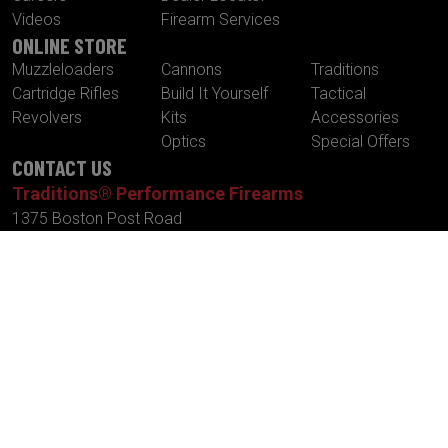
Videos
Firearm Services
ONLINE STORE
Muzzleloaders
Cannons
Traditions
Cartridge Rifles
Build It Yourself
Tactical
Revolvers
Kits
Accessories
Optics
Special Offers
CONTACT US
Traditions® Performance Firearms
1375 Boston Post Road
P.O. Box 776
Old Saybrook , CT 06475
Tel.
860-388-4656
Fax.
860-388-4657
Email:
info@traditionsfirearms.com
© Copyright 2026 -
Patents
|
Terms and