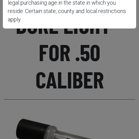
legal purchasing age in the state in which you
reside. Certain state, county and local restrictions
BORE LIGHT -
apply.
FOR .50
CALIBER