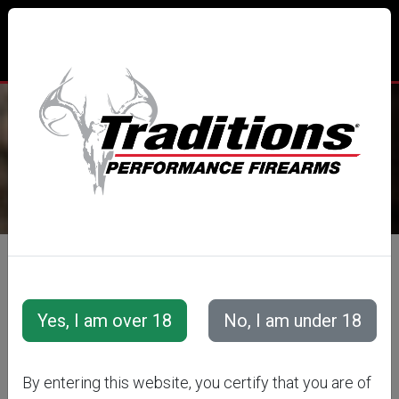
TRADITIONS® PERFORMANCE
FIREARMS
All Categories
Accessories
Muzzleloader Accessories
Loading/Shooting Tools
MUZZLELOADER
By entering this website, you certify that you are of