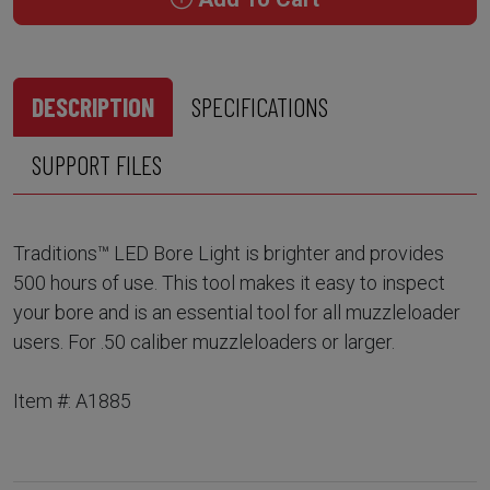
DESCRIPTION
SPECIFICATIONS
SUPPORT FILES
Traditions™ LED Bore Light is brighter and provides
500 hours of use. This tool makes it easy to inspect
your bore and is an essential tool for all muzzleloader
users. For .50 caliber muzzleloaders or larger.
Item #: A1885