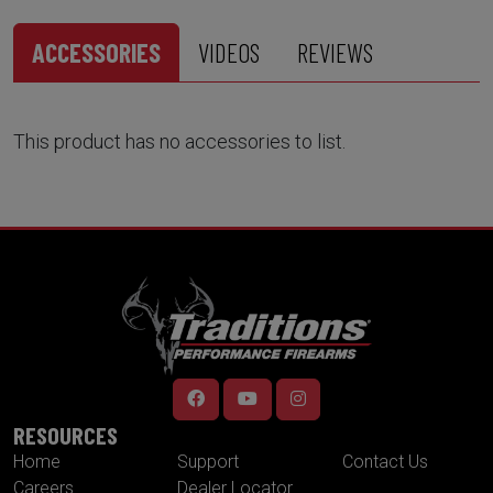
ACCESSORIES
VIDEOS
REVIEWS
This product has no accessories to list.
RESOURCES
Home
Support
Contact Us
Careers
Dealer Locator