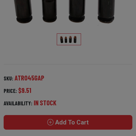
ATR045GAP
SKU:
$9.51
PRICE:
IN STOCK
AVAILABILITY:
Add To Cart