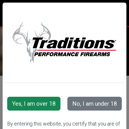
TRADITIONS® PERFORMANCE
FIREARMS
All Categories
Accessories
Snap Caps &amp; Training Cartridges
Training Cartridges
Semi-Auto Training Cartridges
By entering this website, you certify that you are of