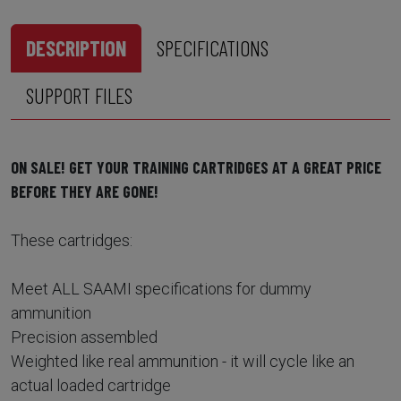
DESCRIPTION
SPECIFICATIONS
SUPPORT FILES
ON SALE! GET YOUR TRAINING CARTRIDGES AT A GREAT PRICE
BEFORE THEY ARE GONE!
These cartridges:
Meet ALL SAAMI specifications for dummy
ammunition
Precision assembled
Weighted like real ammunition - it will cycle like an
actual loaded cartridge