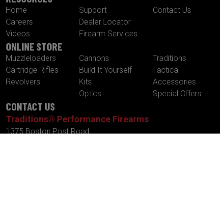
Home
Support
Contact Us
Careers
Dealer Locator
Videos
Firearm Services
ONLINE STORE
Muzzleloaders
Cannons
Traditions
Cartridge Rifles
Build It Yourself
Tactical
Revolvers
Kits
Accessories
Optics
Special Offers
CONTACT US
Traditions® Performance Firearms
1375 Boston Post Road
P.O. Box 776
Old Saybrook , CT 06475
Tel.
860-388-4656
Fax.
860-388-4657
Email:
info@traditionsfirearms.com