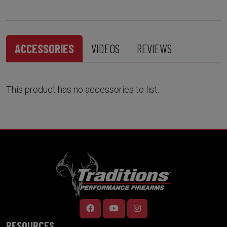
ACCESSORIES
VIDEOS
REVIEWS
This product has no accessories to list.
RESOURCES