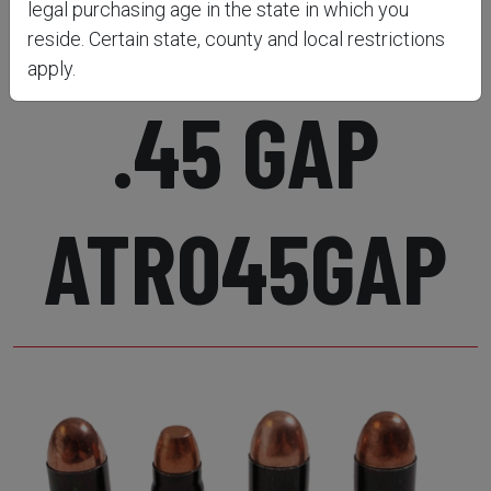
SEMI-AUTO
legal purchasing age in the state in which you
reside. Certain state, county and local restrictions
apply.
.45 GAP
ATR045GAP