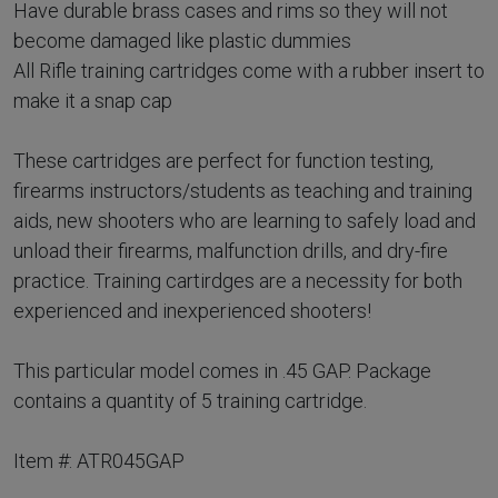
Have durable brass cases and rims so they will not
become damaged like plastic dummies
All Rifle training cartridges come with a rubber insert to
make it a snap cap
These cartridges are perfect for function testing,
firearms instructors/students as teaching and training
aids, new shooters who are learning to safely load and
unload their firearms, malfunction drills, and dry-fire
practice. Training cartirdges are a necessity for both
experienced and inexperienced shooters!
This particular model comes in .45 GAP. Package
contains a quantity of 5 training cartridge.
Item #: ATR045GAP