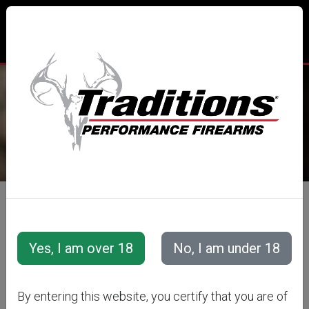
TRADITIONS® PERFORMANCE
FIREARMS
All Categories
Accessories
Snap Caps &amp; Training Cartridges
Training Cartridges
Rifle Training Cartridges
By entering this website, you certify that you are of