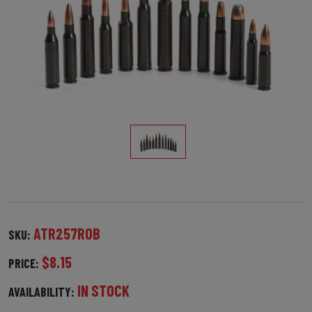
ATR257ROB
SKU:
$8.15
PRICE:
IN STOCK
AVAILABILITY: