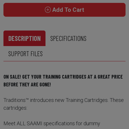
Add To Cart
DESCRIPTION
SPECIFICATIONS
SUPPORT FILES
ON SALE! GET YOUR TRAINING CARTRIDGES AT A GREAT PRICE
BEFORE THEY ARE GONE!
Traditions™ introduces new Training Cartridges. These
cartridges:
Meet ALL SAAMI specifications for dummy