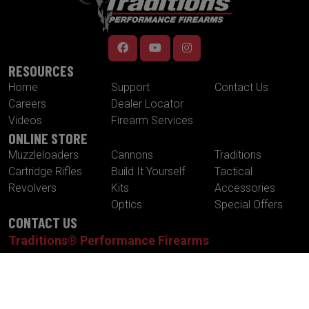
RESOURCES
Home
Support
Contact Us
Careers
Dealer Locator
Videos
Firearm Services
ONLINE STORE
Muzzleloaders
Cannons
Traditions
Cartridge Rifles
Build It Yourself
Tactical
Revolvers
Kits
Accessories
Optics
Special Offers
CONTACT US
Traditions® Performance Firearms
1375 Boston Post Road
P.O. Box 776
Old Saybrook , CT 06475