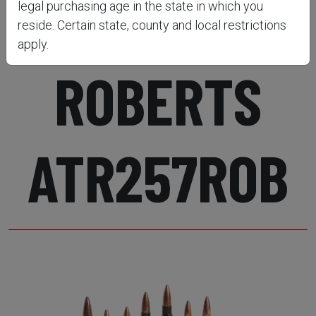
RIFLE .257
legal purchasing age in the state in which you
reside. Certain state, county and local restrictions
apply.
ROBERTS
ATR257ROB