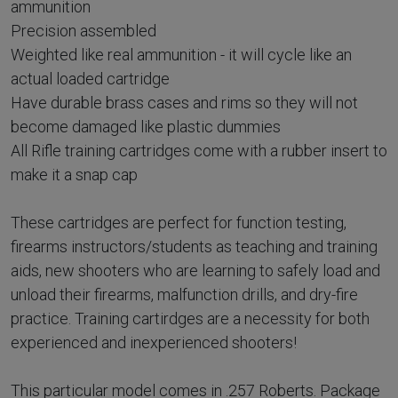
ammunition
Precision assembled
Weighted like real ammunition - it will cycle like an
actual loaded cartridge
Have durable brass cases and rims so they will not
become damaged like plastic dummies
All Rifle training cartridges come with a rubber insert to
make it a snap cap
These cartridges are perfect for function testing,
firearms instructors/students as teaching and training
aids, new shooters who are learning to safely load and
unload their firearms, malfunction drills, and dry-fire
practice. Training cartirdges are a necessity for both
experienced and inexperienced shooters!
This particular model comes in .257 Roberts. Package