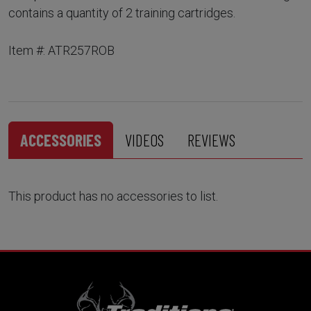
contains a quantity of 2 training cartridges.
Item #: ATR257ROB
ACCESSORIES
VIDEOS
REVIEWS
This product has no accessories to list.