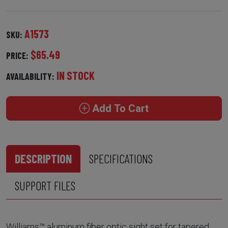
A1573
SKU:
$65.49
PRICE:
IN STOCK
AVAILABILITY:
Add To Cart
DESCRIPTION
SPECIFICATIONS
SUPPORT FILES
Williams™ aluminum fiber optic sight set for tapered