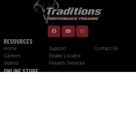
RESOURCES
Home
Support
Contact Us
Careers
Dealer Locator
Videos
Firearm Services
ONLINE STORE
Muzzleloaders
Cannons
Traditions
Cartridge Rifles
Build It Yourself
Tactical
Revolvers
Kits
Accessories
Optics
Special Offers
CONTACT US
Traditions® Performance Firearms
1375 Boston Post Road
P.O. Box 776