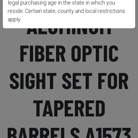
legal purchasing age in the state in which you
reside. Certain state, county and local restrictions
ALUMINUM
apply.
FIBER OPTIC
SIGHT SET FOR
TAPERED
BARRELS A1573