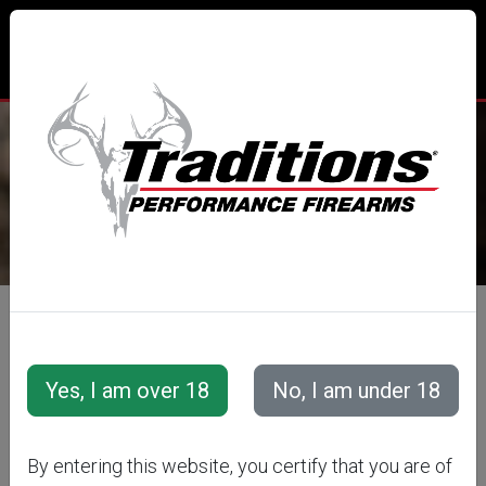
TRADITIONS® PERFORMANCE
FIREARMS
All Categories
Optics
Additional Optic Accessories
WILLIAMS™
By entering this website, you certify that you are of