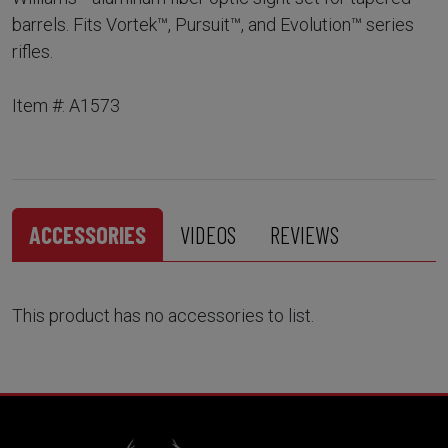
barrels. Fits Vortek™, Pursuit™, and Evolution™ series
rifles.
Item #: A1573
ACCESSORIES
VIDEOS
REVIEWS
This product has no accessories to list.