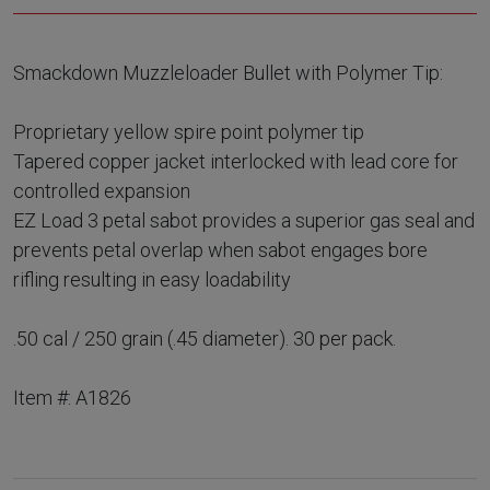
Smackdown Muzzleloader Bullet with Polymer Tip:
Proprietary yellow spire point polymer tip
Tapered copper jacket interlocked with lead core for
controlled expansion
EZ Load 3 petal sabot provides a superior gas seal and
prevents petal overlap when sabot engages bore
rifling resulting in easy loadability
.50 cal / 250 grain (.45 diameter). 30 per pack.
Item #: A1826