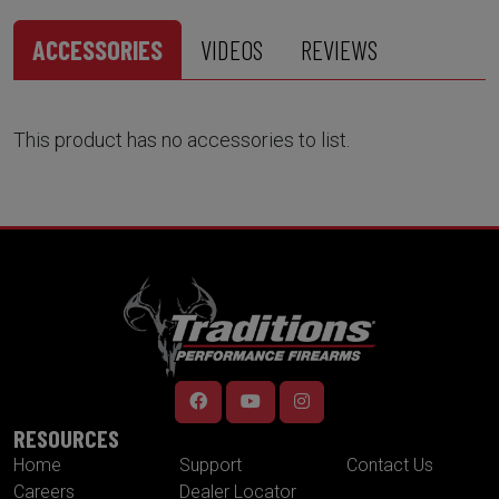
ACCESSORIES
VIDEOS
REVIEWS
This product has no accessories to list.
RESOURCES
Home
Support
Contact Us
Careers
Dealer Locator