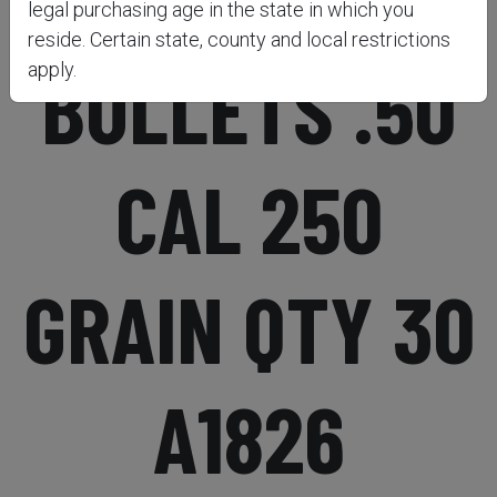
legal purchasing age in the state in which you
reside. Certain state, county and local restrictions
BULLETS .50
apply.
CAL 250
GRAIN QTY 30
A1826