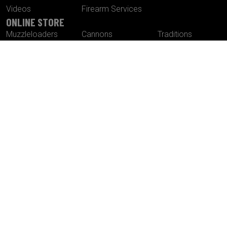
Videos
Firearm Services
ONLINE STORE
Muzzleloaders
Cannons
Traditions
Cartridge Rifles
Build It Yourself
Tactical
Revolvers
Kits
Accessories
Optics
Special Offers
CONTACT US
Traditions® Performance Firearms
1375 Boston Post Road
P.O. Box 776
Old Saybrook , CT 06475
Tel.
860-388-4656
Fax.
860-388-4657
Email:
info@traditionsfirearms.com
© Copyright 2026 -
Patents
|
Terms and