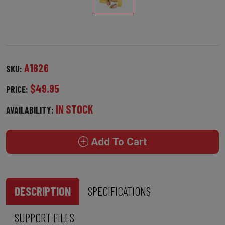
A1826
SKU:
$49.95
PRICE:
IN STOCK
AVAILABILITY:
Add To Cart
DESCRIPTION
SPECIFICATIONS
SUPPORT FILES