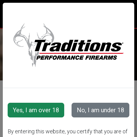
TRADITIONS® PERFORMANCE
FIREARMS
All Categories
Accessories
Projectiles
Smackdown® Bullet Series
Smackdown® Bullets
SMACKDOWN
By entering this website, you certify that you are of