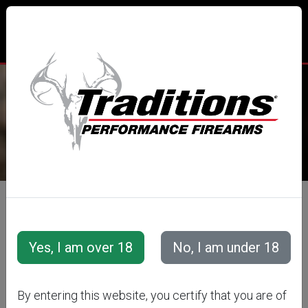
TRADITIONS® PERFORMANCE
FIREARMS
All Categories
Traditions Apparel
TRADITIONS
By entering this website, you certify that you are of