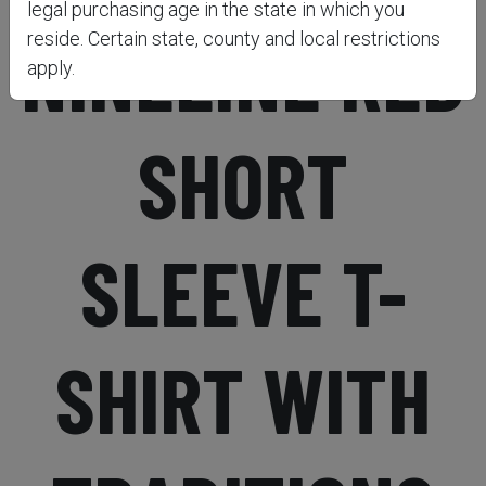
legal purchasing age in the state in which you
NINELINE RED
reside. Certain state, county and local restrictions
apply.
SHORT
SLEEVE T-
SHIRT WITH