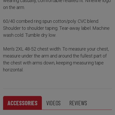
wearing casually, comfortable relaxed fit. Nineline logo
on the arm.
60/40 combed ring spun cotton/poly. CVC blend.
Shoulder to shoulder taping. Tear-away label. Machine
wash cold. Tumble dry low.
Men's 2XL 48-52 chest width. To measure your chest,
measure under the arm and around the fullest part of
the chest with arms down, keeping measuring tape
horizontal.
ACCESSORIES
VIDEOS
REVIEWS