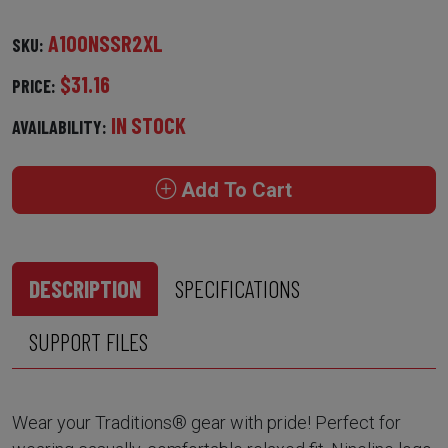
A100NSSR2XL
SKU:
$31.16
PRICE:
IN STOCK
AVAILABILITY:
Add To Cart
DESCRIPTION
SPECIFICATIONS
SUPPORT FILES
Wear your Traditions® gear with pride! Perfect for