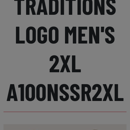
TRADITIONS
LOGO MEN'S
2XL
A100NSSR2XL