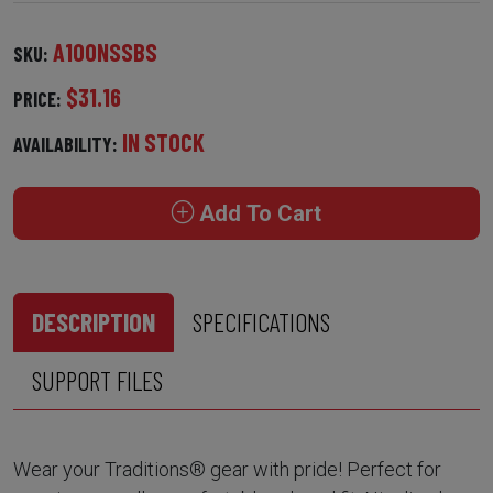
A100NSSBS
SKU:
$31.16
PRICE:
IN STOCK
AVAILABILITY:
Add To Cart
DESCRIPTION
SPECIFICATIONS
SUPPORT FILES
Wear your Traditions® gear with pride! Perfect for