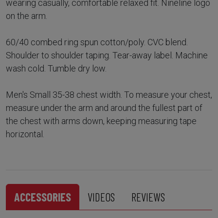
wearing casually, comfortable relaxed fit. Nineline logo
on the arm.
60/40 combed ring spun cotton/poly. CVC blend.
Shoulder to shoulder taping. Tear-away label. Machine
wash cold. Tumble dry low.
Men's Small 35-38 chest width. To measure your chest,
measure under the arm and around the fullest part of
the chest with arms down, keeping measuring tape
horizontal.
ACCESSORIES
VIDEOS
REVIEWS