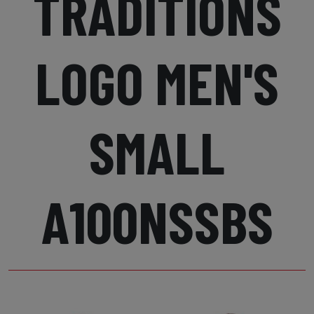
TRADITIONS
LOGO MEN'S
SMALL
A100NSSBS