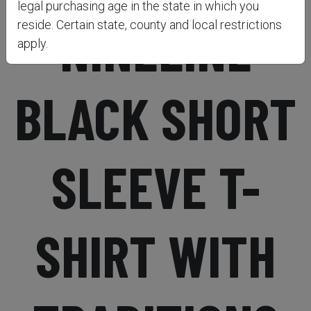
legal purchasing age in the state in which you
NINELINE
reside. Certain state, county and local restrictions
apply.
BLACK SHORT
SLEEVE T-
SHIRT WITH