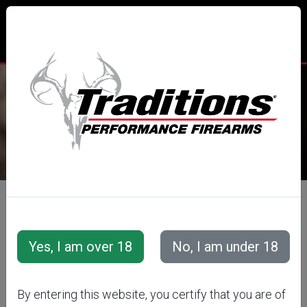
TRADITIONS® PERFORMANCE
FIREARMS
All Categories
Traditions Apparel
TRADITIONS
By entering this website, you certify that you are of