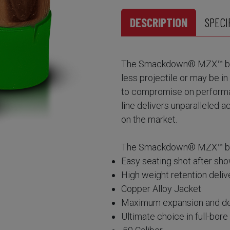
DESCRIPTION
SPECI
The Smackdown® MZX™ bulle
less projectile or may be i
to compromise on perform
line delivers unparalleled 
on the market.
The Smackdown® MZX™ bull
Easy seating shot after sho
High weight retention del
Copper Alloy Jacket
Maximum expansion and de
Ultimate choice in full-bor