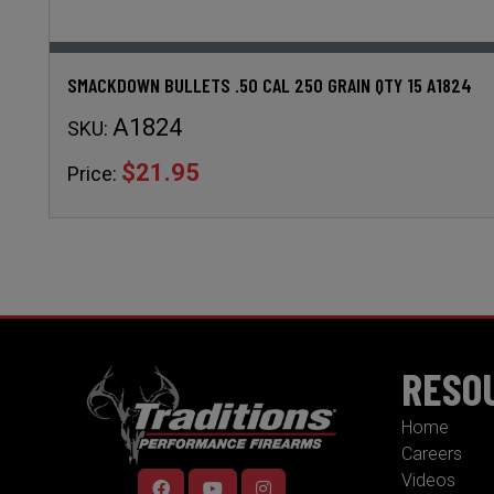
SMACKDOWN BULLETS .50 CAL 250 GRAIN QTY 15 A1824
A1824
SKU:
$21.95
Price:
RESO
Home
Careers
Videos