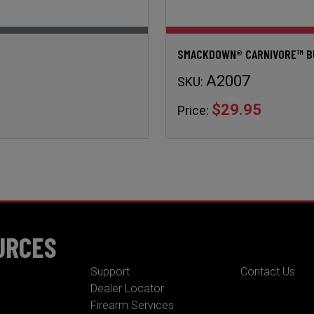
SMACKDOWN® CARNIVORE™ BUL
A2007
SKU:
$29.95
Price:
URCES
Support
Contact Us
Dealer Locator
Firearm Services