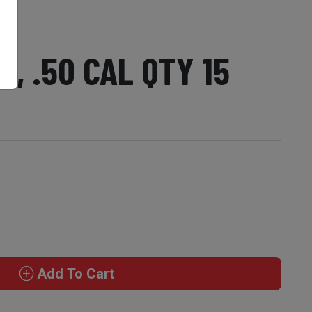
, .50 CAL QTY 15
Add To Cart