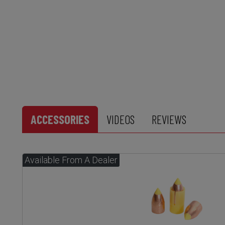
ACCESSORIES
VIDEOS
REVIEWS