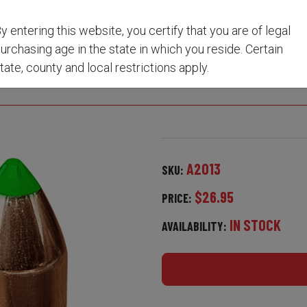
0 CAL QTY 15
y entering this website, you certify that you are of legal
urchasing age in the state in which you reside. Certain
 BULLETS - 290 GRAIN
tate, county and local restrictions apply.
A2013
SKU:
$26.95
PRICE:
IN STOCK
AVAILABILITY: