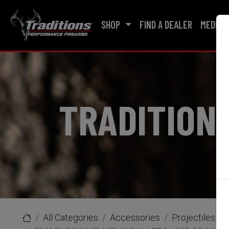
SHOP
FIND A DEALER
MEDIA
TRADITION
All Categories
Accessories
Projectiles