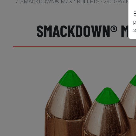
SMACKDOWN® MZX™ BULLETS - 290 GRAIN, .5
B
p
SMACKDOWN® MZX™
s