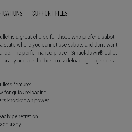
FICATIONS
SUPPORT FILES
t is a great choice for those who prefer a sabot-
n a state where you cannot use sabots and don't want
ance. The performance-proven Smackdown® bullet
accuracy and are the best muzzleloading projectiles
ets feature:
w for quick reloading
ivers knockdown power
adly penetration
e accuracy