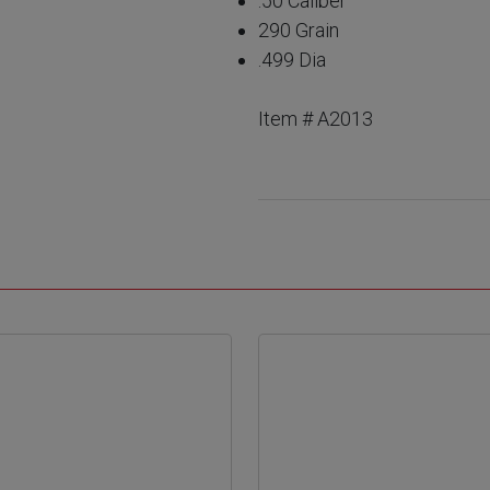
.50 Caliber
290 Grain
.499 Dia
Item # A2013