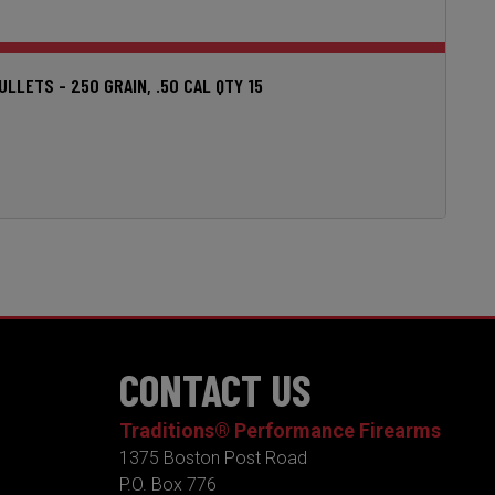
LETS - 250 GRAIN, .50 CAL QTY 15
CONTACT US
Traditions® Performance Firearms
1375 Boston Post Road
P.O. Box 776