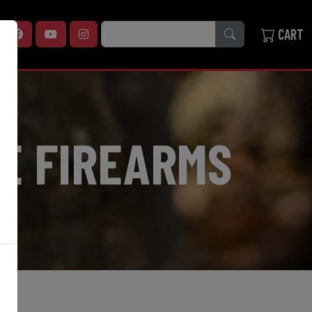
SEARCH
CART
E FIREARMS