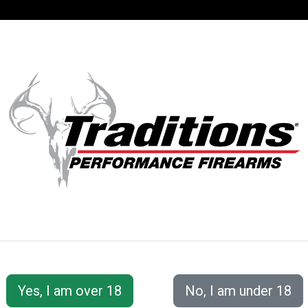
SUPPORT
ACCOUNT
S® PERFORMANC
Smackdown® Bullet Series
Smackdown® MZX™