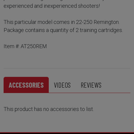
experienced and inexperienced shooters!
This particular model comes in 22-250 Remington.
Package contains a quantity of 2 training cartridges.
Item #: AT250REM
ACCESSORIES
VIDEOS
REVIEWS
This product has no accessories to list.