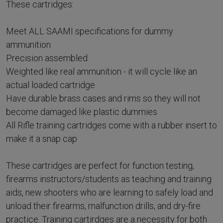
These cartridges:
Meet ALL SAAMI specifications for dummy
ammunition
Precision assembled
Weighted like real ammunition - it will cycle like an
actual loaded cartridge
Have durable brass cases and rims so they will not
become damaged like plastic dummies
All Rifle training cartridges come with a rubber insert to
make it a snap cap
These cartridges are perfect for function testing,
firearms instructors/students as teaching and training
aids, new shooters who are learning to safely load and
unload their firearms, malfunction drills, and dry-fire
practice. Training cartirdges are a necessity for both