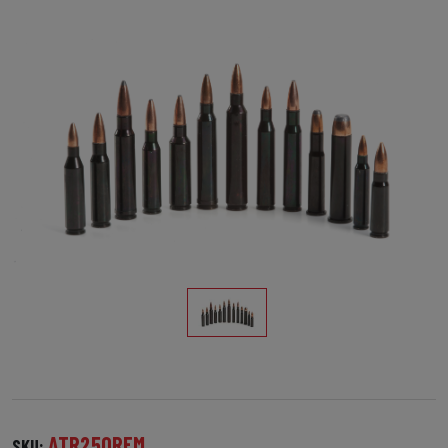
ATR250REM
SKU: