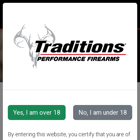
TRADITIONS® PERFORMANCE
FIREARMS
All Categories
Accessories
Snap Caps &amp; Training Cartridges
Training Cartridges
Rifle Training Cartridges
By entering this website, you certify that you are of