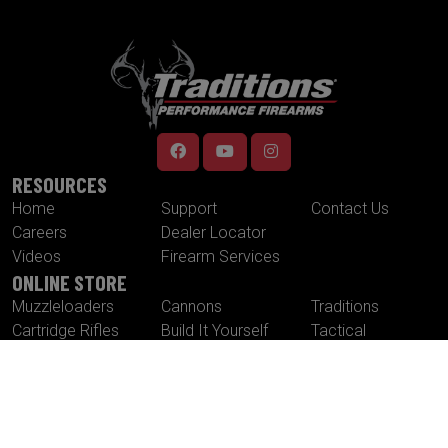
RESOURCES
Home
Support
Contact Us
Careers
Dealer Locator
Videos
Firearm Services
ONLINE STORE
Muzzleloaders
Cannons
Traditions
Cartridge Rifles
Build It Yourself
Tactical
Revolvers
Kits
Accessories
Optics
Special Offers
CONTACT US
Traditions® Performance Firearms