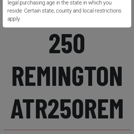
RIFLE 22-
legal purchasing age in the state in which you
reside. Certain state, county and local restrictions
apply.
250
REMINGTON
ATR250REM