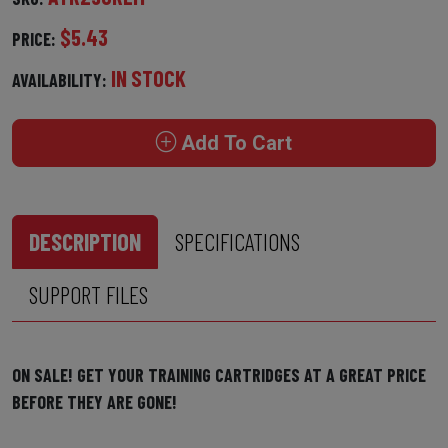
$5.43
PRICE:
IN STOCK
AVAILABILITY:
Add To Cart
DESCRIPTION
SPECIFICATIONS
SUPPORT FILES
ON SALE! GET YOUR TRAINING CARTRIDGES AT A GREAT PRICE
BEFORE THEY ARE GONE!