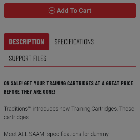
Add To Cart
DESCRIPTION
SPECIFICATIONS
SUPPORT FILES
ON SALE! GET YOUR TRAINING CARTRIDGES AT A GREAT PRICE
BEFORE THEY ARE GONE!
Traditions™ introduces new Training Cartridges. These
cartridges:
Meet ALL SAAMI specifications for dummy