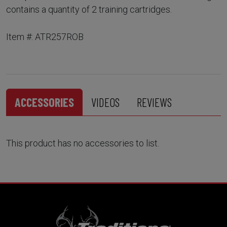
contains a quantity of 2 training cartridges.
Item #: ATR257ROB
ACCESSORIES
VIDEOS
REVIEWS
This product has no accessories to list.