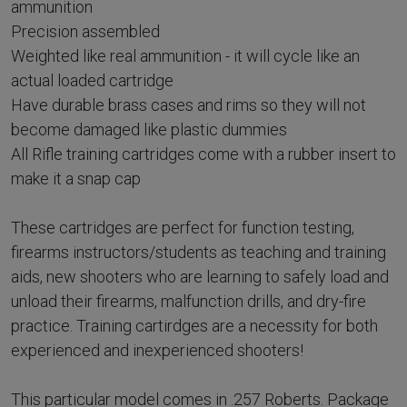
ammunition
Precision assembled
Weighted like real ammunition - it will cycle like an
actual loaded cartridge
Have durable brass cases and rims so they will not
become damaged like plastic dummies
All Rifle training cartridges come with a rubber insert to
make it a snap cap
These cartridges are perfect for function testing,
firearms instructors/students as teaching and training
aids, new shooters who are learning to safely load and
unload their firearms, malfunction drills, and dry-fire
practice. Training cartirdges are a necessity for both
experienced and inexperienced shooters!
This particular model comes in .257 Roberts. Package