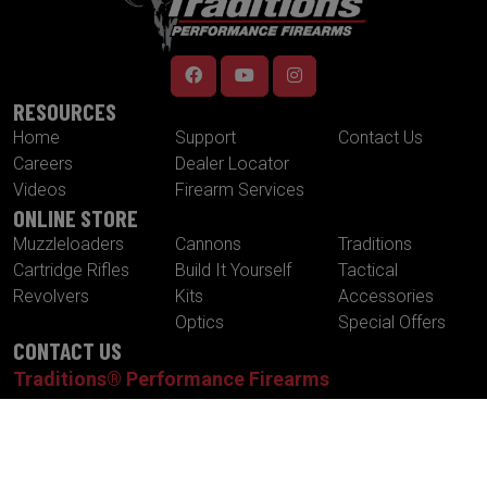
RESOURCES
Home
Support
Contact Us
Careers
Dealer Locator
Videos
Firearm Services
ONLINE STORE
Muzzleloaders
Cannons
Traditions
Cartridge Rifles
Build It Yourself
Tactical
Revolvers
Kits
Accessories
Optics
Special Offers
CONTACT US
Traditions® Performance Firearms
1375 Boston Post Road
P.O. Box 776
Old Saybrook , CT 06475