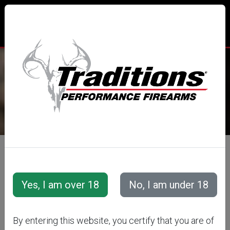
TRADITIONS® PERFORMANCE
FIREARMS
All Categories
Accessories
Snap Caps &amp; Training Cartridges
Training Cartridges
Rifle Training Cartridges
By entering this website, you certify that you are of