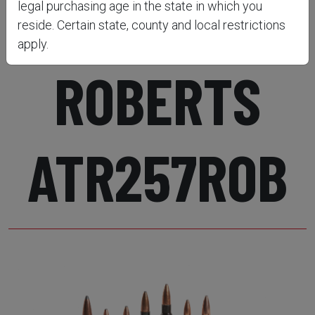
RIFLE .257
legal purchasing age in the state in which you
reside. Certain state, county and local restrictions
apply.
ROBERTS
ATR257ROB