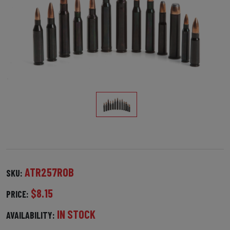
ATR257ROB
SKU:
$8.15
PRICE:
IN STOCK
AVAILABILITY: